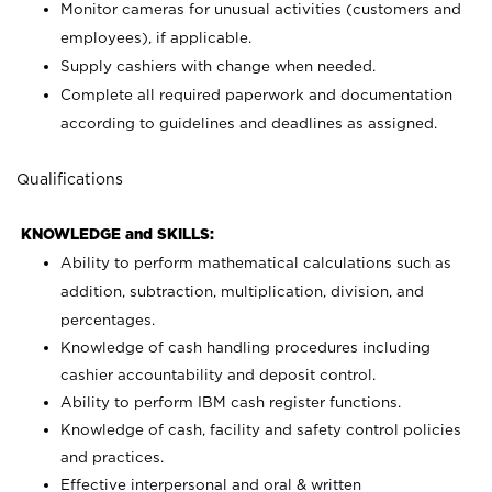
Monitor cameras for unusual activities (customers and
employees), if applicable.
Supply cashiers with change when needed.
Complete all required paperwork and documentation
according to guidelines and deadlines as assigned.
Qualifications
KNOWLEDGE and SKILLS:
Ability to perform mathematical calculations such as
addition, subtraction, multiplication, division, and
percentages.
Knowledge of cash handling procedures including
cashier accountability and deposit control.
Ability to perform IBM cash register functions.
Knowledge of cash, facility and safety control policies
and practices.
Effective interpersonal and oral & written