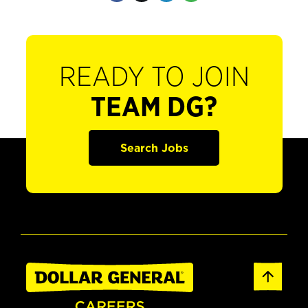
READY TO JOIN
TEAM DG?
Search Jobs