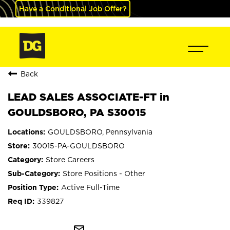
Have a Conditional Job Offer?
Back
LEAD SALES ASSOCIATE-FT in
GOULDSBORO, PA S30015
GOULDSBORO, Pennsylvania
30015-PA-GOULDSBORO
Store Careers
Store Positions - Other
Active Full-Time
339827
mail_outline