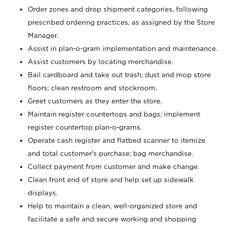
Order zones and drop shipment categories, following
prescribed ordering practices, as assigned by the Store
Manager.
Assist in plan-o-gram implementation and maintenance.
Assist customers by locating merchandise.
Bail cardboard and take out trash; dust and mop store
floors; clean restroom and stockroom.
Greet customers as they enter the store.
Maintain register countertops and bags; implement
register countertop plan-o-grams.
Operate cash register and flatbed scanner to itemize
and total customer's purchase; bag merchandise.
Collect payment from customer and make change.
Clean front end of store and help set up sidewalk
displays.
Help to maintain a clean, well-organized store and
facilitate a safe and secure working and shopping