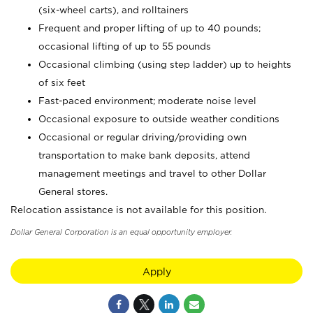
(six-wheel carts), and rolltainers
Frequent and proper lifting of up to 40 pounds;
occasional lifting of up to 55 pounds
Occasional climbing (using step ladder) up to heights
of six feet
Fast-paced environment; moderate noise level
Occasional exposure to outside weather conditions
Occasional or regular driving/providing own
transportation to make bank deposits, attend
management meetings and travel to other Dollar
General stores.
Relocation assistance is not available for this position.
Dollar General Corporation is an equal opportunity employer.
Apply