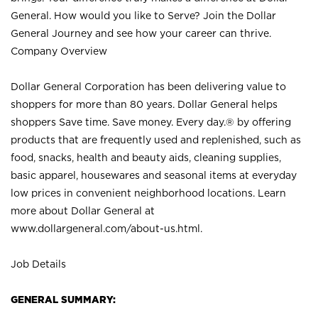
General. How would you like to Serve? Join the Dollar
General Journey and see how your career can thrive.
Company Overview
Dollar General Corporation has been delivering value to
shoppers for more than 80 years. Dollar General helps
shoppers Save time. Save money. Every day.® by offering
products that are frequently used and replenished, such as
food, snacks, health and beauty aids, cleaning supplies,
basic apparel, housewares and seasonal items at everyday
low prices in convenient neighborhood locations. Learn
more about Dollar General at
www.dollargeneral.com/about-us.html
.
Job Details
GENERAL SUMMARY: