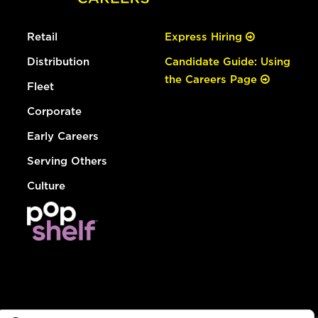
Retail
Express Hiring
Distribution
Candidate Guide: Using
the Careers Page
Fleet
Corporate
Early Careers
Serving Others
Culture