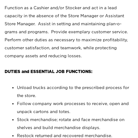
Function as a Cashier and/or Stocker and act in a lead
capacity in the absence of the Store Manager or Assistant
Store Manager. Assist in setting and maintaining plan-o-
grams and programs. Provide exemplary customer service.
Perform other duties as necessary to maximize profitability,
customer satisfaction, and teamwork, while protecting
company assets and reducing losses.
DUTIES and ESSENTIAL JOB FUNCTIONS:
Unload trucks according to the prescribed process for
the store.
Follow company work processes to receive, open and
unpack cartons and totes.
Stock merchandise; rotate and face merchandise on
shelves and build merchandise displays.
Restock returned and recovered merchandise.