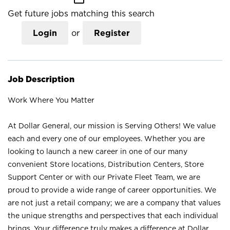
Get future jobs matching this search
Login
or
Register
Job Description
Work Where You Matter
At Dollar General, our mission is Serving Others! We value
each and every one of our employees. Whether you are
looking to launch a new career in one of our many
convenient Store locations, Distribution Centers, Store
Support Center or with our Private Fleet Team, we are
proud to provide a wide range of career opportunities. We
are not just a retail company; we are a company that values
the unique strengths and perspectives that each individual
brings. Your difference truly makes a difference at Dollar