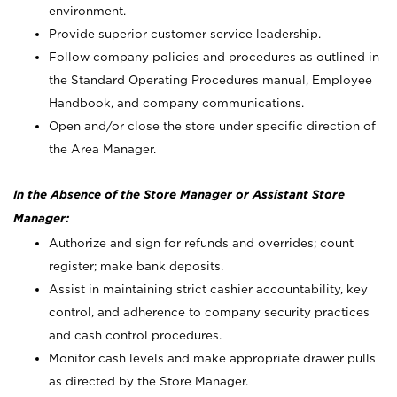
environment.
Provide superior customer service leadership.
Follow company policies and procedures as outlined in
the Standard Operating Procedures manual, Employee
Handbook, and company communications.
Open and/or close the store under specific direction of
the Area Manager.
In the Absence of the Store Manager or Assistant Store
Manager:
Authorize and sign for refunds and overrides; count
register; make bank deposits.
Assist in maintaining strict cashier accountability, key
control, and adherence to company security practices
and cash control procedures.
Monitor cash levels and make appropriate drawer pulls
as directed by the Store Manager.