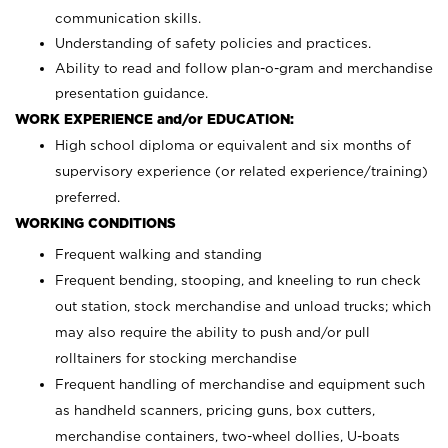
communication skills.
Understanding of safety policies and practices.
Ability to read and follow plan-o-gram and merchandise
presentation guidance.
WORK EXPERIENCE and/or EDUCATION:
High school diploma or equivalent and six months of
supervisory experience (or related experience/training)
preferred.
WORKING CONDITIONS
Frequent walking and standing
Frequent bending, stooping, and kneeling to run check
out station, stock merchandise and unload trucks; which
may also require the ability to push and/or pull
rolltainers for stocking merchandise
Frequent handling of merchandise and equipment such
as handheld scanners, pricing guns, box cutters,
merchandise containers, two-wheel dollies, U-boats