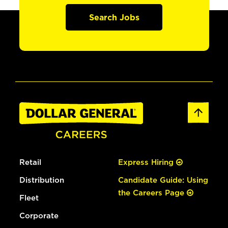
Search Jobs
Retail
Express Hiring
Distribution
Candidate Guide: Using
the Careers Page
Fleet
Corporate