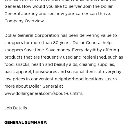
General. How would you like to Serve? Join the Dollar
General Journey and see how your career can thrive.
Company Overview
Dollar General Corporation has been delivering value to
shoppers for more than 80 years. Dollar General helps
shoppers Save time. Save money. Every day.® by offering
products that are frequently used and replenished, such as
food, snacks, health and beauty aids, cleaning supplies,
basic apparel, housewares and seasonal items at everyday
low prices in convenient neighborhood locations. Learn
more about Dollar General at
www.dollargeneral.com/about-us.html
.
Job Details
GENERAL SUMMARY: