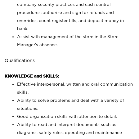
company security practices and cash control
procedures; authorize and sign for refunds and
overrides, count register tills, and deposit money in
bank.
Assist with management of the store in the Store
Manager’s absence.
Qualifications
KNOWLEDGE and SKILLS:
Effective interpersonal, written and oral communication
skills.
Ability to solve problems and deal with a variety of
situations.
Good organization skills with attention to detail.
Ability to read and interpret documents such as
diagrams, safety rules, operating and maintenance