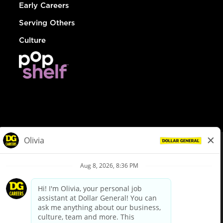
Early Careers
Serving Others
Culture
© Dollar General 2026
To view the LA County Fair Chance Ordinance, click
here
dollargeneral.com
|
Privacy Policy
|
Terms & Conditions
|
Your Privacy Choices
California Employee and Third Party Privacy Policy
|
California
Applicant Privacy Notice