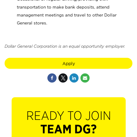
transportation to make bank deposits, attend
management meetings and travel to other Dollar
General stores.
Dollar General Corporation is an equal opportunity employer.
Apply
READY TO JOIN
TEAM DG?