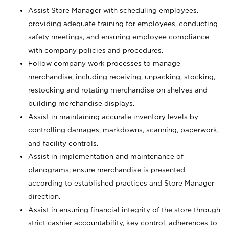
Assist Store Manager with scheduling employees,
providing adequate training for employees, conducting
safety meetings, and ensuring employee compliance
with company policies and procedures.
Follow company work processes to manage
merchandise, including receiving, unpacking, stocking,
restocking and rotating merchandise on shelves and
building merchandise displays.
Assist in maintaining accurate inventory levels by
controlling damages, markdowns, scanning, paperwork,
and facility controls.
Assist in implementation and maintenance of
planograms; ensure merchandise is presented
according to established practices and Store Manager
direction.
Assist in ensuring financial integrity of the store through
strict cashier accountability, key control, adherences to