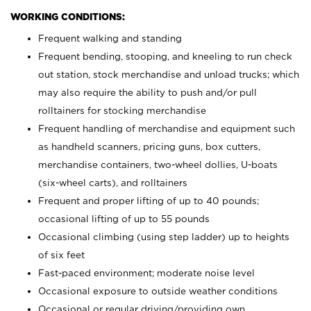
WORKING CONDITIONS:
Frequent walking and standing
Frequent bending, stooping, and kneeling to run check
out station, stock merchandise and unload trucks; which
may also require the ability to push and/or pull
rolltainers for stocking merchandise
Frequent handling of merchandise and equipment such
as handheld scanners, pricing guns, box cutters,
merchandise containers, two-wheel dollies, U-boats
(six-wheel carts), and rolltainers
Frequent and proper lifting of up to 40 pounds;
occasional lifting of up to 55 pounds
Occasional climbing (using step ladder) up to heights
of six feet
Fast-paced environment; moderate noise level
Occasional exposure to outside weather conditions
Occasional or regular driving/providing own