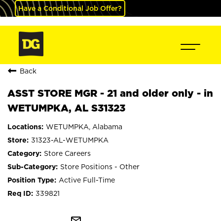
Have a Conditional Job Offer?
Back
ASST STORE MGR - 21 and older only - in
WETUMPKA, AL S31323
WETUMPKA, Alabama
31323-AL-WETUMPKA
Store Careers
Store Positions - Other
Active Full-Time
339821
mail_outline