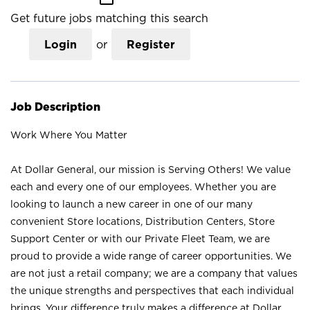
Get future jobs matching this search
Login
or
Register
Job Description
Work Where You Matter
At Dollar General, our mission is Serving Others! We value
each and every one of our employees. Whether you are
looking to launch a new career in one of our many
convenient Store locations, Distribution Centers, Store
Support Center or with our Private Fleet Team, we are
proud to provide a wide range of career opportunities. We
are not just a retail company; we are a company that values
the unique strengths and perspectives that each individual
brings. Your difference truly makes a difference at Dollar