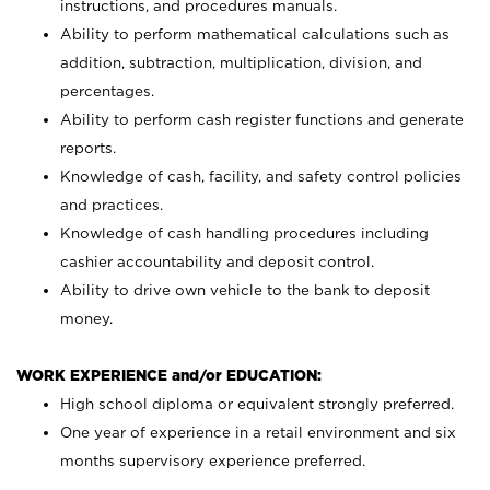
instructions, and procedures manuals.
Ability to perform mathematical calculations such as
addition, subtraction, multiplication, division, and
percentages.
Ability to perform cash register functions and generate
reports.
Knowledge of cash, facility, and safety control policies
and practices.
Knowledge of cash handling procedures including
cashier accountability and deposit control.
Ability to drive own vehicle to the bank to deposit
money.
WORK EXPERIENCE and/or EDUCATION:
High school diploma or equivalent strongly preferred.
One year of experience in a retail environment and six
months supervisory experience preferred.