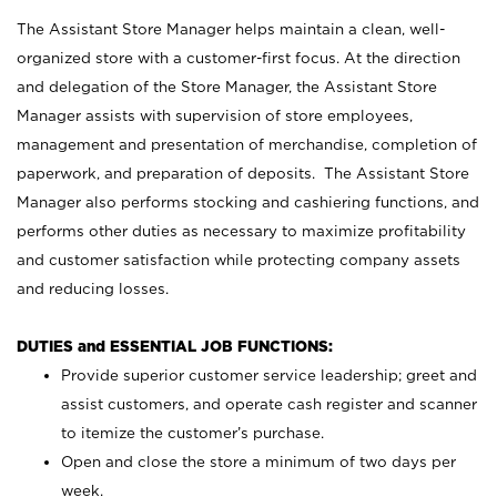
The Assistant Store Manager helps maintain a clean, well-
organized store with a customer-first focus. At the direction
and delegation of the Store Manager, the Assistant Store
Manager assists with supervision of store employees,
management and presentation of merchandise, completion of
paperwork, and preparation of deposits. The Assistant Store
Manager also performs stocking and cashiering functions, and
performs other duties as necessary to maximize profitability
and customer satisfaction while protecting company assets
and reducing losses.
DUTIES and ESSENTIAL JOB FUNCTIONS:
Provide superior customer service leadership; greet and
assist customers, and operate cash register and scanner
to itemize the customer’s purchase.
Open and close the store a minimum of two days per
week.