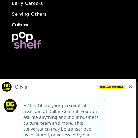
Early Careers
Serving Others
Culture
© Dollar General 2026
To view the LA County Fair Chance Ordinance, click
here
dollargeneral.com
|
Privacy Policy
|
Terms & Conditions
|
Your Privacy Choices
California Employee and Third Party Privacy Policy
|
California
Applicant Privacy Notice