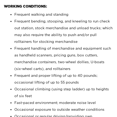
WORKING CONDITIONS:
Frequent walking and standing
Frequent bending, stooping, and kneeling to run check
out station, stock merchandise and unload trucks; which
may also require the ability to push and/or pull
rolltainers for stocking merchandise
Frequent handling of merchandise and equipment such
as handheld scanners, pricing guns, box cutters,
merchandise containers, two-wheel dollies, U-boats
(six-wheel carts), and rolltainers
Frequent and proper lifting of up to 40 pounds;
occasional lifting of up to 55 pounds
Occasional climbing (using step ladder) up to heights
of six feet
Fast-paced environment; moderate noise level
Occasional exposure to outside weather conditions
Occasional or regular driving/providing own