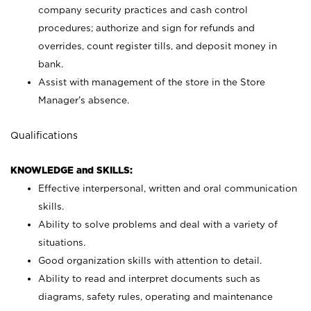
company security practices and cash control
procedures; authorize and sign for refunds and
overrides, count register tills, and deposit money in
bank.
Assist with management of the store in the Store
Manager’s absence.
Qualifications
KNOWLEDGE and SKILLS:
Effective interpersonal, written and oral communication
skills.
Ability to solve problems and deal with a variety of
situations.
Good organization skills with attention to detail.
Ability to read and interpret documents such as
diagrams, safety rules, operating and maintenance