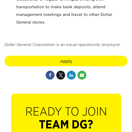
transportation to make bank deposits, attend
management meetings and travel to other Dollar
General stores.
Dollar General Corporation is an equal opportunity employer.
Apply
READY TO JOIN
TEAM DG?