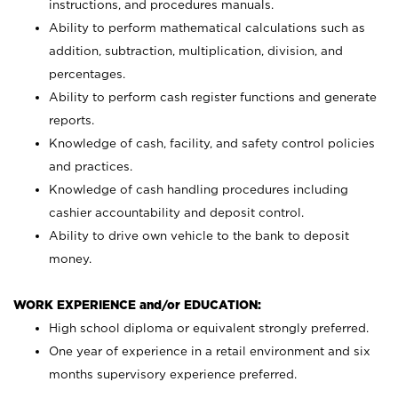
instructions, and procedures manuals.
Ability to perform mathematical calculations such as
addition, subtraction, multiplication, division, and
percentages.
Ability to perform cash register functions and generate
reports.
Knowledge of cash, facility, and safety control policies
and practices.
Knowledge of cash handling procedures including
cashier accountability and deposit control.
Ability to drive own vehicle to the bank to deposit
money.
WORK EXPERIENCE and/or EDUCATION:
High school diploma or equivalent strongly preferred.
One year of experience in a retail environment and six
months supervisory experience preferred.