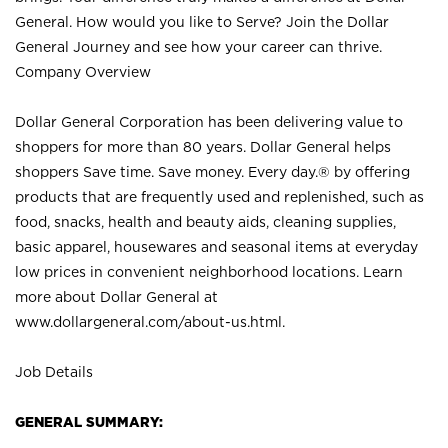
General. How would you like to Serve? Join the Dollar
General Journey and see how your career can thrive.
Company Overview
Dollar General Corporation has been delivering value to
shoppers for more than 80 years. Dollar General helps
shoppers Save time. Save money. Every day.® by offering
products that are frequently used and replenished, such as
food, snacks, health and beauty aids, cleaning supplies,
basic apparel, housewares and seasonal items at everyday
low prices in convenient neighborhood locations. Learn
more about Dollar General at
www.dollargeneral.com/about-us.html
.
Job Details
GENERAL SUMMARY: