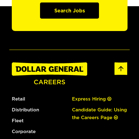
Search Jobs
Retail
Express Hiring
Distribution
Candidate Guide: Using
the Careers Page
Fleet
Corporate