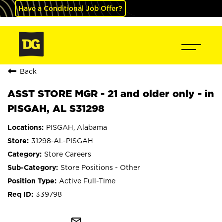
Have a Conditional Job Offer?
Back
ASST STORE MGR - 21 and older only - in
PISGAH, AL S31298
PISGAH, Alabama
31298-AL-PISGAH
Store Careers
Store Positions - Other
Active Full-Time
339798
mail_outline