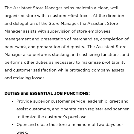
The Assistant Store Manager helps maintain a clean, well-
organized store with a customer-first focus. At the direction
and delegation of the Store Manager, the Assistant Store
Manager assists with supervision of store employees,
management and presentation of merchandise, completion of
paperwork, and preparation of deposits. The Assistant Store
Manager also performs stocking and cashiering functions, and
performs other duties as necessary to maximize profitability
and customer satisfaction while protecting company assets
and reducing losses.
DUTIES and ESSENTIAL JOB FUNCTIONS:
Provide superior customer service leadership; greet and
assist customers, and operate cash register and scanner
to itemize the customer’s purchase.
Open and close the store a minimum of two days per
week.