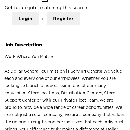
Get future jobs matching this search
Login
or
Register
Job Description
Work Where You Matter
At Dollar General, our mission is Serving Others! We value
each and every one of our employees. Whether you are
looking to launch a new career in one of our many
convenient Store locations, Distribution Centers, Store
Support Center or with our Private Fleet Team, we are
proud to provide a wide range of career opportunities. We
are not just a retail company; we are a company that values
the unique strengths and perspectives that each individual
brings. Your difference truly makes a difference at Dollar