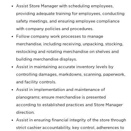
Assist Store Manager with scheduling employees,
providing adequate training for employees, conducting
safety meetings, and ensuring employee compliance
with company policies and procedures.
Follow company work processes to manage
merchandise, including receiving, unpacking, stocking,
restocking and rotating merchandise on shelves and
building merchandise displays.
Assist in maintaining accurate inventory levels by
controlling damages, markdowns, scanning, paperwork,
and facility controls.
Assist in implementation and maintenance of
planograms; ensure merchandise is presented
according to established practices and Store Manager
direction.
Assist in ensuring financial integrity of the store through
strict cashier accountability, key control, adherences to