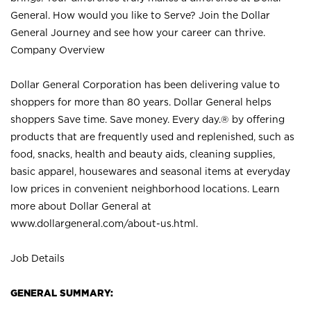
General. How would you like to Serve? Join the Dollar
General Journey and see how your career can thrive.
Company Overview
Dollar General Corporation has been delivering value to
shoppers for more than 80 years. Dollar General helps
shoppers Save time. Save money. Every day.® by offering
products that are frequently used and replenished, such as
food, snacks, health and beauty aids, cleaning supplies,
basic apparel, housewares and seasonal items at everyday
low prices in convenient neighborhood locations. Learn
more about Dollar General at
www.dollargeneral.com/about-us.html
.
Job Details
GENERAL SUMMARY: