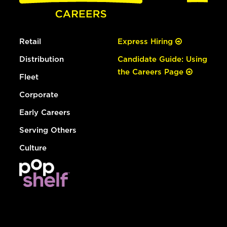
Retail
Express Hiring
Distribution
Candidate Guide: Using
the Careers Page
Fleet
Corporate
Early Careers
Serving Others
Culture