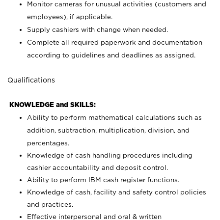
Monitor cameras for unusual activities (customers and
employees), if applicable.
Supply cashiers with change when needed.
Complete all required paperwork and documentation
according to guidelines and deadlines as assigned.
Qualifications
KNOWLEDGE and SKILLS:
Ability to perform mathematical calculations such as
addition, subtraction, multiplication, division, and
percentages.
Knowledge of cash handling procedures including
cashier accountability and deposit control.
Ability to perform IBM cash register functions.
Knowledge of cash, facility and safety control policies
and practices.
Effective interpersonal and oral & written