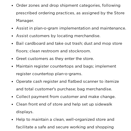
Order zones and drop shipment categories, following
prescribed ordering practices, as assigned by the Store
Manager.
Assist in plan-o-gram implementation and maintenance.
Assist customers by locating merchandise.
Bail cardboard and take out trash; dust and mop store
floors; clean restroom and stockroom.
Greet customers as they enter the store.
Maintain register countertops and bags; implement
register countertop plan-o-grams.
Operate cash register and flatbed scanner to itemize
and total customer's purchase; bag merchandise.
Collect payment from customer and make change.
Clean front end of store and help set up sidewalk
displays.
Help to maintain a clean, well-organized store and
facilitate a safe and secure working and shopping