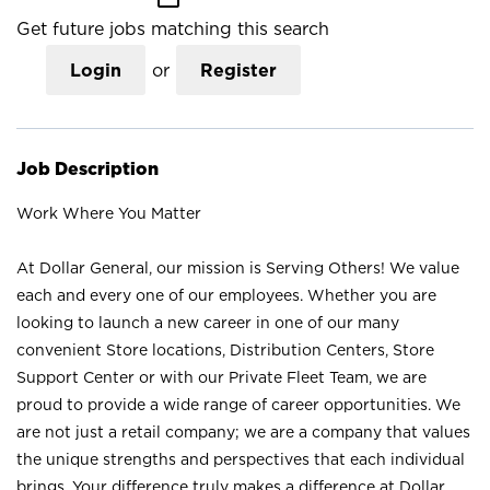
Get future jobs matching this search
Login
or
Register
Job Description
Work Where You Matter
At Dollar General, our mission is Serving Others! We value
each and every one of our employees. Whether you are
looking to launch a new career in one of our many
convenient Store locations, Distribution Centers, Store
Support Center or with our Private Fleet Team, we are
proud to provide a wide range of career opportunities. We
are not just a retail company; we are a company that values
the unique strengths and perspectives that each individual
brings. Your difference truly makes a difference at Dollar