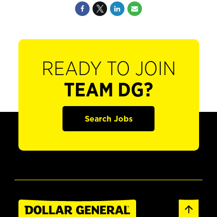
READY TO JOIN
TEAM DG?
Search Jobs