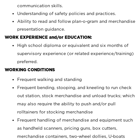
communication skills.
Understanding of safety policies and practices.
Ability to read and follow plan-o-gram and merchandise
presentation guidance.
WORK EXPERIENCE and/or EDUCATION:
High school diploma or equivalent and six months of
supervisory experience (or related experience/training)
preferred.
WORKING CONDITIONS
Frequent walking and standing
Frequent bending, stooping, and kneeling to run check
out station, stock merchandise and unload trucks; which
may also require the ability to push and/or pull
rolltainers for stocking merchandise
Frequent handling of merchandise and equipment such
as handheld scanners, pricing guns, box cutters,
merchandise containers, two-wheel dollies, U-boats