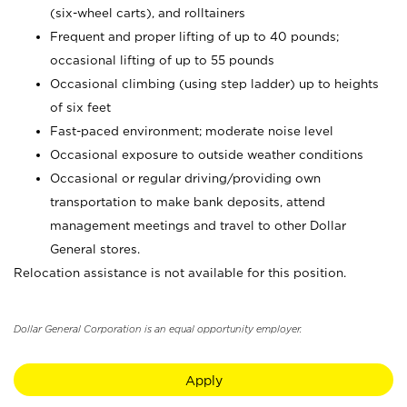
(six-wheel carts), and rolltainers
Frequent and proper lifting of up to 40 pounds;
occasional lifting of up to 55 pounds
Occasional climbing (using step ladder) up to heights
of six feet
Fast-paced environment; moderate noise level
Occasional exposure to outside weather conditions
Occasional or regular driving/providing own
transportation to make bank deposits, attend
management meetings and travel to other Dollar
General stores.
Relocation assistance is not available for this position.
Dollar General Corporation is an equal opportunity employer.
Apply