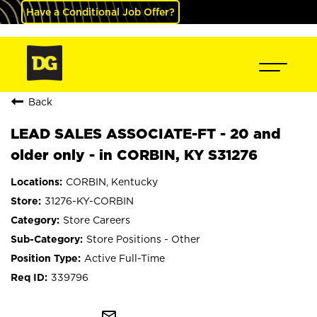
Have a Conditional Job Offer?
Back
LEAD SALES ASSOCIATE-FT - 20 and
older only - in CORBIN, KY S31276
CORBIN, Kentucky
31276-KY-CORBIN
Store Careers
Store Positions - Other
Active Full-Time
339796
mail_outline