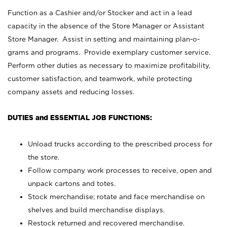
Function as a Cashier and/or Stocker and act in a lead
capacity in the absence of the Store Manager or Assistant
Store Manager. Assist in setting and maintaining plan-o-
grams and programs. Provide exemplary customer service.
Perform other duties as necessary to maximize profitability,
customer satisfaction, and teamwork, while protecting
company assets and reducing losses.
DUTIES and ESSENTIAL JOB FUNCTIONS:
Unload trucks according to the prescribed process for
the store.
Follow company work processes to receive, open and
unpack cartons and totes.
Stock merchandise; rotate and face merchandise on
shelves and build merchandise displays.
Restock returned and recovered merchandise.