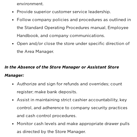
environment.
Provide superior customer service leadership.
Follow company policies and procedures as outlined in
the Standard Operating Procedures manual, Employee
Handbook, and company communications.
Open and/or close the store under specific direction of
the Area Manager.
In the Absence of the Store Manager or Assistant Store
Manager:
Authorize and sign for refunds and overrides; count
register; make bank deposits.
Assist in maintaining strict cashier accountability, key
control, and adherence to company security practices
and cash control procedures.
Monitor cash levels and make appropriate drawer pulls
as directed by the Store Manager.