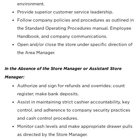
environment.
Provide superior customer service leadership.
Follow company policies and procedures as outlined in
the Standard Operating Procedures manual, Employee
Handbook, and company communications.
Open and/or close the store under specific direction of
the Area Manager.
In the Absence of the Store Manager or Assistant Store
Manager:
Authorize and sign for refunds and overrides; count
register; make bank deposits.
Assist in maintaining strict cashier accountability, key
control, and adherence to company security practices
and cash control procedures.
Monitor cash levels and make appropriate drawer pulls
as directed by the Store Manager.