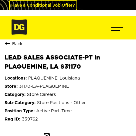
Have a Conditional Job Offer?
Back
LEAD SALES ASSOCIATE-PT in
PLAQUEMINE, LA S31170
PLAQUEMINE, Louisiana
31170-LA-PLAQUEMINE
Store Careers
Store Positions - Other
Active Part-Time
339762
mail_outline