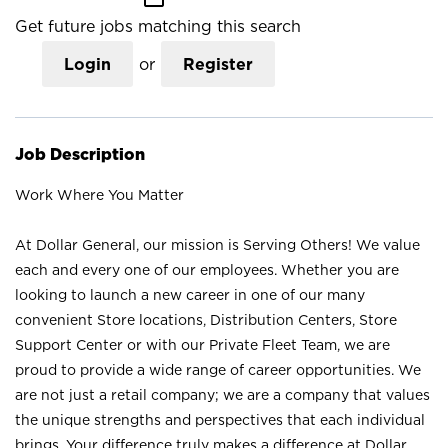
Get future jobs matching this search
Login
or
Register
Job Description
Work Where You Matter
At Dollar General, our mission is Serving Others! We value
each and every one of our employees. Whether you are
looking to launch a new career in one of our many
convenient Store locations, Distribution Centers, Store
Support Center or with our Private Fleet Team, we are
proud to provide a wide range of career opportunities. We
are not just a retail company; we are a company that values
the unique strengths and perspectives that each individual
brings. Your difference truly makes a difference at Dollar