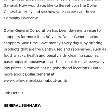
General. How would you like to Serve? Join the Dollar
General Journey and see how your career can thrive.
Company Overview
Dollar General Corporation has been delivering value to
shoppers for more than 80 years. Dollar General helps
shoppers Save time. Save money. Every day.® by offering
products that are frequently used and replenished, such as
food, snacks, health and beauty aids, cleaning supplies,
basic apparel, housewares and seasonal items at everyday
low prices in convenient neighborhood locations. Learn
more about Dollar General at
www.dollargeneral.com/about-us.html
.
Job Details
GENERAL SUMMARY: