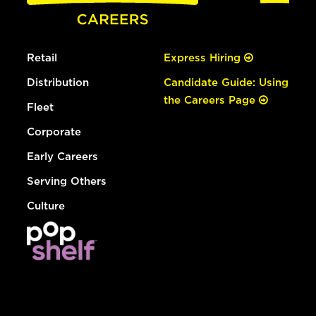
Retail
Express Hiring
Distribution
Candidate Guide: Using
the Careers Page
Fleet
Corporate
Early Careers
Serving Others
Culture