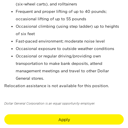
(six-wheel carts), and rolltainers
Frequent and proper lifting of up to 40 pounds;
occasional lifting of up to 55 pounds
Occasional climbing (using step ladder) up to heights
of six feet
Fast-paced environment; moderate noise level
Occasional exposure to outside weather conditions
Occasional or regular driving/providing own
transportation to make bank deposits, attend
management meetings and travel to other Dollar
General stores.
Relocation assistance is not available for this position.
Dollar General Corporation is an equal opportunity employer.
Apply