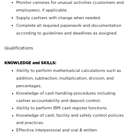
Monitor cameras for unusual activities (customers and
employees), if applicable.
Supply cashiers with change when needed.
Complete all required paperwork and documentation
according to guidelines and deadlines as assigned.
Qualifications
KNOWLEDGE and SKILLS:
Ability to perform mathematical calculations such as
addition, subtraction, multiplication, division, and
percentages.
Knowledge of cash handling procedures including
cashier accountability and deposit control.
Ability to perform IBM cash register functions.
Knowledge of cash, facility and safety control policies
and practices.
Effective interpersonal and oral & written