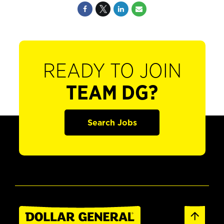
READY TO JOIN
TEAM DG?
Search Jobs