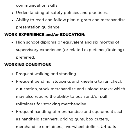
communication skills.
Understanding of safety policies and practices.
Ability to read and follow plan-o-gram and merchandise
presentation guidance.
WORK EXPERIENCE and/or EDUCATION:
High school diploma or equivalent and six months of
supervisory experience (or related experience/training)
preferred.
WORKING CONDITIONS
Frequent walking and standing
Frequent bending, stooping, and kneeling to run check
out station, stock merchandise and unload trucks; which
may also require the ability to push and/or pull
rolltainers for stocking merchandise
Frequent handling of merchandise and equipment such
as handheld scanners, pricing guns, box cutters,
merchandise containers, two-wheel dollies, U-boats