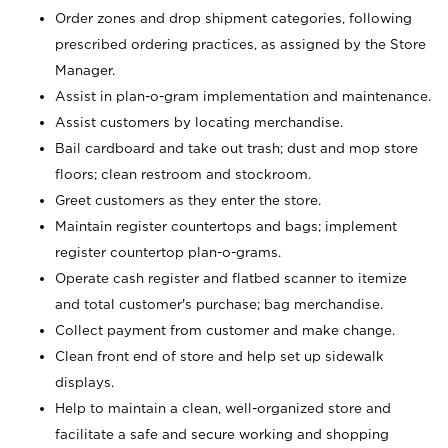
Order zones and drop shipment categories, following
prescribed ordering practices, as assigned by the Store
Manager.
Assist in plan-o-gram implementation and maintenance.
Assist customers by locating merchandise.
Bail cardboard and take out trash; dust and mop store
floors; clean restroom and stockroom.
Greet customers as they enter the store.
Maintain register countertops and bags; implement
register countertop plan-o-grams.
Operate cash register and flatbed scanner to itemize
and total customer's purchase; bag merchandise.
Collect payment from customer and make change.
Clean front end of store and help set up sidewalk
displays.
Help to maintain a clean, well-organized store and
facilitate a safe and secure working and shopping