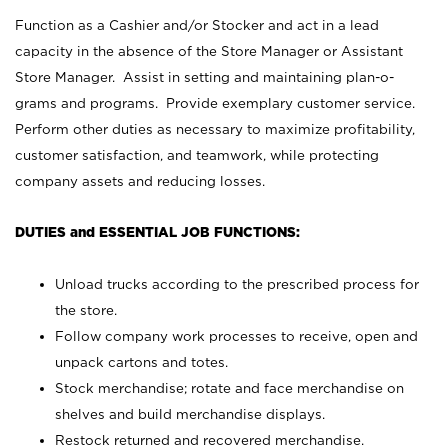
Function as a Cashier and/or Stocker and act in a lead
capacity in the absence of the Store Manager or Assistant
Store Manager. Assist in setting and maintaining plan-o-
grams and programs. Provide exemplary customer service.
Perform other duties as necessary to maximize profitability,
customer satisfaction, and teamwork, while protecting
company assets and reducing losses.
DUTIES and ESSENTIAL JOB FUNCTIONS:
Unload trucks according to the prescribed process for
the store.
Follow company work processes to receive, open and
unpack cartons and totes.
Stock merchandise; rotate and face merchandise on
shelves and build merchandise displays.
Restock returned and recovered merchandise.