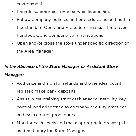
environment.
Provide superior customer service leadership.
Follow company policies and procedures as outlined in
the Standard Operating Procedures manual, Employee
Handbook, and company communications.
Open and/or close the store under specific direction of
the Area Manager.
In the Absence of the Store Manager or Assistant Store
Manager:
Authorize and sign for refunds and overrides; count
register; make bank deposits.
Assist in maintaining strict cashier accountability, key
control, and adherence to company security practices
and cash control procedures.
Monitor cash levels and make appropriate drawer pulls
as directed by the Store Manager.