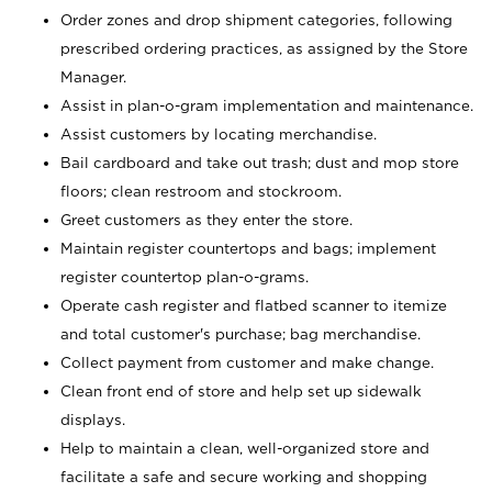
Order zones and drop shipment categories, following
prescribed ordering practices, as assigned by the Store
Manager.
Assist in plan-o-gram implementation and maintenance.
Assist customers by locating merchandise.
Bail cardboard and take out trash; dust and mop store
floors; clean restroom and stockroom.
Greet customers as they enter the store.
Maintain register countertops and bags; implement
register countertop plan-o-grams.
Operate cash register and flatbed scanner to itemize
and total customer's purchase; bag merchandise.
Collect payment from customer and make change.
Clean front end of store and help set up sidewalk
displays.
Help to maintain a clean, well-organized store and
facilitate a safe and secure working and shopping