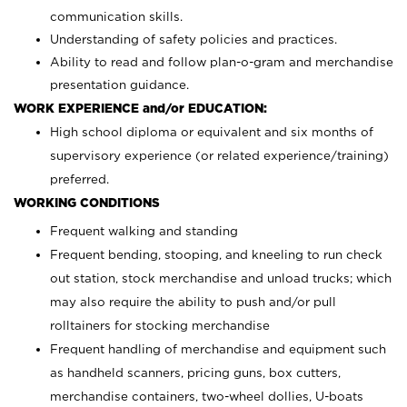
communication skills.
Understanding of safety policies and practices.
Ability to read and follow plan-o-gram and merchandise
presentation guidance.
WORK EXPERIENCE and/or EDUCATION:
High school diploma or equivalent and six months of
supervisory experience (or related experience/training)
preferred.
WORKING CONDITIONS
Frequent walking and standing
Frequent bending, stooping, and kneeling to run check
out station, stock merchandise and unload trucks; which
may also require the ability to push and/or pull
rolltainers for stocking merchandise
Frequent handling of merchandise and equipment such
as handheld scanners, pricing guns, box cutters,
merchandise containers, two-wheel dollies, U-boats