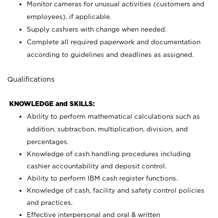
Monitor cameras for unusual activities (customers and
employees), if applicable.
Supply cashiers with change when needed.
Complete all required paperwork and documentation
according to guidelines and deadlines as assigned.
Qualifications
KNOWLEDGE and SKILLS:
Ability to perform mathematical calculations such as
addition, subtraction, multiplication, division, and
percentages.
Knowledge of cash handling procedures including
cashier accountability and deposit control.
Ability to perform IBM cash register functions.
Knowledge of cash, facility and safety control policies
and practices.
Effective interpersonal and oral & written