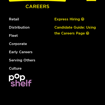
Retail
Express Hiring
Distribution
Candidate Guide: Using
the Careers Page
Fleet
Corporate
Early Careers
Serving Others
Culture