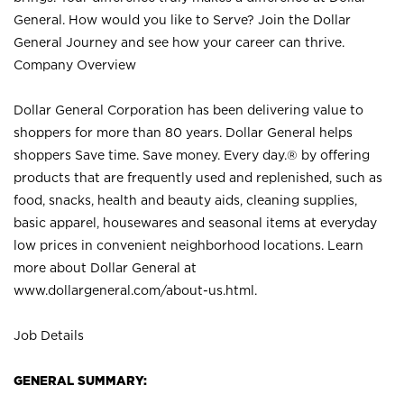
General. How would you like to Serve? Join the Dollar
General Journey and see how your career can thrive.
Company Overview
Dollar General Corporation has been delivering value to
shoppers for more than 80 years. Dollar General helps
shoppers Save time. Save money. Every day.® by offering
products that are frequently used and replenished, such as
food, snacks, health and beauty aids, cleaning supplies,
basic apparel, housewares and seasonal items at everyday
low prices in convenient neighborhood locations. Learn
more about Dollar General at
www.dollargeneral.com/about-us.html
.
Job Details
GENERAL SUMMARY: