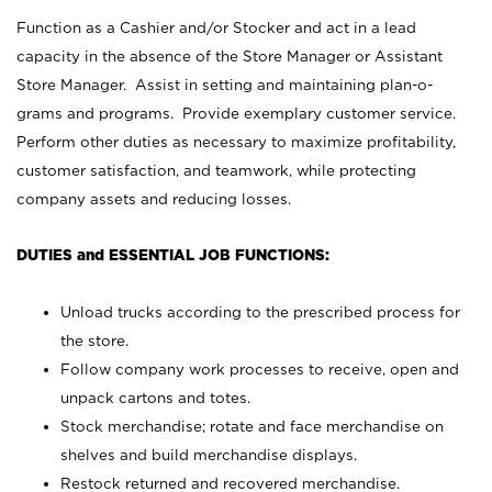
Function as a Cashier and/or Stocker and act in a lead
capacity in the absence of the Store Manager or Assistant
Store Manager. Assist in setting and maintaining plan-o-
grams and programs. Provide exemplary customer service.
Perform other duties as necessary to maximize profitability,
customer satisfaction, and teamwork, while protecting
company assets and reducing losses.
DUTIES and ESSENTIAL JOB FUNCTIONS:
Unload trucks according to the prescribed process for
the store.
Follow company work processes to receive, open and
unpack cartons and totes.
Stock merchandise; rotate and face merchandise on
shelves and build merchandise displays.
Restock returned and recovered merchandise.