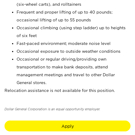
(six-wheel carts), and rolltainers
Frequent and proper lifting of up to 40 pounds;
occasional lifting of up to 55 pounds
Occasional climbing (using step ladder) up to heights
of six feet
Fast-paced environment; moderate noise level
Occasional exposure to outside weather conditions
Occasional or regular driving/providing own
transportation to make bank deposits, attend
management meetings and travel to other Dollar
General stores.
Relocation assistance is not available for this position.
Dollar General Corporation is an equal opportunity employer.
Apply