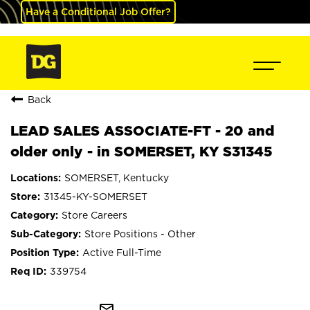
Have a Conditional Job Offer?
Back
LEAD SALES ASSOCIATE-FT - 20 and
older only - in SOMERSET, KY S31345
SOMERSET, Kentucky
31345-KY-SOMERSET
Store Careers
Store Positions - Other
Active Full-Time
339754
mail_outline