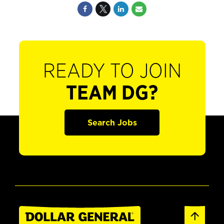
READY TO JOIN
TEAM DG?
Search Jobs