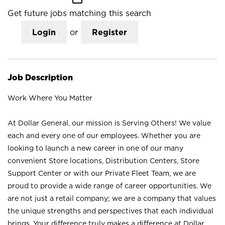
Get future jobs matching this search
Login
or
Register
Job Description
Work Where You Matter
At Dollar General, our mission is Serving Others! We value
each and every one of our employees. Whether you are
looking to launch a new career in one of our many
convenient Store locations, Distribution Centers, Store
Support Center or with our Private Fleet Team, we are
proud to provide a wide range of career opportunities. We
are not just a retail company; we are a company that values
the unique strengths and perspectives that each individual
brings. Your difference truly makes a difference at Dollar