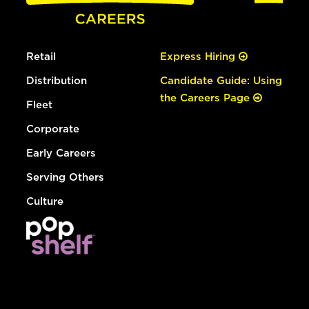
Retail
Express Hiring
Distribution
Candidate Guide: Using
the Careers Page
Fleet
Corporate
Early Careers
Serving Others
Culture