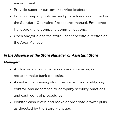
environment.
Provide superior customer service leadership.
Follow company policies and procedures as outlined in
the Standard Operating Procedures manual, Employee
Handbook, and company communications.
Open and/or close the store under specific direction of
the Area Manager.
In the Absence of the Store Manager or Assistant Store
Manager:
Authorize and sign for refunds and overrides; count
register; make bank deposits.
Assist in maintaining strict cashier accountability, key
control, and adherence to company security practices
and cash control procedures.
Monitor cash levels and make appropriate drawer pulls
as directed by the Store Manager.