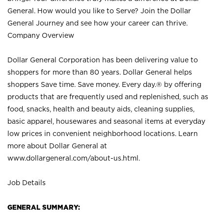
General. How would you like to Serve? Join the Dollar
General Journey and see how your career can thrive.
Company Overview
Dollar General Corporation has been delivering value to
shoppers for more than 80 years. Dollar General helps
shoppers Save time. Save money. Every day.® by offering
products that are frequently used and replenished, such as
food, snacks, health and beauty aids, cleaning supplies,
basic apparel, housewares and seasonal items at everyday
low prices in convenient neighborhood locations. Learn
more about Dollar General at
www.dollargeneral.com/about-us.html
.
Job Details
GENERAL SUMMARY: