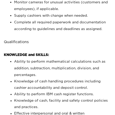
Monitor cameras for unusual activities (customers and
employees), if applicable.
Supply cashiers with change when needed.
Complete all required paperwork and documentation
according to guidelines and deadlines as assigned.
Qualifications
KNOWLEDGE and SKILLS:
Ability to perform mathematical calculations such as
addition, subtraction, multiplication, division, and
percentages.
Knowledge of cash handling procedures including
cashier accountability and deposit control.
Ability to perform IBM cash register functions.
Knowledge of cash, facility and safety control policies
and practices.
Effective interpersonal and oral & written