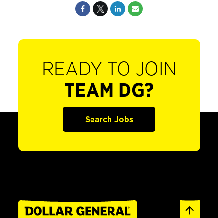
READY TO JOIN
TEAM DG?
Search Jobs