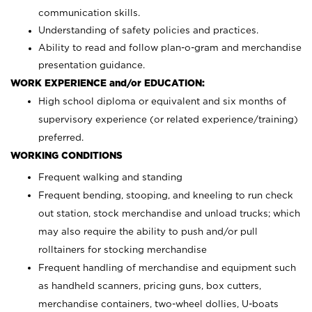
communication skills.
Understanding of safety policies and practices.
Ability to read and follow plan-o-gram and merchandise
presentation guidance.
WORK EXPERIENCE and/or EDUCATION:
High school diploma or equivalent and six months of
supervisory experience (or related experience/training)
preferred.
WORKING CONDITIONS
Frequent walking and standing
Frequent bending, stooping, and kneeling to run check
out station, stock merchandise and unload trucks; which
may also require the ability to push and/or pull
rolltainers for stocking merchandise
Frequent handling of merchandise and equipment such
as handheld scanners, pricing guns, box cutters,
merchandise containers, two-wheel dollies, U-boats