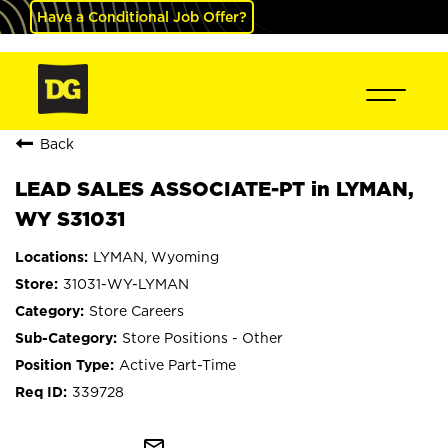
Have a Conditional Job Offer?
Back
LEAD SALES ASSOCIATE-PT in LYMAN,
WY S31031
LYMAN, Wyoming
31031-WY-LYMAN
Store Careers
Store Positions - Other
Active Part-Time
339728
mail_outline