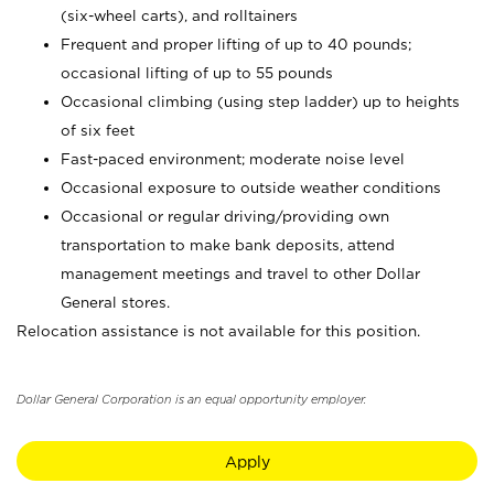
(six-wheel carts), and rolltainers
Frequent and proper lifting of up to 40 pounds;
occasional lifting of up to 55 pounds
Occasional climbing (using step ladder) up to heights
of six feet
Fast-paced environment; moderate noise level
Occasional exposure to outside weather conditions
Occasional or regular driving/providing own
transportation to make bank deposits, attend
management meetings and travel to other Dollar
General stores.
Relocation assistance is not available for this position.
Dollar General Corporation is an equal opportunity employer.
Apply