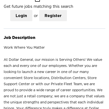
Get future jobs matching this search
Login
or
Register
Job Description
Work Where You Matter
At Dollar General, our mission is Serving Others! We value
each and every one of our employees. Whether you are
looking to launch a new career in one of our many
convenient Store locations, Distribution Centers, Store
Support Center or with our Private Fleet Team, we are
proud to provide a wide range of career opportunities. We
are not just a retail company; we are a company that values
the unique strengths and perspectives that each individual
brings. Your difference truly makes a difference at Dollar