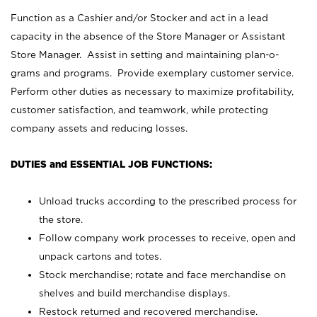
Function as a Cashier and/or Stocker and act in a lead
capacity in the absence of the Store Manager or Assistant
Store Manager. Assist in setting and maintaining plan-o-
grams and programs. Provide exemplary customer service.
Perform other duties as necessary to maximize profitability,
customer satisfaction, and teamwork, while protecting
company assets and reducing losses.
DUTIES and ESSENTIAL JOB FUNCTIONS:
Unload trucks according to the prescribed process for
the store.
Follow company work processes to receive, open and
unpack cartons and totes.
Stock merchandise; rotate and face merchandise on
shelves and build merchandise displays.
Restock returned and recovered merchandise.