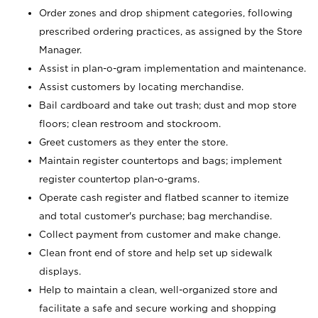
Order zones and drop shipment categories, following
prescribed ordering practices, as assigned by the Store
Manager.
Assist in plan-o-gram implementation and maintenance.
Assist customers by locating merchandise.
Bail cardboard and take out trash; dust and mop store
floors; clean restroom and stockroom.
Greet customers as they enter the store.
Maintain register countertops and bags; implement
register countertop plan-o-grams.
Operate cash register and flatbed scanner to itemize
and total customer's purchase; bag merchandise.
Collect payment from customer and make change.
Clean front end of store and help set up sidewalk
displays.
Help to maintain a clean, well-organized store and
facilitate a safe and secure working and shopping