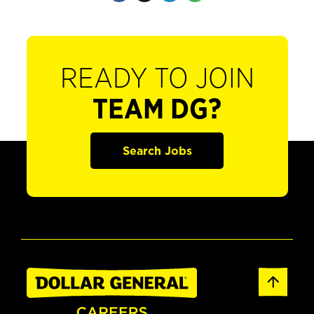
READY TO JOIN
TEAM DG?
Search Jobs