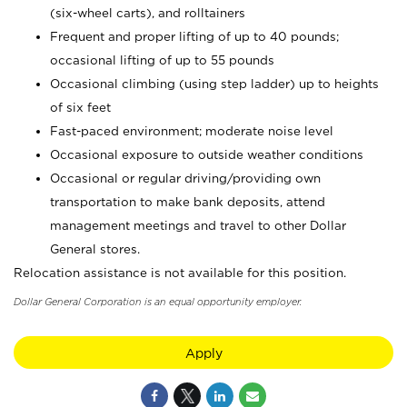
(six-wheel carts), and rolltainers
Frequent and proper lifting of up to 40 pounds;
occasional lifting of up to 55 pounds
Occasional climbing (using step ladder) up to heights
of six feet
Fast-paced environment; moderate noise level
Occasional exposure to outside weather conditions
Occasional or regular driving/providing own
transportation to make bank deposits, attend
management meetings and travel to other Dollar
General stores.
Relocation assistance is not available for this position.
Dollar General Corporation is an equal opportunity employer.
Apply