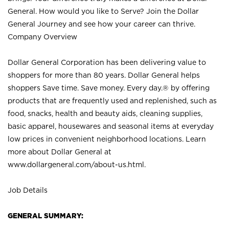
General. How would you like to Serve? Join the Dollar
General Journey and see how your career can thrive.
Company Overview
Dollar General Corporation has been delivering value to
shoppers for more than 80 years. Dollar General helps
shoppers Save time. Save money. Every day.® by offering
products that are frequently used and replenished, such as
food, snacks, health and beauty aids, cleaning supplies,
basic apparel, housewares and seasonal items at everyday
low prices in convenient neighborhood locations. Learn
more about Dollar General at
www.dollargeneral.com/about-us.html
.
Job Details
GENERAL SUMMARY: