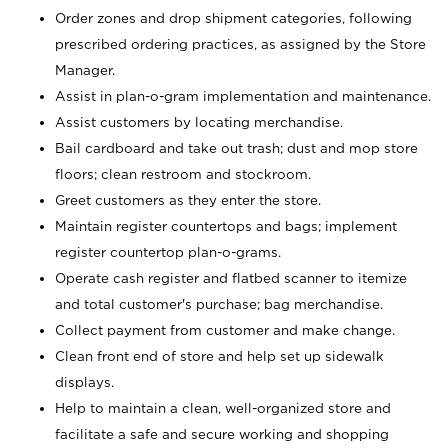
Order zones and drop shipment categories, following
prescribed ordering practices, as assigned by the Store
Manager.
Assist in plan-o-gram implementation and maintenance.
Assist customers by locating merchandise.
Bail cardboard and take out trash; dust and mop store
floors; clean restroom and stockroom.
Greet customers as they enter the store.
Maintain register countertops and bags; implement
register countertop plan-o-grams.
Operate cash register and flatbed scanner to itemize
and total customer's purchase; bag merchandise.
Collect payment from customer and make change.
Clean front end of store and help set up sidewalk
displays.
Help to maintain a clean, well-organized store and
facilitate a safe and secure working and shopping