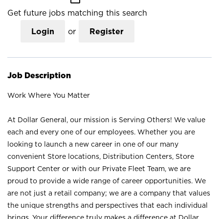
Get future jobs matching this search
Login
or
Register
Job Description
Work Where You Matter
At Dollar General, our mission is Serving Others! We value
each and every one of our employees. Whether you are
looking to launch a new career in one of our many
convenient Store locations, Distribution Centers, Store
Support Center or with our Private Fleet Team, we are
proud to provide a wide range of career opportunities. We
are not just a retail company; we are a company that values
the unique strengths and perspectives that each individual
brings. Your difference truly makes a difference at Dollar