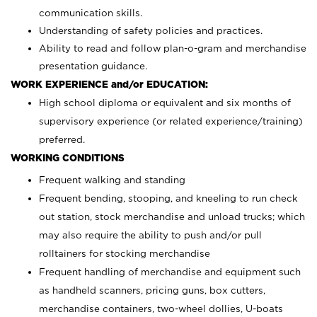
communication skills.
Understanding of safety policies and practices.
Ability to read and follow plan-o-gram and merchandise
presentation guidance.
WORK EXPERIENCE and/or EDUCATION:
High school diploma or equivalent and six months of
supervisory experience (or related experience/training)
preferred.
WORKING CONDITIONS
Frequent walking and standing
Frequent bending, stooping, and kneeling to run check
out station, stock merchandise and unload trucks; which
may also require the ability to push and/or pull
rolltainers for stocking merchandise
Frequent handling of merchandise and equipment such
as handheld scanners, pricing guns, box cutters,
merchandise containers, two-wheel dollies, U-boats