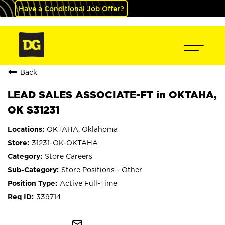
Have a Conditional Job Offer?
Back
LEAD SALES ASSOCIATE-FT in OKTAHA,
OK S31231
OKTAHA, Oklahoma
31231-OK-OKTAHA
Store Careers
Store Positions - Other
Active Full-Time
339714
mail_outline