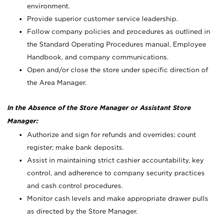
environment.
Provide superior customer service leadership.
Follow company policies and procedures as outlined in
the Standard Operating Procedures manual, Employee
Handbook, and company communications.
Open and/or close the store under specific direction of
the Area Manager.
In the Absence of the Store Manager or Assistant Store
Manager:
Authorize and sign for refunds and overrides; count
register; make bank deposits.
Assist in maintaining strict cashier accountability, key
control, and adherence to company security practices
and cash control procedures.
Monitor cash levels and make appropriate drawer pulls
as directed by the Store Manager.