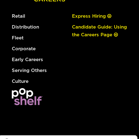
Retail
Express Hiring
Distribution
Candidate Guide: Using
the Careers Page
Fleet
Corporate
Early Careers
Serving Others
Culture