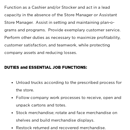
Function as a Cashier and/or Stocker and act in a lead
capacity in the absence of the Store Manager or Assistant
Store Manager. Assist in setting and maintaining plan-o-
grams and programs. Provide exemplary customer service.
Perform other duties as necessary to maximize profitability,
customer satisfaction, and teamwork, while protecting
company assets and reducing losses.
DUTIES and ESSENTIAL JOB FUNCTIONS:
Unload trucks according to the prescribed process for
the store.
Follow company work processes to receive, open and
unpack cartons and totes.
Stock merchandise; rotate and face merchandise on
shelves and build merchandise displays.
Restock returned and recovered merchandise.