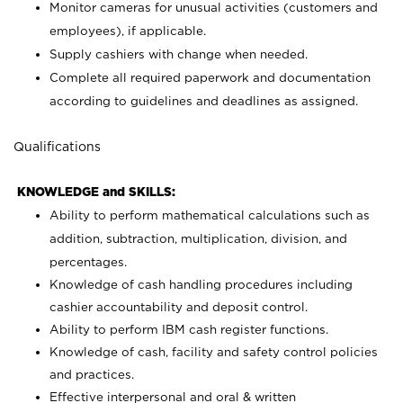
Monitor cameras for unusual activities (customers and
employees), if applicable.
Supply cashiers with change when needed.
Complete all required paperwork and documentation
according to guidelines and deadlines as assigned.
Qualifications
KNOWLEDGE and SKILLS:
Ability to perform mathematical calculations such as
addition, subtraction, multiplication, division, and
percentages.
Knowledge of cash handling procedures including
cashier accountability and deposit control.
Ability to perform IBM cash register functions.
Knowledge of cash, facility and safety control policies
and practices.
Effective interpersonal and oral & written