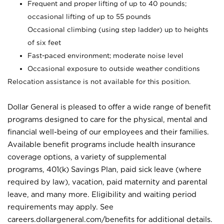
Frequent and proper lifting of up to 40 pounds;
occasional lifting of up to 55 pounds
Occasional climbing (using step ladder) up to heights
of six feet
Fast-paced environment; moderate noise level
Occasional exposure to outside weather conditions
Relocation assistance is not available for this position.
Dollar General is pleased to offer a wide range of benefit
programs designed to care for the physical, mental and
financial well-being of our employees and their families.
Available benefit programs include health insurance
coverage options, a variety of supplemental
programs, 401(k) Savings Plan, paid sick leave (where
required by law), vacation, paid maternity and parental
leave, and many more. Eligibility and waiting period
requirements may apply. See
careers.dollargeneral.com/benefits for additional details.