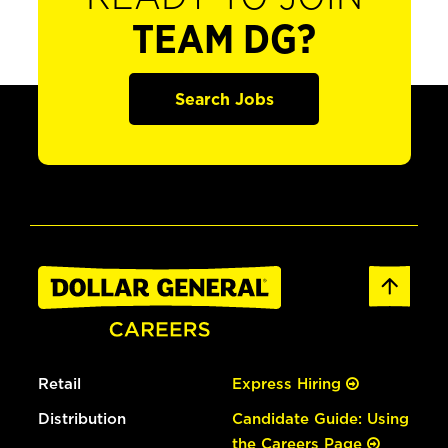
TEAM DG?
Search Jobs
Retail
Express Hiring
Distribution
Candidate Guide: Using
the Careers Page