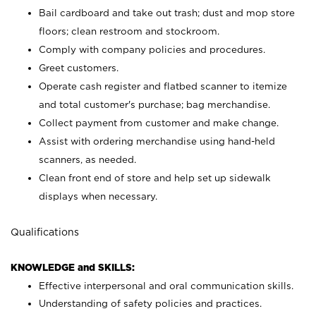
Bail cardboard and take out trash; dust and mop store
floors; clean restroom and stockroom.
Comply with company policies and procedures.
Greet customers.
Operate cash register and flatbed scanner to itemize
and total customer's purchase; bag merchandise.
Collect payment from customer and make change.
Assist with ordering merchandise using hand-held
scanners, as needed.
Clean front end of store and help set up sidewalk
displays when necessary.
Qualifications
KNOWLEDGE and SKILLS:
Effective interpersonal and oral communication skills.
Understanding of safety policies and practices.