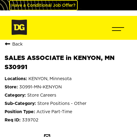
Have a Conditional Job Offer?
Back
SALES ASSOCIATE in KENYON, MN
S30991
KENYON, Minnesota
30991-MN-KENYON
Store Careers
Store Positions - Other
Active Part-Time
339702
mail_outline