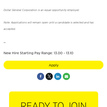
Dollar General Corporation is an equal opportunity employer.
Note: Applications will remain open until a candidate is selected and has
accepted.
_
New Hire Starting Pay Range: 13.00 - 13.10
Apply
READY TO JOIN