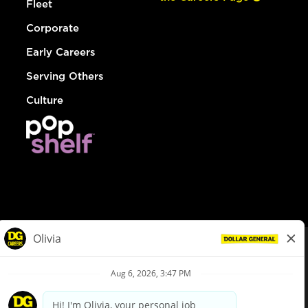
Fleet
Corporate
Early Careers
Serving Others
Culture
© Dollar General 2026
To view the LA County Fair Chance Ordinance, click
here
dollargeneral.com
|
Privacy Policy
|
Terms & Conditions
|
Your Privacy Choices