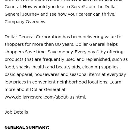
General. How would you like to Serve? Join the Dollar
General Journey and see how your career can thrive.
Company Overview
Dollar General Corporation has been delivering value to
shoppers for more than 80 years. Dollar General helps
shoppers Save time. Save money. Every day.® by offering
products that are frequently used and replenished, such as
food, snacks, health and beauty aids, cleaning supplies,
basic apparel, housewares and seasonal items at everyday
low prices in convenient neighborhood locations. Learn
more about Dollar General at
www.dollargeneral.com/about-us.html
.
Job Details
GENERAL SUMMARY: