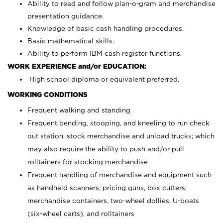
Ability to read and follow plan-o-gram and merchandise
presentation guidance.
Knowledge of basic cash handling procedures.
Basic mathematical skills.
Ability to perform IBM cash register functions.
WORK EXPERIENCE and/or EDUCATION:
High school diploma or equivalent preferred.
WORKING CONDITIONS
Frequent walking and standing
Frequent bending, stooping, and kneeling to run check
out station, stock merchandise and unload trucks; which
may also require the ability to push and/or pull
rolltainers for stocking merchandise
Frequent handling of merchandise and equipment such
as handheld scanners, pricing guns, box cutters,
merchandise containers, two-wheel dollies, U-boats
(six-wheel carts), and rolltainers