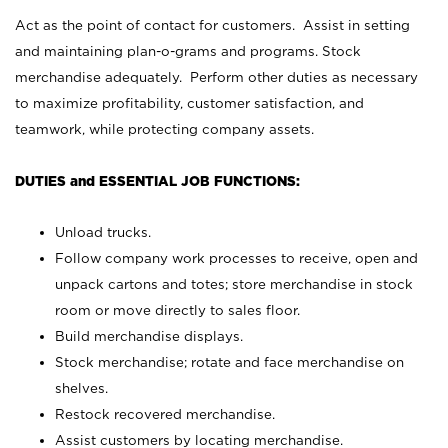
Act as the point of contact for customers. Assist in setting
and maintaining plan-o-grams and programs. Stock
merchandise adequately. Perform other duties as necessary
to maximize profitability, customer satisfaction, and
teamwork, while protecting company assets.
DUTIES and ESSENTIAL JOB FUNCTIONS:
Unload trucks.
Follow company work processes to receive, open and
unpack cartons and totes; store merchandise in stock
room or move directly to sales floor.
Build merchandise displays.
Stock merchandise; rotate and face merchandise on
shelves.
Restock recovered merchandise.
Assist customers by locating merchandise.