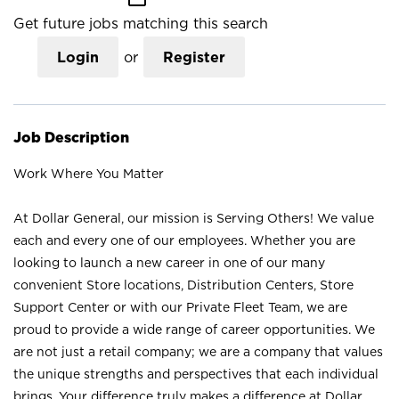
Get future jobs matching this search
Login
or
Register
Job Description
Work Where You Matter
At Dollar General, our mission is Serving Others! We value
each and every one of our employees. Whether you are
looking to launch a new career in one of our many
convenient Store locations, Distribution Centers, Store
Support Center or with our Private Fleet Team, we are
proud to provide a wide range of career opportunities. We
are not just a retail company; we are a company that values
the unique strengths and perspectives that each individual
brings. Your difference truly makes a difference at Dollar