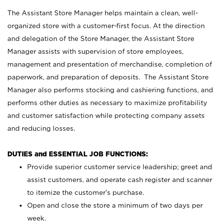
The Assistant Store Manager helps maintain a clean, well-
organized store with a customer-first focus. At the direction
and delegation of the Store Manager, the Assistant Store
Manager assists with supervision of store employees,
management and presentation of merchandise, completion of
paperwork, and preparation of deposits. The Assistant Store
Manager also performs stocking and cashiering functions, and
performs other duties as necessary to maximize profitability
and customer satisfaction while protecting company assets
and reducing losses.
DUTIES and ESSENTIAL JOB FUNCTIONS:
Provide superior customer service leadership; greet and
assist customers, and operate cash register and scanner
to itemize the customer’s purchase.
Open and close the store a minimum of two days per
week.