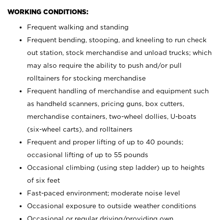
WORKING CONDITIONS:
Frequent walking and standing
Frequent bending, stooping, and kneeling to run check
out station, stock merchandise and unload trucks; which
may also require the ability to push and/or pull
rolltainers for stocking merchandise
Frequent handling of merchandise and equipment such
as handheld scanners, pricing guns, box cutters,
merchandise containers, two-wheel dollies, U-boats
(six-wheel carts), and rolltainers
Frequent and proper lifting of up to 40 pounds;
occasional lifting of up to 55 pounds
Occasional climbing (using step ladder) up to heights
of six feet
Fast-paced environment; moderate noise level
Occasional exposure to outside weather conditions
Occasional or regular driving/providing own