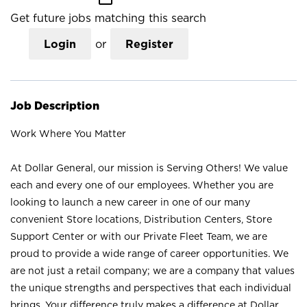
Get future jobs matching this search
Login
or
Register
Job Description
Work Where You Matter
At Dollar General, our mission is Serving Others! We value
each and every one of our employees. Whether you are
looking to launch a new career in one of our many
convenient Store locations, Distribution Centers, Store
Support Center or with our Private Fleet Team, we are
proud to provide a wide range of career opportunities. We
are not just a retail company; we are a company that values
the unique strengths and perspectives that each individual
brings. Your difference truly makes a difference at Dollar