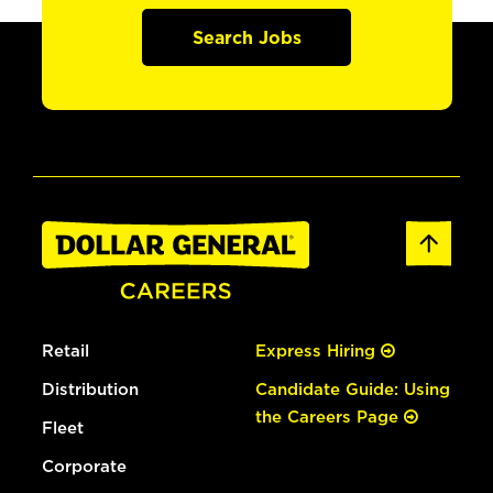
Search Jobs
Retail
Express Hiring
Distribution
Candidate Guide: Using
the Careers Page
Fleet
Corporate