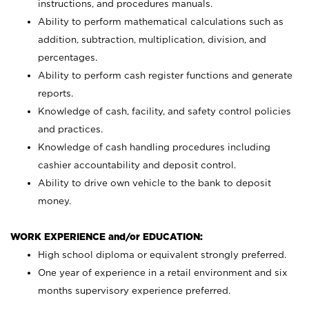
instructions, and procedures manuals.
Ability to perform mathematical calculations such as
addition, subtraction, multiplication, division, and
percentages.
Ability to perform cash register functions and generate
reports.
Knowledge of cash, facility, and safety control policies
and practices.
Knowledge of cash handling procedures including
cashier accountability and deposit control.
Ability to drive own vehicle to the bank to deposit
money.
WORK EXPERIENCE and/or EDUCATION:
High school diploma or equivalent strongly preferred.
One year of experience in a retail environment and six
months supervisory experience preferred.