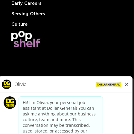
Early Careers
Serving Others
Culture
© Dollar General 2026
To view the LA County Fair Chance Ordinance, click
here
dollargeneral.com
|
Privacy Policy
|
Terms & Conditions
|
Your Privacy Choices
California Employee and Third Party Privacy Policy
|
California
Applicant Privacy Notice