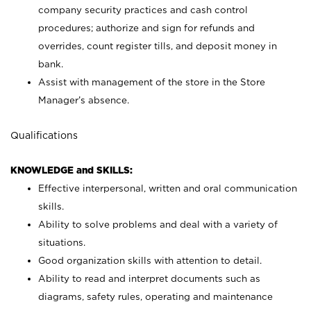
company security practices and cash control
procedures; authorize and sign for refunds and
overrides, count register tills, and deposit money in
bank.
Assist with management of the store in the Store
Manager’s absence.
Qualifications
KNOWLEDGE and SKILLS:
Effective interpersonal, written and oral communication
skills.
Ability to solve problems and deal with a variety of
situations.
Good organization skills with attention to detail.
Ability to read and interpret documents such as
diagrams, safety rules, operating and maintenance