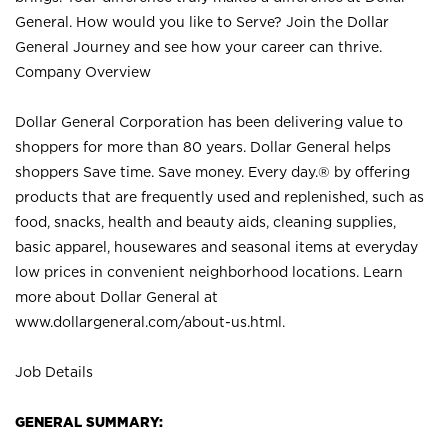
General. How would you like to Serve? Join the Dollar
General Journey and see how your career can thrive.
Company Overview
Dollar General Corporation has been delivering value to
shoppers for more than 80 years. Dollar General helps
shoppers Save time. Save money. Every day.® by offering
products that are frequently used and replenished, such as
food, snacks, health and beauty aids, cleaning supplies,
basic apparel, housewares and seasonal items at everyday
low prices in convenient neighborhood locations. Learn
more about Dollar General at
www.dollargeneral.com/about-us.html
.
Job Details
GENERAL SUMMARY: