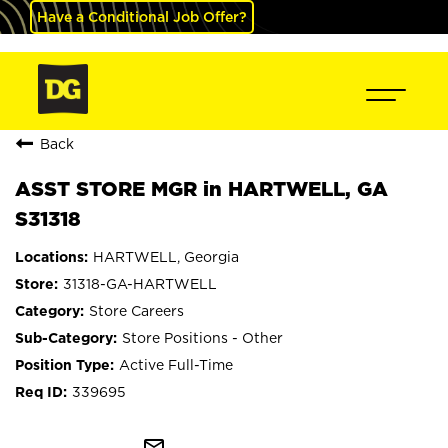
Have a Conditional Job Offer?
Back
ASST STORE MGR in HARTWELL, GA
S31318
HARTWELL, Georgia
31318-GA-HARTWELL
Store Careers
Store Positions - Other
Active Full-Time
339695
mail_outline