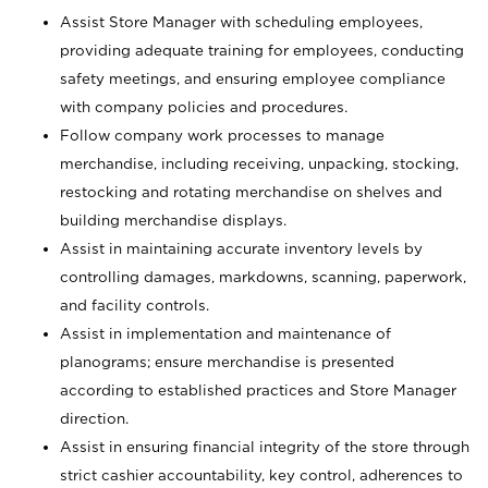
Assist Store Manager with scheduling employees,
providing adequate training for employees, conducting
safety meetings, and ensuring employee compliance
with company policies and procedures.
Follow company work processes to manage
merchandise, including receiving, unpacking, stocking,
restocking and rotating merchandise on shelves and
building merchandise displays.
Assist in maintaining accurate inventory levels by
controlling damages, markdowns, scanning, paperwork,
and facility controls.
Assist in implementation and maintenance of
planograms; ensure merchandise is presented
according to established practices and Store Manager
direction.
Assist in ensuring financial integrity of the store through
strict cashier accountability, key control, adherences to