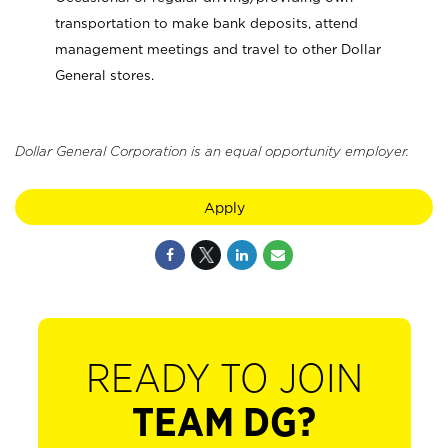
transportation to make bank deposits, attend
management meetings and travel to other Dollar
General stores.
Dollar General Corporation is an equal opportunity employer.
Apply
READY TO JOIN
TEAM DG?