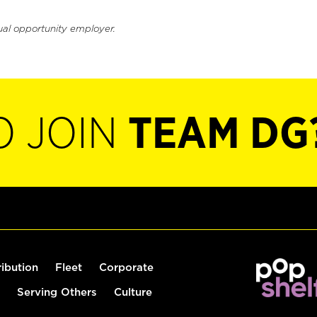
ual opportunity employer.
O JOIN
TEAM DG
ribution
Fleet
Corporate
Serving Others
Culture