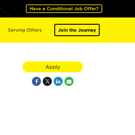
Have a Conditional Job Offer?
Serving Others
Join the Journey
Apply