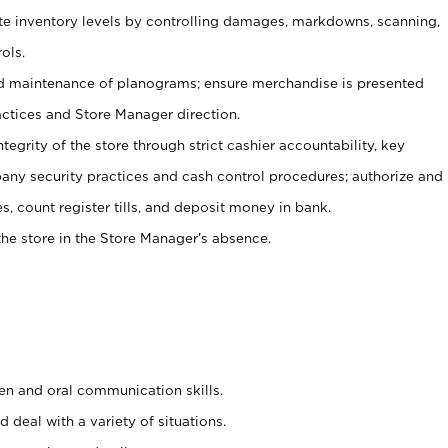
ate inventory levels by controlling damages, markdowns, scanning,
ols.
d maintenance of planograms; ensure merchandise is presented
actices and Store Manager direction.
ntegrity of the store through strict cashier accountability, key
any security practices and cash control procedures; authorize and
s, count register tills, and deposit money in bank.
he store in the Store Manager’s absence.
ten and oral communication skills.
 deal with a variety of situations.