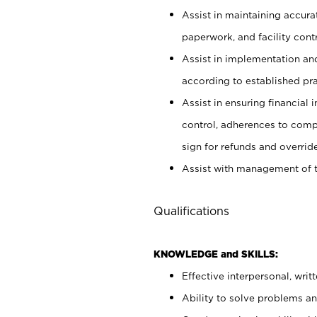
Assist in maintaining accur
paperwork, and facility contr
Assist in implementation an
according to established pr
Assist in ensuring financial i
control, adherences to comp
sign for refunds and override
Assist with management of t
Qualifications
KNOWLEDGE and SKILLS:
Effective interpersonal, writ
Ability to solve problems and