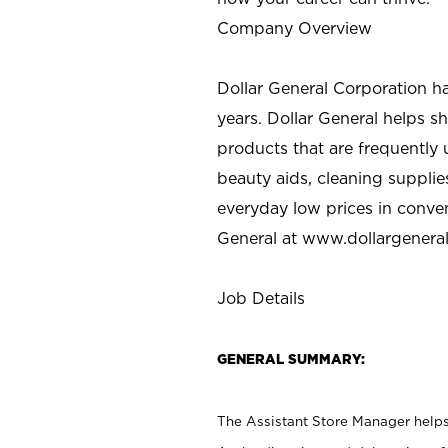
Company Overview
Dollar General Corporation h
years. Dollar General helps 
products that are frequently 
beauty aids, cleaning supplie
everyday low prices in conve
General at
www.dollargenera
Job Details
GENERAL SUMMARY:
The Assistant Store Manager helps 