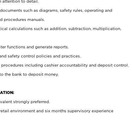
 attention to detail.
t documents such as diagrams, safety rules, operating and
nd procedures manuals.
cal calculations such as addition, subtraction, multiplication,
ster functions and generate reports.
and safety control policies and practices.
procedures including cashier accountability and deposit control.
 to the bank to deposit money.
ATION:
alent strongly preferred.
 retail environment and six months supervisory experience