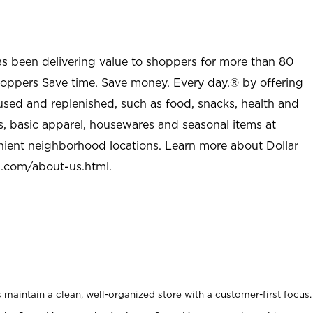
as been delivering value to shoppers for more than 80
shoppers Save time. Save money. Every day.® by offering
used and replenished, such as food, snacks, health and
s, basic apparel, housewares and seasonal items at
nient neighborhood locations. Learn more about Dollar
l.com/about-us.html
.
maintain a clean, well-organized store with a customer-first focus.