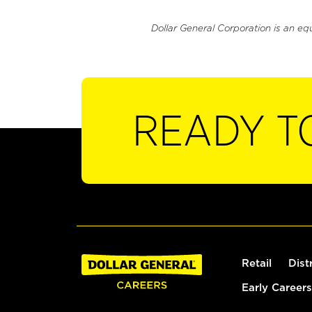
Dollar General Corporation is an eq
READY T
Retail
Dist
Early Careers