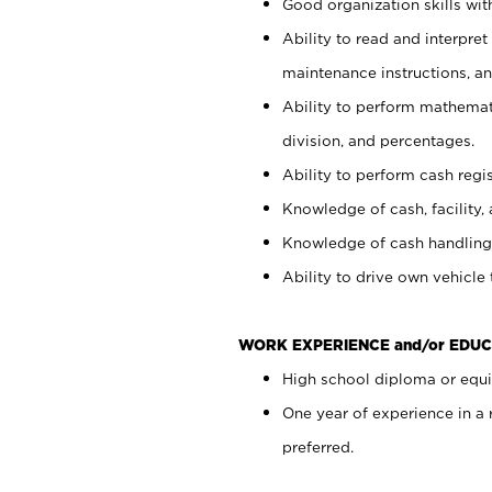
Good organization skills with
Ability to read and interpre
maintenance instructions, a
Ability to perform mathemati
division, and percentages.
Ability to perform cash regi
Knowledge of cash, facility, 
Knowledge of cash handling 
Ability to drive own vehicle
WORK EXPERIENCE and/or EDUC
High school diploma or equiv
One year of experience in a
preferred.