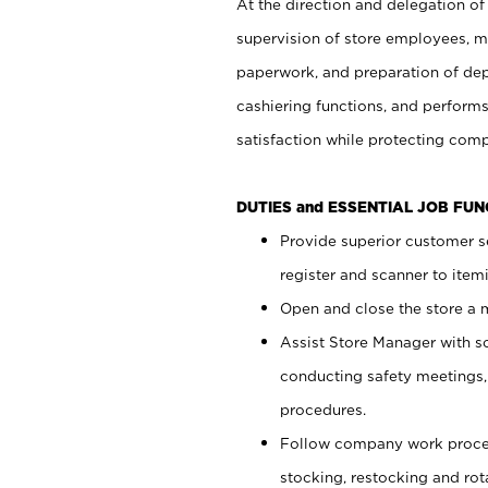
At the direction and delegation of
supervision of store employees, 
paperwork, and preparation of dep
cashiering functions, and performs
satisfaction while protecting com
DUTIES and ESSENTIAL JOB FU
Provide superior customer s
register and scanner to item
Open and close the store a
Assist Store Manager with s
conducting safety meetings
procedures.
Follow company work proces
stocking, restocking and ro