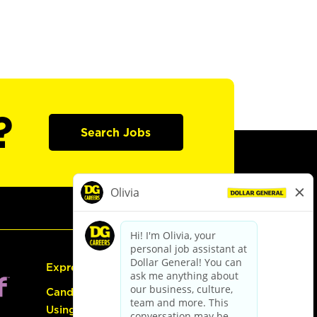
?
Search Jobs
Express Hiring
Candidate Guide:
Using the Careers