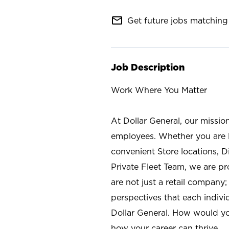
mail_outline
Get future jobs matching 
Job Description
Work Where You Matter
At Dollar General, our missio
employees. Whether you are l
convenient Store locations, D
Private Fleet Team, we are p
are not just a retail company
perspectives that each individ
Dollar General. How would yo
how your career can thrive.