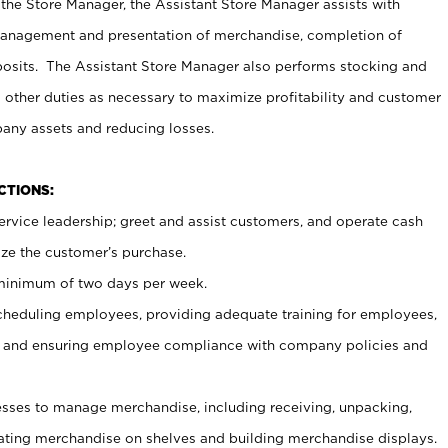
 the Store Manager, the Assistant Store Manager assists with
management and presentation of merchandise, completion of
osits. The Assistant Store Manager also performs stocking and
 other duties as necessary to maximize profitability and customer
pany assets and reducing losses.
NCTIONS:
ervice leadership; greet and assist customers, and operate cash
ize the customer’s purchase.
 minimum of two days per week.
cheduling employees, providing adequate training for employees,
, and ensuring employee compliance with company policies and
ses to manage merchandise, including receiving, unpacking,
tating merchandise on shelves and building merchandise displays.