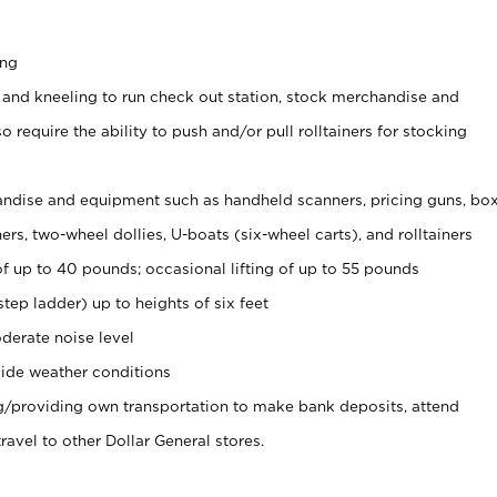
ing
 and kneeling to run check out station, stock merchandise and
 require the ability to push and/or pull rolltainers for stocking
ndise and equipment such as handheld scanners, pricing guns, bo
rs, two-wheel dollies, U-boats (six-wheel carts), and rolltainers
of up to 40 pounds; occasional lifting of up to 55 pounds
tep ladder) up to heights of six feet
derate noise level
ide weather conditions
ng/providing own transportation to make bank deposits, attend
vel to other Dollar General stores.