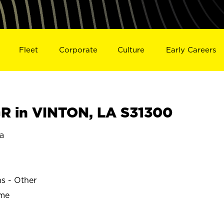
Fleet
Corporate
Culture
Early Careers
 in VINTON, LA S31300
a
ns - Other
ime