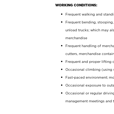
WORKING CONDITIONS:
Frequent walking and stand
Frequent bending, stooping,
unload trucks; which may also
merchandise
Frequent handling of mercha
cutters, merchandise containe
Frequent and proper lifting 
Occasional climbing (using s
Fast-paced environment; mo
Occasional exposure to outs
Occasional or regular drivi
management meetings and tra