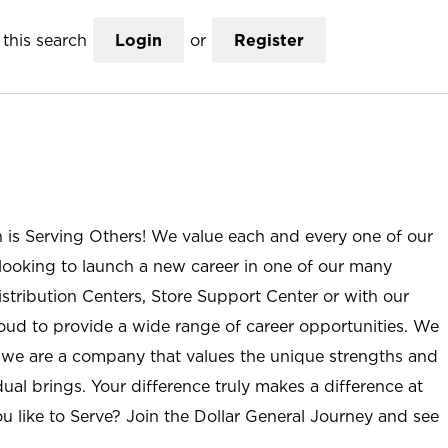
this search
Login
or
Register
n is Serving Others! We value each and every one of our
ooking to launch a new career in one of our many
istribution Centers, Store Support Center or with our
roud to provide a wide range of career opportunities. We
; we are a company that values the unique strengths and
ual brings. Your difference truly makes a difference at
u like to Serve? Join the Dollar General Journey and see