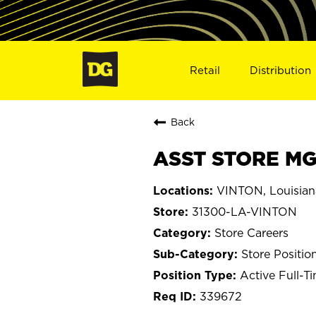
Retail
Distribution
Back
ASST STORE MGR
VINTON, Louisian
31300-LA-VINTON
Store Careers
Store Positio
Active Full-T
339672