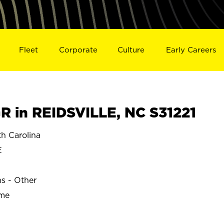
Fleet
Corporate
Culture
Early Careers
 in REIDSVILLE, NC S31221
h Carolina
E
ns - Other
ime