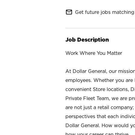
mail_outline
Get future jobs matching 
Job Description
Work Where You Matter
At Dollar General, our missio
employees. Whether you are l
convenient Store locations, D
Private Fleet Team, we are p
are not just a retail company
perspectives that each individ
Dollar General. How would yo
how your career can thrive.