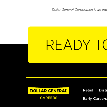
Dollar General Corporation is an eq
READY T
Retail
Dist
Early Careers