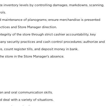
ate inventory levels by controlling damages, markdowns, scanning,
ols.
d maintenance of planograms; ensure merchandise is presented
actices and Store Manager direction.
ntegrity of the store through strict cashier accountability, key
any security practices and cash control procedures; authorize and
s, count register tills, and deposit money in bank.
he store in the Store Manager’s absence.
ten and oral communication skills.
 deal with a variety of situations.