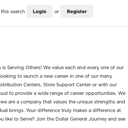
this search
Login
or
Register
n is Serving Others! We value each and every one of our
ooking to launch a new career in one of our many
istribution Centers, Store Support Center or with our
roud to provide a wide range of career opportunities. We
; we are a company that values the unique strengths and
ual brings. Your difference truly makes a difference at
u like to Serve? Join the Dollar General Journey and see