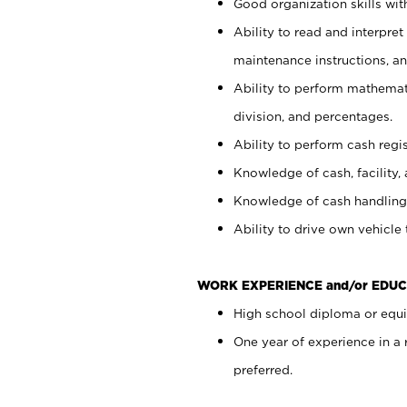
Good organization skills with
Ability to read and interpre
maintenance instructions, a
Ability to perform mathemati
division, and percentages.
Ability to perform cash regi
Knowledge of cash, facility, 
Knowledge of cash handling 
Ability to drive own vehicle
WORK EXPERIENCE and/or EDUC
High school diploma or equiv
One year of experience in a
preferred.