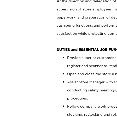
At the direction and delegation of
supervision of store employees, 
paperwork, and preparation of dep
cashiering functions, and performs
satisfaction while protecting com
DUTIES and ESSENTIAL JOB FU
Provide superior customer s
register and scanner to item
Open and close the store a
Assist Store Manager with s
conducting safety meetings
procedures.
Follow company work proces
stocking, restocking and ro