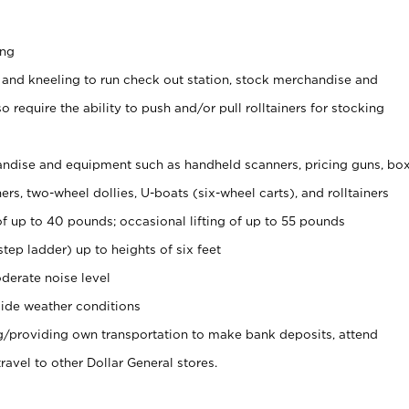
ing
 and kneeling to run check out station, stock merchandise and
 require the ability to push and/or pull rolltainers for stocking
ndise and equipment such as handheld scanners, pricing guns, bo
rs, two-wheel dollies, U-boats (six-wheel carts), and rolltainers
of up to 40 pounds; occasional lifting of up to 55 pounds
tep ladder) up to heights of six feet
derate noise level
ide weather conditions
ng/providing own transportation to make bank deposits, attend
vel to other Dollar General stores.