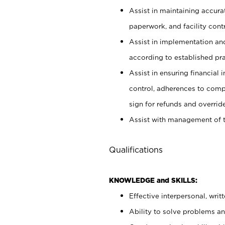
Assist in maintaining accur
paperwork, and facility contr
Assist in implementation an
according to established pr
Assist in ensuring financial i
control, adherences to comp
sign for refunds and override
Assist with management of t
Qualifications
KNOWLEDGE and SKILLS:
Effective interpersonal, writ
Ability to solve problems and