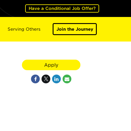
Have a Conditional Job Offer?
Serving Others
Join the Journey
Apply