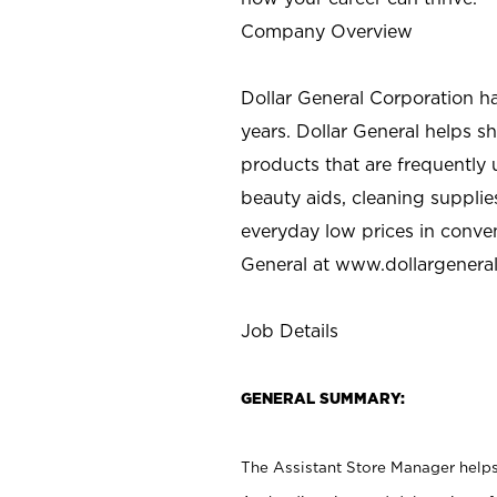
Company Overview
Dollar General Corporation h
years. Dollar General helps 
products that are frequently 
beauty aids, cleaning supplie
everyday low prices in conve
General at
www.dollargenera
Job Details
GENERAL SUMMARY:
The Assistant Store Manager helps 