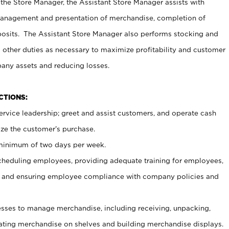
 the Store Manager, the Assistant Store Manager assists with
management and presentation of merchandise, completion of
osits. The Assistant Store Manager also performs stocking and
 other duties as necessary to maximize profitability and customer
pany assets and reducing losses.
NCTIONS:
ervice leadership; greet and assist customers, and operate cash
ize the customer’s purchase.
 minimum of two days per week.
cheduling employees, providing adequate training for employees,
, and ensuring employee compliance with company policies and
ses to manage merchandise, including receiving, unpacking,
tating merchandise on shelves and building merchandise displays.