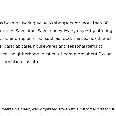
as been delivering value to shoppers for more than 80
shoppers Save time. Save money. Every day.® by offering
used and replenished, such as food, snacks, health and
s, basic apparel, housewares and seasonal items at
nient neighborhood locations. Learn more about Dollar
l.com/about-us.html
.
maintain a clean, well-organized store with a customer-first focus.