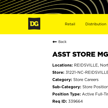
Retail
Distribution
Back
ASST STORE MGR
REIDSVILLE, Nort
31221-NC-REIDSVILL
Store Careers
Store Positio
Active Full-T
339664