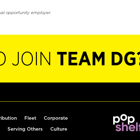
ual opportunity employer.
O JOIN
TEAM DG
ribution
Fleet
Corporate
Serving Others
Culture