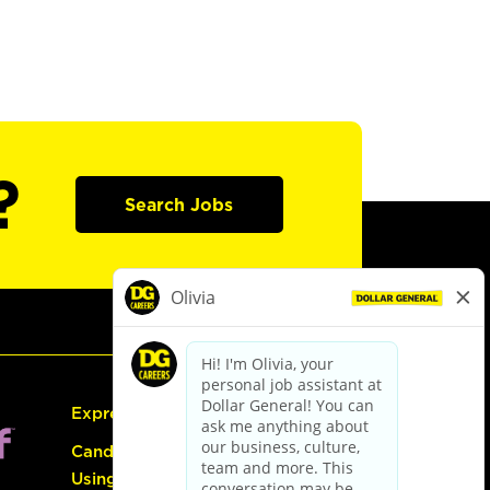
?
Search Jobs
Express Hiring
Candidate Guide:
Using the Careers