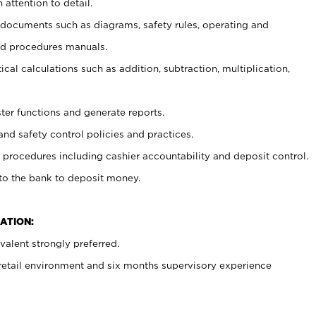
 attention to detail.
t documents such as diagrams, safety rules, operating and
nd procedures manuals.
cal calculations such as addition, subtraction, multiplication,
ster functions and generate reports.
and safety control policies and practices.
procedures including cashier accountability and deposit control.
 to the bank to deposit money.
ATION:
alent strongly preferred.
 retail environment and six months supervisory experience