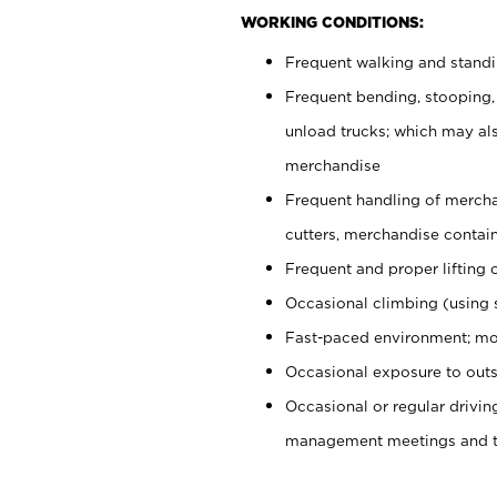
WORKING CONDITIONS:
Frequent walking and stand
Frequent bending, stooping,
unload trucks; which may also
merchandise
Frequent handling of mercha
cutters, merchandise containe
Frequent and proper lifting 
Occasional climbing (using s
Fast-paced environment; mo
Occasional exposure to outs
Occasional or regular drivi
management meetings and tra