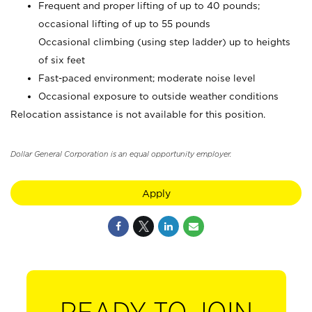
Frequent and proper lifting of up to 40 pounds;
occasional lifting of up to 55 pounds
Occasional climbing (using step ladder) up to heights
of six feet
Fast-paced environment; moderate noise level
Occasional exposure to outside weather conditions
Relocation assistance is not available for this position.
Dollar General Corporation is an equal opportunity employer.
Apply