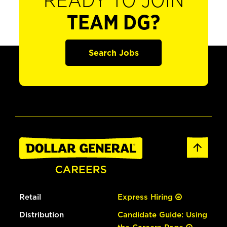
READY TO JOIN
TEAM DG?
Search Jobs
Retail
Express Hiring
Distribution
Candidate Guide: Using