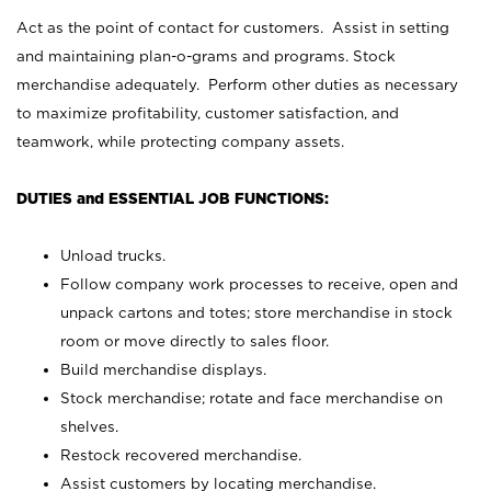
Act as the point of contact for customers. Assist in setting
and maintaining plan-o-grams and programs. Stock
merchandise adequately. Perform other duties as necessary
to maximize profitability, customer satisfaction, and
teamwork, while protecting company assets.
DUTIES and ESSENTIAL JOB FUNCTIONS:
Unload trucks.
Follow company work processes to receive, open and
unpack cartons and totes; store merchandise in stock
room or move directly to sales floor.
Build merchandise displays.
Stock merchandise; rotate and face merchandise on
shelves.
Restock recovered merchandise.
Assist customers by locating merchandise.