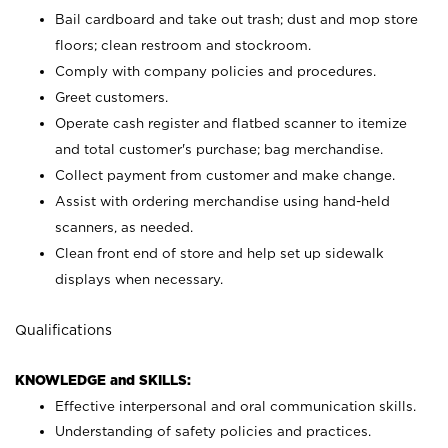
Bail cardboard and take out trash; dust and mop store
floors; clean restroom and stockroom.
Comply with company policies and procedures.
Greet customers.
Operate cash register and flatbed scanner to itemize
and total customer's purchase; bag merchandise.
Collect payment from customer and make change.
Assist with ordering merchandise using hand-held
scanners, as needed.
Clean front end of store and help set up sidewalk
displays when necessary.
Qualifications
KNOWLEDGE and SKILLS:
Effective interpersonal and oral communication skills.
Understanding of safety policies and practices.