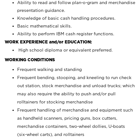
Ability to read and follow plan-o-gram and merchandise
presentation guidance.
Knowledge of basic cash handling procedures.
Basic mathematical skills.
Ability to perform IBM cash register functions.
WORK EXPERIENCE and/or EDUCATION:
High school diploma or equivalent preferred.
WORKING CONDITIONS
Frequent walking and standing
Frequent bending, stooping, and kneeling to run check
out station, stock merchandise and unload trucks; which
may also require the ability to push and/or pull
rolltainers for stocking merchandise
Frequent handling of merchandise and equipment such
as handheld scanners, pricing guns, box cutters,
merchandise containers, two-wheel dollies, U-boats
(six-wheel carts), and rolltainers