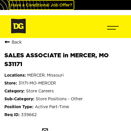
Have a Conditional Job Offer?
Back
SALES ASSOCIATE in MERCER, MO
S31171
MERCER, Missouri
31171-MO-MERCER
Store Careers
Store Positions - Other
Active Part-Time
339662
mail_outline