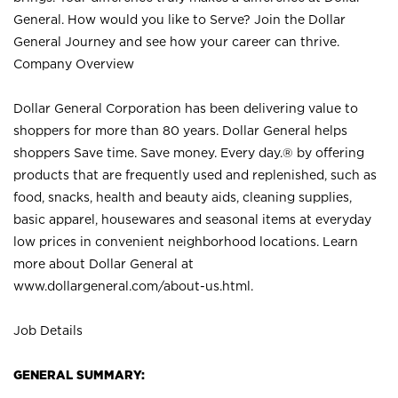
General. How would you like to Serve? Join the Dollar
General Journey and see how your career can thrive.
Company Overview
Dollar General Corporation has been delivering value to
shoppers for more than 80 years. Dollar General helps
shoppers Save time. Save money. Every day.® by offering
products that are frequently used and replenished, such as
food, snacks, health and beauty aids, cleaning supplies,
basic apparel, housewares and seasonal items at everyday
low prices in convenient neighborhood locations. Learn
more about Dollar General at
www.dollargeneral.com/about-us.html
.
Job Details
GENERAL SUMMARY: