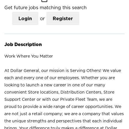
Get future jobs matching this search
Login
or
Register
Job Description
Work Where You Matter
At Dollar General, our mission is Serving Others! We value
each and every one of our employees. Whether you are
looking to launch a new career in one of our many
convenient Store locations, Distribution Centers, Store
Support Center or with our Private Fleet Team, we are
proud to provide a wide range of career opportunities. We
are not just a retail company; we are a company that values
the unique strengths and perspectives that each individual
brings. Your difference truly makes a difference at Dollar