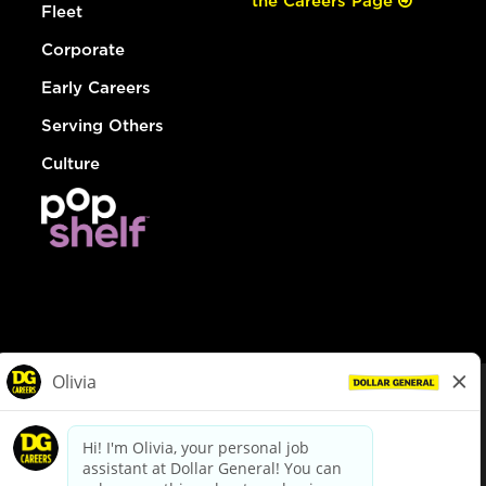
the Careers Page
Fleet
Corporate
Early Careers
Serving Others
Culture
© Dollar General 2026
To view the LA County Fair Chance Ordinance, click
here
dollargeneral.com
|
Privacy Policy
|
Terms & Conditions
|
Your Privacy Choices