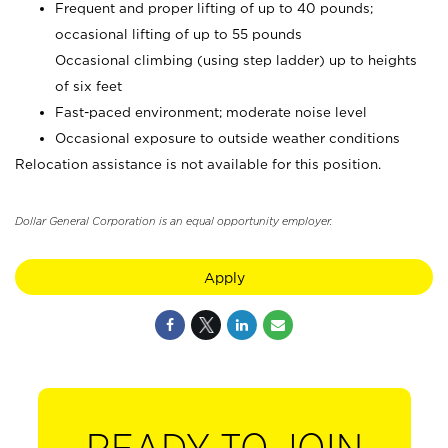
Frequent and proper lifting of up to 40 pounds;
occasional lifting of up to 55 pounds
Occasional climbing (using step ladder) up to heights
of six feet
Fast-paced environment; moderate noise level
Occasional exposure to outside weather conditions
Relocation assistance is not available for this position.
Dollar General Corporation is an equal opportunity employer.
Apply