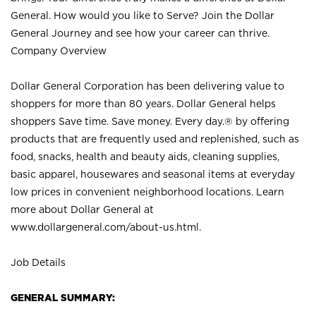
General. How would you like to Serve? Join the Dollar
General Journey and see how your career can thrive.
Company Overview
Dollar General Corporation has been delivering value to
shoppers for more than 80 years. Dollar General helps
shoppers Save time. Save money. Every day.® by offering
products that are frequently used and replenished, such as
food, snacks, health and beauty aids, cleaning supplies,
basic apparel, housewares and seasonal items at everyday
low prices in convenient neighborhood locations. Learn
more about Dollar General at
www.dollargeneral.com/about-us.html
.
Job Details
GENERAL SUMMARY: