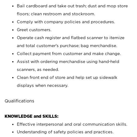
Bail cardboard and take out trash; dust and mop store
floors; clean restroom and stockroom.
Comply with company policies and procedures.
Greet customers.
Operate cash register and flatbed scanner to itemize
and total customer's purchase; bag merchandise.
Collect payment from customer and make change.
Assist with ordering merchandise using hand-held
scanners, as needed.
Clean front end of store and help set up sidewalk
displays when necessary.
Qualifications
KNOWLEDGE and SKILLS:
Effective interpersonal and oral communication skills.
Understanding of safety policies and practices.