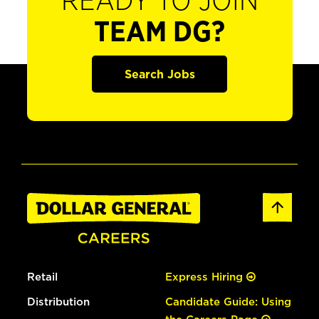
READY TO JOIN
TEAM DG?
Search Jobs
Retail
Express Hiring
Distribution
Candidate Guide: Using