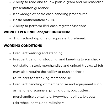
Ability to read and follow plan-o-gram and merchandise
presentation guidance.
Knowledge of basic cash handling procedures.
Basic mathematical skills.
Ability to perform IBM cash register functions.
WORK EXPERIENCE and/or EDUCATION:
High school diploma or equivalent preferred.
WORKING CONDITIONS
Frequent walking and standing
Frequent bending, stooping, and kneeling to run check
out station, stock merchandise and unload trucks; which
may also require the ability to push and/or pull
rolltainers for stocking merchandise
Frequent handling of merchandise and equipment such
as handheld scanners, pricing guns, box cutters,
merchandise containers, two-wheel dollies, U-boats
(six-wheel carts), and rolltainers