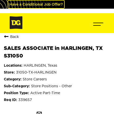
Have a Conditional Job Offer?
Back
SALES ASSOCIATE in HARLINGEN, TX
S31050
HARLINGEN, Texas
31050-TX-HARLINGEN
Store Careers
Store Positions - Other
Active Part-Time
339657
mail_outline