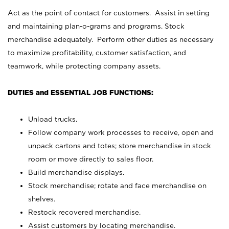
Act as the point of contact for customers. Assist in setting
and maintaining plan-o-grams and programs. Stock
merchandise adequately. Perform other duties as necessary
to maximize profitability, customer satisfaction, and
teamwork, while protecting company assets.
DUTIES and ESSENTIAL JOB FUNCTIONS:
Unload trucks.
Follow company work processes to receive, open and
unpack cartons and totes; store merchandise in stock
room or move directly to sales floor.
Build merchandise displays.
Stock merchandise; rotate and face merchandise on
shelves.
Restock recovered merchandise.
Assist customers by locating merchandise.