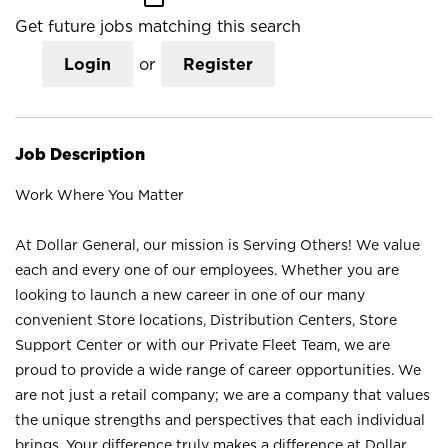
Get future jobs matching this search
Login
or
Register
Job Description
Work Where You Matter
At Dollar General, our mission is Serving Others! We value
each and every one of our employees. Whether you are
looking to launch a new career in one of our many
convenient Store locations, Distribution Centers, Store
Support Center or with our Private Fleet Team, we are
proud to provide a wide range of career opportunities. We
are not just a retail company; we are a company that values
the unique strengths and perspectives that each individual
brings. Your difference truly makes a difference at Dollar