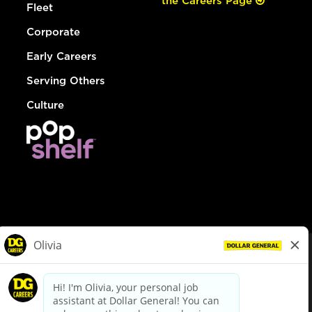
the Careers Page
Fleet
Corporate
Early Careers
Serving Others
Culture
© Dollar General 2026
To view the LA County Fair Chance Ordinance, click
here
dollargeneral.com
|
Privacy Policy
|
Terms & Conditions
|
Your Privacy Choices