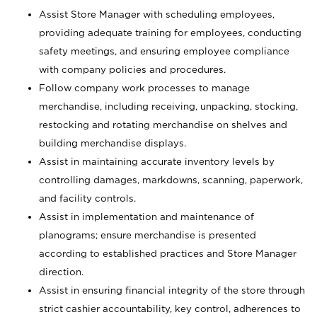
Assist Store Manager with scheduling employees,
providing adequate training for employees, conducting
safety meetings, and ensuring employee compliance
with company policies and procedures.
Follow company work processes to manage
merchandise, including receiving, unpacking, stocking,
restocking and rotating merchandise on shelves and
building merchandise displays.
Assist in maintaining accurate inventory levels by
controlling damages, markdowns, scanning, paperwork,
and facility controls.
Assist in implementation and maintenance of
planograms; ensure merchandise is presented
according to established practices and Store Manager
direction.
Assist in ensuring financial integrity of the store through
strict cashier accountability, key control, adherences to