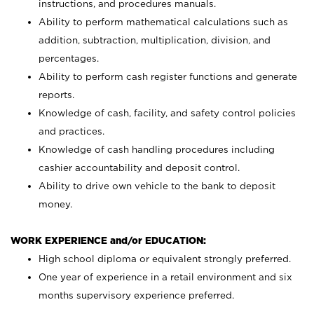
instructions, and procedures manuals.
Ability to perform mathematical calculations such as
addition, subtraction, multiplication, division, and
percentages.
Ability to perform cash register functions and generate
reports.
Knowledge of cash, facility, and safety control policies
and practices.
Knowledge of cash handling procedures including
cashier accountability and deposit control.
Ability to drive own vehicle to the bank to deposit
money.
WORK EXPERIENCE and/or EDUCATION:
High school diploma or equivalent strongly preferred.
One year of experience in a retail environment and six
months supervisory experience preferred.