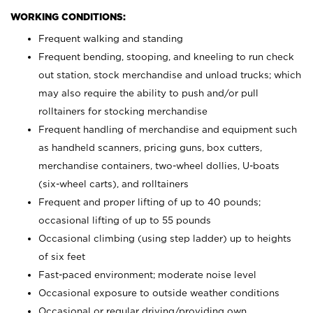
WORKING CONDITIONS:
Frequent walking and standing
Frequent bending, stooping, and kneeling to run check
out station, stock merchandise and unload trucks; which
may also require the ability to push and/or pull
rolltainers for stocking merchandise
Frequent handling of merchandise and equipment such
as handheld scanners, pricing guns, box cutters,
merchandise containers, two-wheel dollies, U-boats
(six-wheel carts), and rolltainers
Frequent and proper lifting of up to 40 pounds;
occasional lifting of up to 55 pounds
Occasional climbing (using step ladder) up to heights
of six feet
Fast-paced environment; moderate noise level
Occasional exposure to outside weather conditions
Occasional or regular driving/providing own