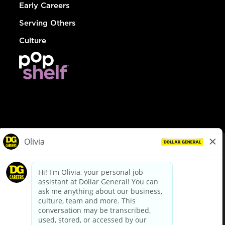
Early Careers
Serving Others
Culture
© Dollar General 2026
To view the LA County Fair Chance Ordinance, click
here
dollargeneral.com
|
Privacy Policy
|
Terms & Conditions
|
Your Privacy Choices
California Employee and Third Party Privacy Policy
|
California
Applicant Privacy Notice