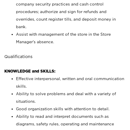
company security practices and cash control
procedures; authorize and sign for refunds and
overrides, count register tills, and deposit money in
bank.
Assist with management of the store in the Store
Manager’s absence.
Qualifications
KNOWLEDGE and SKILLS:
Effective interpersonal, written and oral communication
skills.
Ability to solve problems and deal with a variety of
situations.
Good organization skills with attention to detail.
Ability to read and interpret documents such as
diagrams, safety rules, operating and maintenance