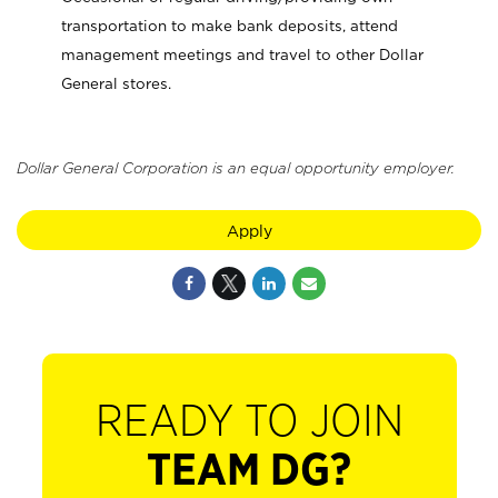
transportation to make bank deposits, attend
management meetings and travel to other Dollar
General stores.
Dollar General Corporation is an equal opportunity employer.
Apply
READY TO JOIN
TEAM DG?