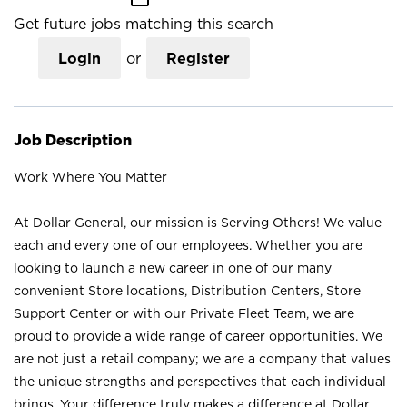
Get future jobs matching this search
Login
or
Register
Job Description
Work Where You Matter
At Dollar General, our mission is Serving Others! We value
each and every one of our employees. Whether you are
looking to launch a new career in one of our many
convenient Store locations, Distribution Centers, Store
Support Center or with our Private Fleet Team, we are
proud to provide a wide range of career opportunities. We
are not just a retail company; we are a company that values
the unique strengths and perspectives that each individual
brings. Your difference truly makes a difference at Dollar