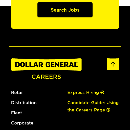
Search Jobs
Retail
Express Hiring
Distribution
Candidate Guide: Using
the Careers Page
Fleet
Corporate