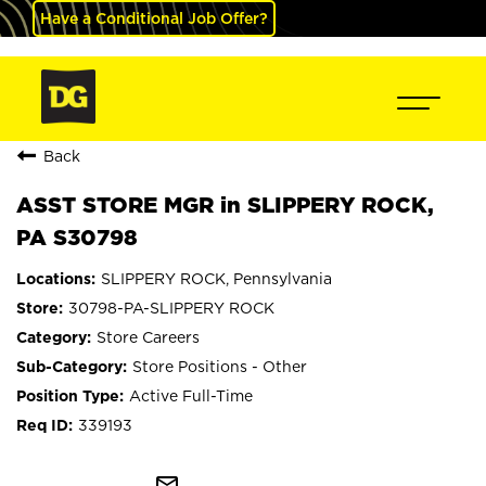
Have a Conditional Job Offer?
Back
ASST STORE MGR in SLIPPERY ROCK,
PA S30798
SLIPPERY ROCK, Pennsylvania
30798-PA-SLIPPERY ROCK
Store Careers
Store Positions - Other
Active Full-Time
339193
mail_outline