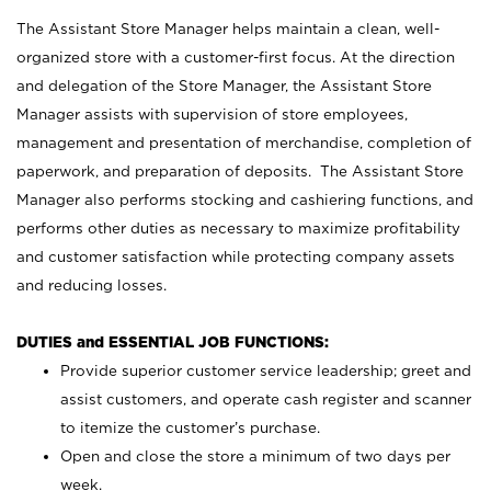
The Assistant Store Manager helps maintain a clean, well-
organized store with a customer-first focus. At the direction
and delegation of the Store Manager, the Assistant Store
Manager assists with supervision of store employees,
management and presentation of merchandise, completion of
paperwork, and preparation of deposits. The Assistant Store
Manager also performs stocking and cashiering functions, and
performs other duties as necessary to maximize profitability
and customer satisfaction while protecting company assets
and reducing losses.
DUTIES and ESSENTIAL JOB FUNCTIONS:
Provide superior customer service leadership; greet and
assist customers, and operate cash register and scanner
to itemize the customer’s purchase.
Open and close the store a minimum of two days per
week.