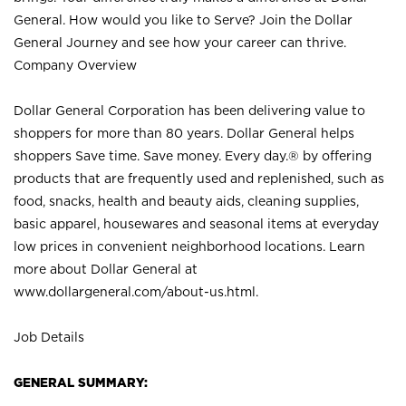
General. How would you like to Serve? Join the Dollar
General Journey and see how your career can thrive.
Company Overview
Dollar General Corporation has been delivering value to
shoppers for more than 80 years. Dollar General helps
shoppers Save time. Save money. Every day.® by offering
products that are frequently used and replenished, such as
food, snacks, health and beauty aids, cleaning supplies,
basic apparel, housewares and seasonal items at everyday
low prices in convenient neighborhood locations. Learn
more about Dollar General at
www.dollargeneral.com/about-us.html
.
Job Details
GENERAL SUMMARY: