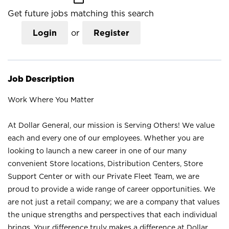
Get future jobs matching this search
Login
or
Register
Job Description
Work Where You Matter
At Dollar General, our mission is Serving Others! We value
each and every one of our employees. Whether you are
looking to launch a new career in one of our many
convenient Store locations, Distribution Centers, Store
Support Center or with our Private Fleet Team, we are
proud to provide a wide range of career opportunities. We
are not just a retail company; we are a company that values
the unique strengths and perspectives that each individual
brings. Your difference truly makes a difference at Dollar