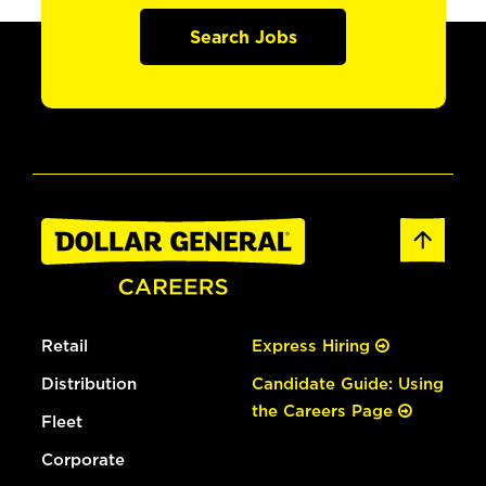
Search Jobs
Retail
Express Hiring
Distribution
Candidate Guide: Using
the Careers Page
Fleet
Corporate