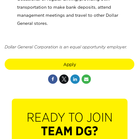
transportation to make bank deposits, attend
management meetings and travel to other Dollar
General stores.
Dollar General Corporation is an equal opportunity employer.
Apply
READY TO JOIN
TEAM DG?