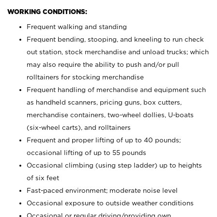
WORKING CONDITIONS:
Frequent walking and standing
Frequent bending, stooping, and kneeling to run check
out station, stock merchandise and unload trucks; which
may also require the ability to push and/or pull
rolltainers for stocking merchandise
Frequent handling of merchandise and equipment such
as handheld scanners, pricing guns, box cutters,
merchandise containers, two-wheel dollies, U-boats
(six-wheel carts), and rolltainers
Frequent and proper lifting of up to 40 pounds;
occasional lifting of up to 55 pounds
Occasional climbing (using step ladder) up to heights
of six feet
Fast-paced environment; moderate noise level
Occasional exposure to outside weather conditions
Occasional or regular driving/providing own