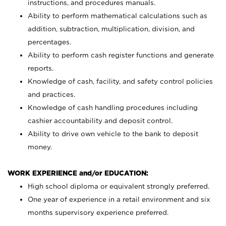
instructions, and procedures manuals.
Ability to perform mathematical calculations such as
addition, subtraction, multiplication, division, and
percentages.
Ability to perform cash register functions and generate
reports.
Knowledge of cash, facility, and safety control policies
and practices.
Knowledge of cash handling procedures including
cashier accountability and deposit control.
Ability to drive own vehicle to the bank to deposit
money.
WORK EXPERIENCE and/or EDUCATION:
High school diploma or equivalent strongly preferred.
One year of experience in a retail environment and six
months supervisory experience preferred.