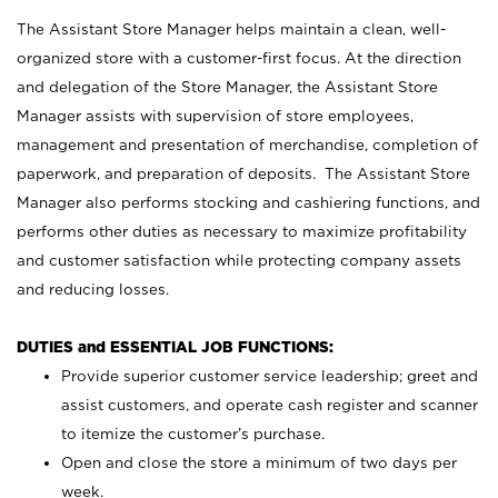
The Assistant Store Manager helps maintain a clean, well-
organized store with a customer-first focus. At the direction
and delegation of the Store Manager, the Assistant Store
Manager assists with supervision of store employees,
management and presentation of merchandise, completion of
paperwork, and preparation of deposits. The Assistant Store
Manager also performs stocking and cashiering functions, and
performs other duties as necessary to maximize profitability
and customer satisfaction while protecting company assets
and reducing losses.
DUTIES and ESSENTIAL JOB FUNCTIONS:
Provide superior customer service leadership; greet and
assist customers, and operate cash register and scanner
to itemize the customer’s purchase.
Open and close the store a minimum of two days per
week.