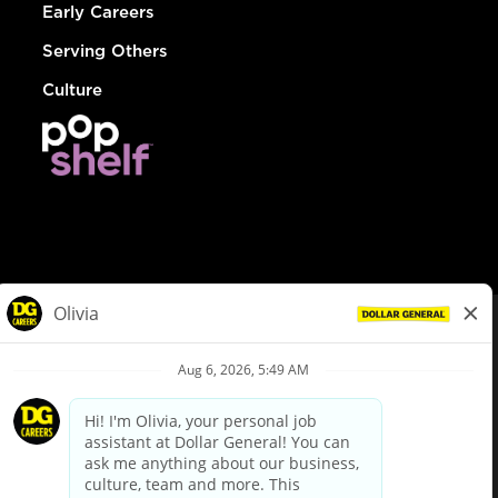
Early Careers
Serving Others
Culture
© Dollar General 2026
To view the LA County Fair Chance Ordinance, click
here
dollargeneral.com
|
Privacy Policy
|
Terms & Conditions
|
Your Privacy Choices
California Employee and Third Party Privacy Policy
|
California
Applicant Privacy Notice