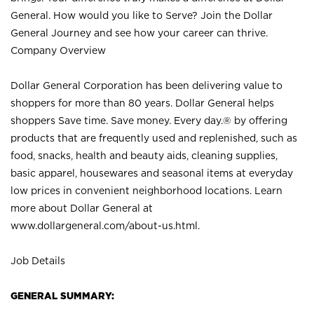
General. How would you like to Serve? Join the Dollar
General Journey and see how your career can thrive.
Company Overview
Dollar General Corporation has been delivering value to
shoppers for more than 80 years. Dollar General helps
shoppers Save time. Save money. Every day.® by offering
products that are frequently used and replenished, such as
food, snacks, health and beauty aids, cleaning supplies,
basic apparel, housewares and seasonal items at everyday
low prices in convenient neighborhood locations. Learn
more about Dollar General at
www.dollargeneral.com/about-us.html
.
Job Details
GENERAL SUMMARY: