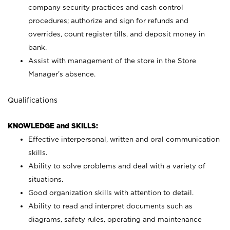
company security practices and cash control
procedures; authorize and sign for refunds and
overrides, count register tills, and deposit money in
bank.
Assist with management of the store in the Store
Manager’s absence.
Qualifications
KNOWLEDGE and SKILLS:
Effective interpersonal, written and oral communication
skills.
Ability to solve problems and deal with a variety of
situations.
Good organization skills with attention to detail.
Ability to read and interpret documents such as
diagrams, safety rules, operating and maintenance