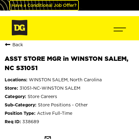
Have a Conditional Job Offer?
Back
ASST STORE MGR in WINSTON SALEM,
NC S31051
WINSTON SALEM, North Carolina
31051-NC-WINSTON SALEM
Store Careers
Store Positions - Other
Active Full-Time
338689
mail_outline