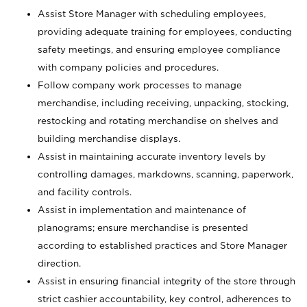
Assist Store Manager with scheduling employees,
providing adequate training for employees, conducting
safety meetings, and ensuring employee compliance
with company policies and procedures.
Follow company work processes to manage
merchandise, including receiving, unpacking, stocking,
restocking and rotating merchandise on shelves and
building merchandise displays.
Assist in maintaining accurate inventory levels by
controlling damages, markdowns, scanning, paperwork,
and facility controls.
Assist in implementation and maintenance of
planograms; ensure merchandise is presented
according to established practices and Store Manager
direction.
Assist in ensuring financial integrity of the store through
strict cashier accountability, key control, adherences to