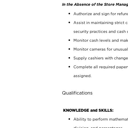
In the Absence of the Store Manag
Authorize and sign for refun
Assist in maintaining strict
security practices and cash 
Monitor cash levels and mak
Monitor cameras for unusual 
Supply cashiers with chang
Complete all required pape
assigned.
Qualifications
KNOWLEDGE and SKILLS:
Ability to perform mathemati
division, and percentages.