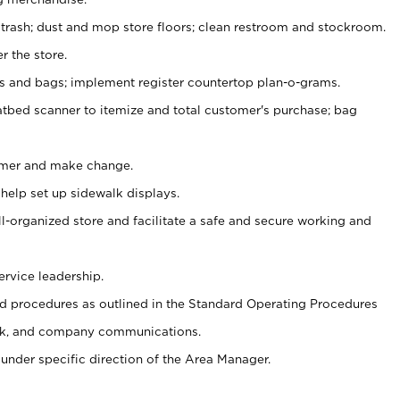
 trash; dust and mop store floors; clean restroom and stockroom.
r the store.
ps and bags; implement register countertop plan-o-grams.
atbed scanner to itemize and total customer's purchase; bag
omer and make change.
 help set up sidewalk displays.
ll-organized store and facilitate a safe and secure working and
ervice leadership.
 procedures as outlined in the Standard Operating Procedures
k, and company communications.
under specific direction of the Area Manager.