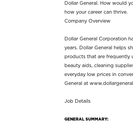
Dollar General. How would yo
how your career can thrive.
Company Overview
Dollar General Corporation h
years. Dollar General helps 
products that are frequently 
beauty aids, cleaning supplie
everyday low prices in conve
General at
www.dollargenera
Job Details
GENERAL SUMMARY: