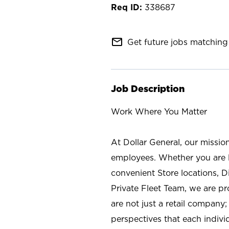
338687
mail_outline
Get future jobs matching 
Job Description
Work Where You Matter
At Dollar General, our missio
employees. Whether you are l
convenient Store locations, D
Private Fleet Team, we are p
are not just a retail company
perspectives that each individ