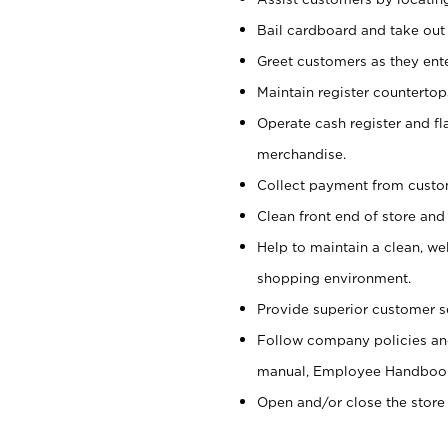
Bail cardboard and take out
Greet customers as they ente
Maintain register counterto
Operate cash register and fl
merchandise.
Collect payment from cust
Clean front end of store and
Help to maintain a clean, we
shopping environment.
Provide superior customer s
Follow company policies and
manual, Employee Handboo
Open and/or close the store 