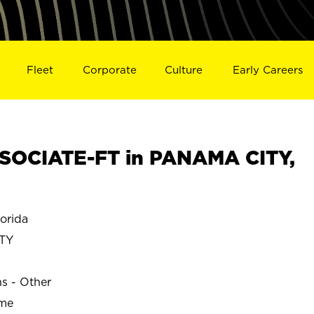
Fleet
Corporate
Culture
Early Careers
SOCIATE-FT in PANAMA CITY,
orida
TY
ns - Other
ime