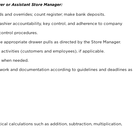
er or Assistant Store Manager:
ds and overrides; count register; make bank deposits.
 cashier accountability, key control, and adherence to company
control procedures.
e appropriate drawer pulls as directed by the Store Manager.
activities (customers and employees), if applicable.
e when needed.
rwork and documentation according to guidelines and deadlines as
cal calculations such as addition, subtraction, multiplication,