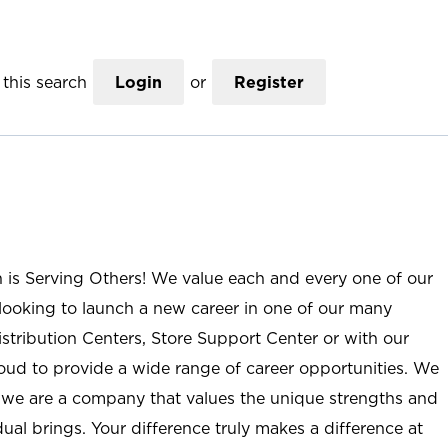
this search
Login
or
Register
n is Serving Others! We value each and every one of our
ooking to launch a new career in one of our many
istribution Centers, Store Support Center or with our
roud to provide a wide range of career opportunities. We
; we are a company that values the unique strengths and
ual brings. Your difference truly makes a difference at