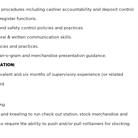
procedures including cashier accountability and deposit control.
register functions.
and safety control policies and practices.
oral & written communication skills.
cies and practices.
plan-o-gram and merchandise presentation guidance.
ATION:
valent and six months of supervisory experience (or related
ed.
ing
 and kneeling to run check out station, stock merchandise and
 require the ability to push and/or pull rolltainers for stocking