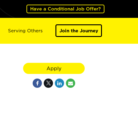
Have a Conditional Job Offer?
Serving Others
Join the Journey
Apply