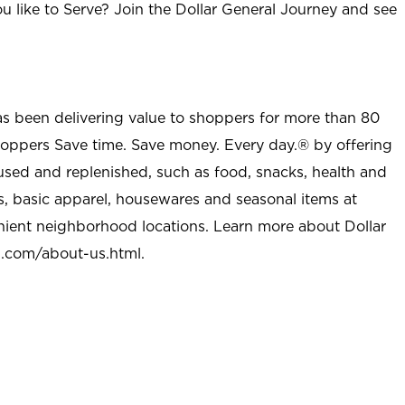
u like to Serve? Join the Dollar General Journey and see
as been delivering value to shoppers for more than 80
shoppers Save time. Save money. Every day.® by offering
used and replenished, such as food, snacks, health and
s, basic apparel, housewares and seasonal items at
nient neighborhood locations. Learn more about Dollar
l.com/about-us.html
.