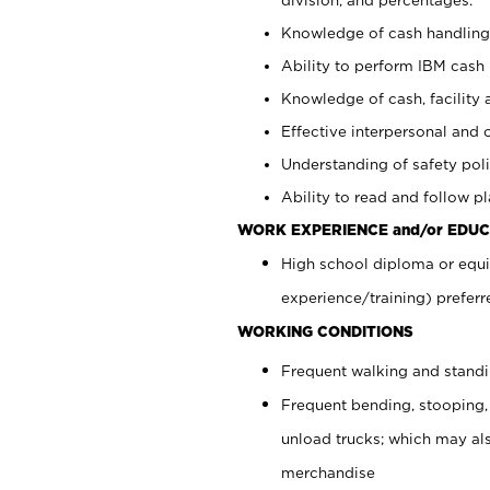
Knowledge of cash handling 
Ability to perform IBM cash 
Knowledge of cash, facility 
Effective interpersonal and 
Understanding of safety poli
Ability to read and follow 
WORK EXPERIENCE and/or EDUC
High school diploma or equi
experience/training) preferr
WORKING CONDITIONS
Frequent walking and stand
Frequent bending, stooping,
unload trucks; which may also
merchandise