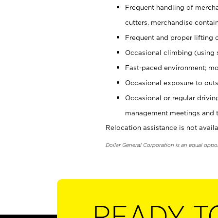
Frequent handling of mercha
cutters, merchandise containe
Frequent and proper lifting 
Occasional climbing (using s
Fast-paced environment; mo
Occasional exposure to outs
Occasional or regular drivi
management meetings and tra
Relocation assistance is not availa
Dollar General Corporation is an equal oppo
READY T