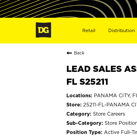
Retail
Distribution
Back
LEAD SALES AS
FL S25211
PANAMA CITY, Fl
25211-FL-PANAMA CI
Store Careers
Store Positio
Active Full-T