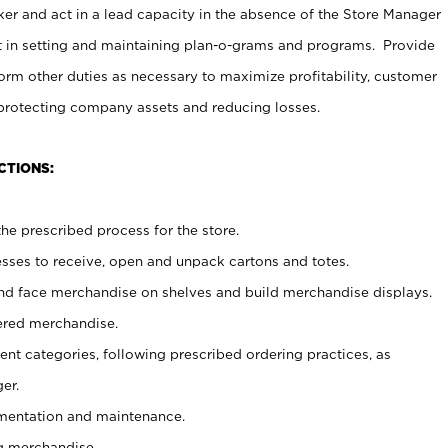
er and act in a lead capacity in the absence of the Store Manager
t in setting and maintaining plan-o-grams and programs. Provide
rm other duties as necessary to maximize profitability, customer
 protecting company assets and reducing losses.
CTIONS:
he prescribed process for the store.
ses to receive, open and unpack cartons and totes.
nd face merchandise on shelves and build merchandise displays.
ered merchandise.
nt categories, following prescribed ordering practices, as
er.
ementation and maintenance.
g merchandise.