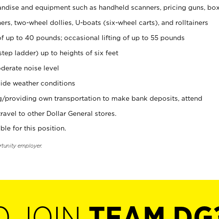
ndise and equipment such as handheld scanners, pricing guns, bo
rs, two-wheel dollies, U-boats (six-wheel carts), and rolltainers
of up to 40 pounds; occasional lifting of up to 55 pounds
tep ladder) up to heights of six feet
derate noise level
ide weather conditions
ng/providing own transportation to make bank deposits, attend
vel to other Dollar General stores.
ble for this position.
rtunity employer.
O JOIN
TEAM DG