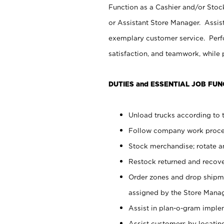
Function as a Cashier and/or Stock
or Assistant Store Manager. Assis
exemplary customer service. Perfo
satisfaction, and teamwork, while
DUTIES and ESSENTIAL JOB FUN
Unload trucks according to t
Follow company work proces
Stock merchandise; rotate a
Restock returned and recov
Order zones and drop shipme
assigned by the Store Manag
Assist in plan-o-gram impl
Assist customers by locatin