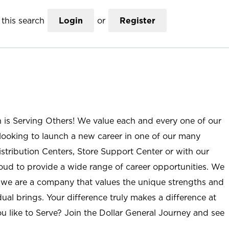
this search
Login
or
Register
n is Serving Others! We value each and every one of our
ooking to launch a new career in one of our many
istribution Centers, Store Support Center or with our
roud to provide a wide range of career opportunities. We
; we are a company that values the unique strengths and
ual brings. Your difference truly makes a difference at
u like to Serve? Join the Dollar General Journey and see