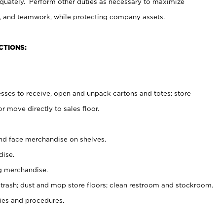
uately. Perform other duties as necessary to maximize
on, and teamwork, while protecting company assets.
CTIONS:
es to receive, open and unpack cartons and totes; store
 move directly to sales floor.
nd face merchandise on shelves.
ise.
g merchandise.
 trash; dust and mop store floors; clean restroom and stockroom.
es and procedures.