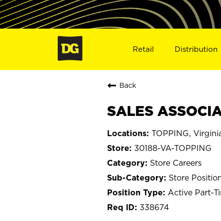
Retail
Distribution
Back
SALES ASSOCIAT
TOPPING, Virgini
30188-VA-TOPPING
Store Careers
Store Positio
Active Part-T
338674