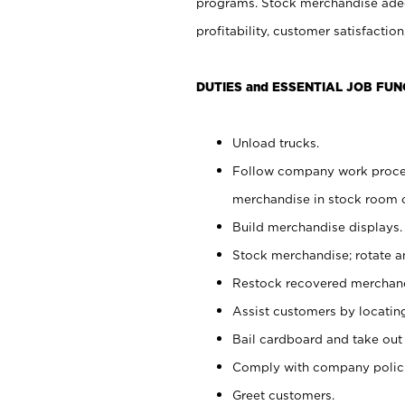
programs. Stock merchandise adeq
profitability, customer satisfacti
DUTIES and ESSENTIAL JOB FUN
Unload trucks.
Follow company work process
merchandise in stock room or
Build merchandise displays.
Stock merchandise; rotate a
Restock recovered merchand
Assist customers by locatin
Bail cardboard and take out
Comply with company polici
Greet customers.