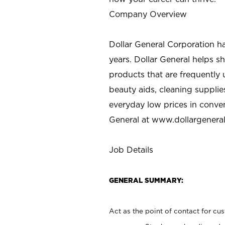
Company Overview
Dollar General Corporation h
years. Dollar General helps 
products that are frequently 
beauty aids, cleaning supplie
everyday low prices in conve
General at
www.dollargenera
Job Details
GENERAL SUMMARY:
Act as the point of contact for cu