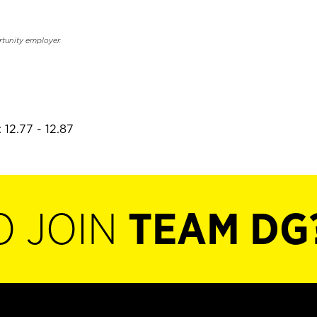
rtunity employer.
 12.77 - 12.87
O JOIN
TEAM DG