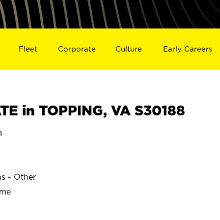
Fleet
Corporate
Culture
Early Careers
E in TOPPING, VA S30188
a
ns - Other
ime