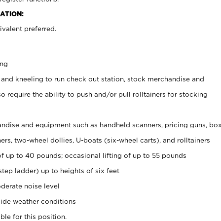
ATION:
valent preferred.
ing
 and kneeling to run check out station, stock merchandise and
 require the ability to push and/or pull rolltainers for stocking
ndise and equipment such as handheld scanners, pricing guns, bo
rs, two-wheel dollies, U-boats (six-wheel carts), and rolltainers
of up to 40 pounds; occasional lifting of up to 55 pounds
tep ladder) up to heights of six feet
derate noise level
ide weather conditions
ble for this position.