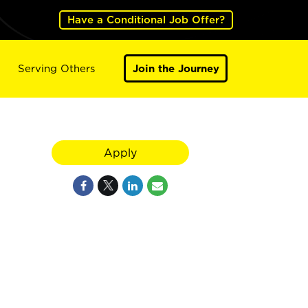
Have a Conditional Job Offer?
Serving Others
Join the Journey
Apply