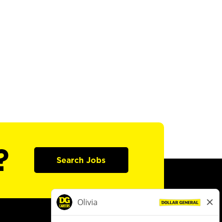
?
Search Jobs