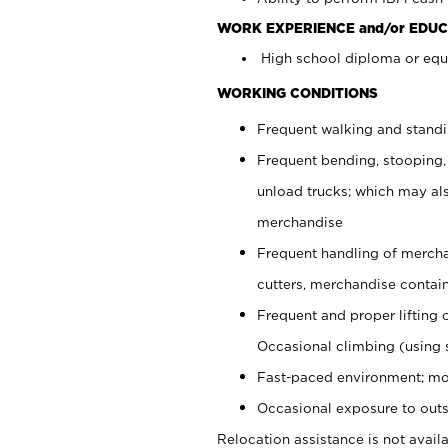
WORK EXPERIENCE and/or EDUC
High school diploma or equi
WORKING CONDITIONS
Frequent walking and stand
Frequent bending, stooping,
unload trucks; which may also
merchandise
Frequent handling of mercha
cutters, merchandise containe
Frequent and proper lifting 
Occasional climbing (using s
Fast-paced environment; mo
Occasional exposure to outs
Relocation assistance is not availa