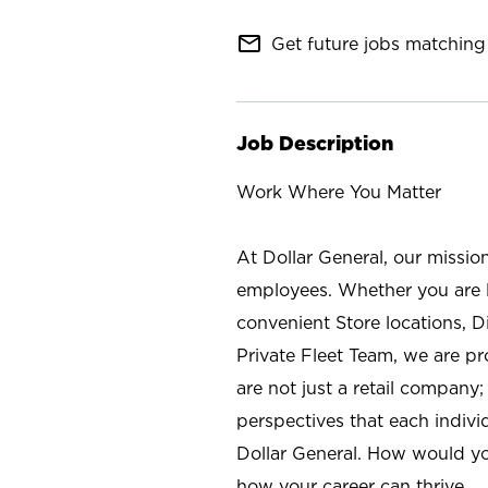
mail_outline
Get future jobs matching 
Job Description
Work Where You Matter
At Dollar General, our missio
employees. Whether you are l
convenient Store locations, D
Private Fleet Team, we are p
are not just a retail company
perspectives that each individ
Dollar General. How would yo
how your career can thrive.