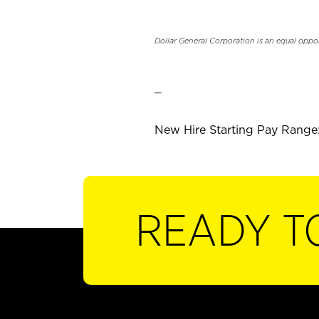
Dollar General Corporation is an equal oppo
_
New Hire Starting Pay Range:
READY T