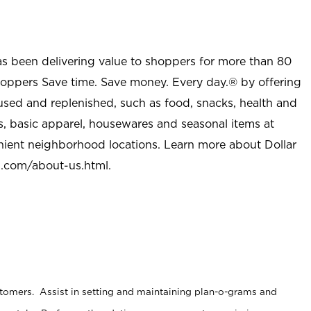
as been delivering value to shoppers for more than 80
shoppers Save time. Save money. Every day.® by offering
used and replenished, such as food, snacks, health and
s, basic apparel, housewares and seasonal items at
nient neighborhood locations. Learn more about Dollar
l.com/about-us.html
.
stomers. Assist in setting and maintaining plan-o-grams and