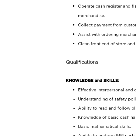
Operate cash register and fl
merchandise.
Collect payment from cust
Assist with ordering mercha
Clean front end of store and
Qualifications
KNOWLEDGE and SKILLS:
Effective interpersonal and 
Understanding of safety poli
Ability to read and follow 
Knowledge of basic cash ha
Basic mathematical skills.
Ability to perform IBM cash 