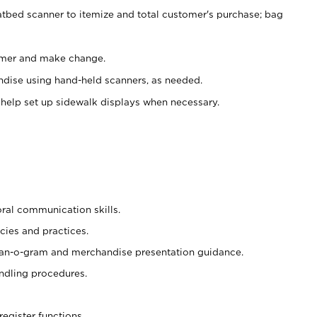
atbed scanner to itemize and total customer's purchase; bag
omer and make change.
ndise using hand-held scanners, as needed.
 help set up sidewalk displays when necessary.
oral communication skills.
cies and practices.
plan-o-gram and merchandise presentation guidance.
ndling procedures.
register functions.