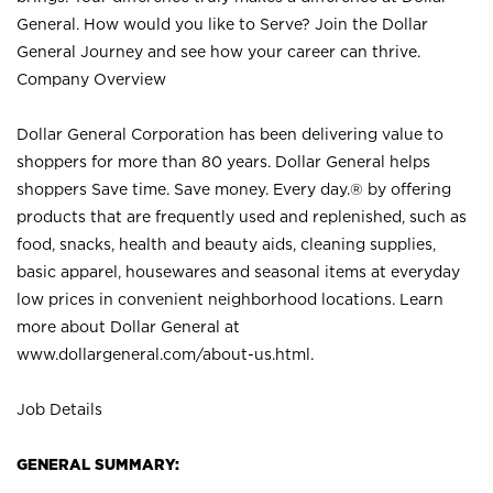
General. How would you like to Serve? Join the Dollar
General Journey and see how your career can thrive.
Company Overview
Dollar General Corporation has been delivering value to
shoppers for more than 80 years. Dollar General helps
shoppers Save time. Save money. Every day.® by offering
products that are frequently used and replenished, such as
food, snacks, health and beauty aids, cleaning supplies,
basic apparel, housewares and seasonal items at everyday
low prices in convenient neighborhood locations. Learn
more about Dollar General at
www.dollargeneral.com/about-us.html
.
Job Details
GENERAL SUMMARY: