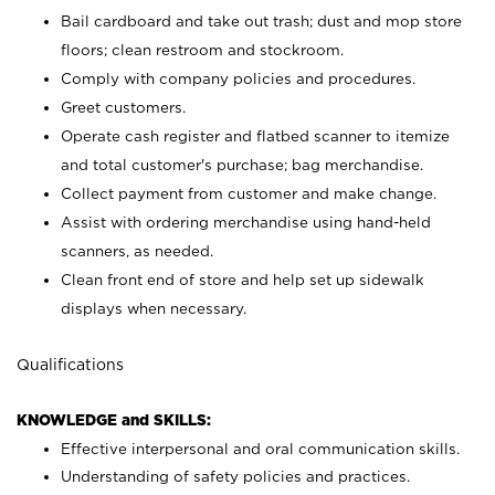
Bail cardboard and take out trash; dust and mop store
floors; clean restroom and stockroom.
Comply with company policies and procedures.
Greet customers.
Operate cash register and flatbed scanner to itemize
and total customer's purchase; bag merchandise.
Collect payment from customer and make change.
Assist with ordering merchandise using hand-held
scanners, as needed.
Clean front end of store and help set up sidewalk
displays when necessary.
Qualifications
KNOWLEDGE and SKILLS:
Effective interpersonal and oral communication skills.
Understanding of safety policies and practices.