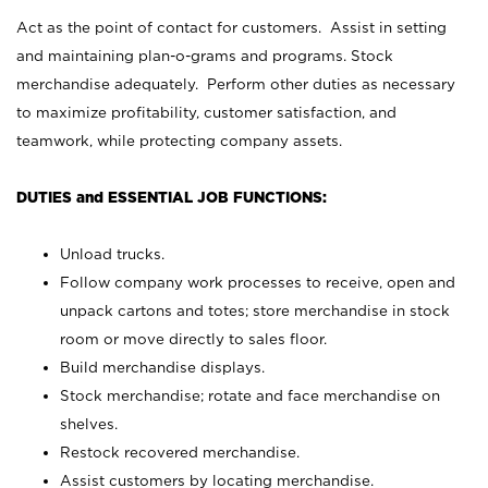
Act as the point of contact for customers. Assist in setting
and maintaining plan-o-grams and programs. Stock
merchandise adequately. Perform other duties as necessary
to maximize profitability, customer satisfaction, and
teamwork, while protecting company assets.
DUTIES and ESSENTIAL JOB FUNCTIONS:
Unload trucks.
Follow company work processes to receive, open and
unpack cartons and totes; store merchandise in stock
room or move directly to sales floor.
Build merchandise displays.
Stock merchandise; rotate and face merchandise on
shelves.
Restock recovered merchandise.
Assist customers by locating merchandise.