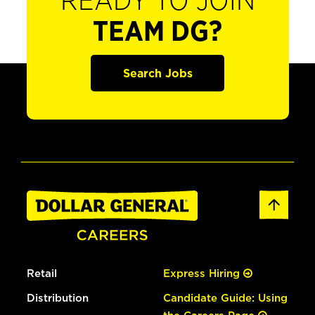
READY TO JOIN
TEAM DG?
Search Jobs
Retail
Express Hiring
Distribution
Candidate Guide: Using