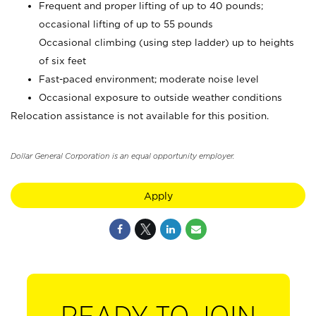
Frequent and proper lifting of up to 40 pounds;
occasional lifting of up to 55 pounds
Occasional climbing (using step ladder) up to heights
of six feet
Fast-paced environment; moderate noise level
Occasional exposure to outside weather conditions
Relocation assistance is not available for this position.
Dollar General Corporation is an equal opportunity employer.
Apply