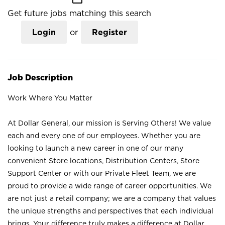
Get future jobs matching this search
Login
or
Register
Job Description
Work Where You Matter
At Dollar General, our mission is Serving Others! We value
each and every one of our employees. Whether you are
looking to launch a new career in one of our many
convenient Store locations, Distribution Centers, Store
Support Center or with our Private Fleet Team, we are
proud to provide a wide range of career opportunities. We
are not just a retail company; we are a company that values
the unique strengths and perspectives that each individual
brings. Your difference truly makes a difference at Dollar