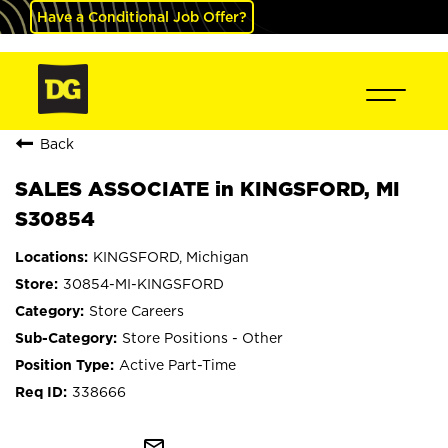
Have a Conditional Job Offer?
Back
SALES ASSOCIATE in KINGSFORD, MI
S30854
KINGSFORD, Michigan
30854-MI-KINGSFORD
Store Careers
Store Positions - Other
Active Part-Time
338666
mail_outline