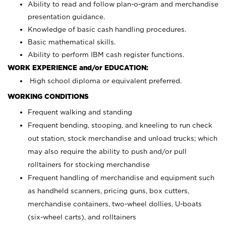
Ability to read and follow plan-o-gram and merchandise
presentation guidance.
Knowledge of basic cash handling procedures.
Basic mathematical skills.
Ability to perform IBM cash register functions.
WORK EXPERIENCE and/or EDUCATION:
High school diploma or equivalent preferred.
WORKING CONDITIONS
Frequent walking and standing
Frequent bending, stooping, and kneeling to run check
out station, stock merchandise and unload trucks; which
may also require the ability to push and/or pull
rolltainers for stocking merchandise
Frequent handling of merchandise and equipment such
as handheld scanners, pricing guns, box cutters,
merchandise containers, two-wheel dollies, U-boats
(six-wheel carts), and rolltainers