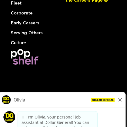
the Careers Page
Fleet
Corporate
Early Careers
Serving Others
Culture
© Dollar General 2026
To view the LA County Fair Chance Ordinance, click
here
dollargeneral.com
|
Privacy Policy
|
Terms & Conditions
|
Your Privacy Choices