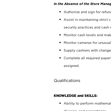
In the Absence of the Store Manag
Authorize and sign for refun
Assist in maintaining strict
security practices and cash 
Monitor cash levels and mak
Monitor cameras for unusual 
Supply cashiers with chang
Complete all required pape
assigned.
Qualifications
KNOWLEDGE and SKILLS:
Ability to perform mathemati
division, and percentages.