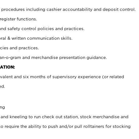
procedures including cashier accountability and deposit control.
register functions.
and safety control policies and practices.
oral & written communication skills.
cies and practices.
plan-o-gram and merchandise presentation guidance.
ATION:
valent and six months of supervisory experience (or related
ed.
ing
 and kneeling to run check out station, stock merchandise and
 require the ability to push and/or pull rolltainers for stocking