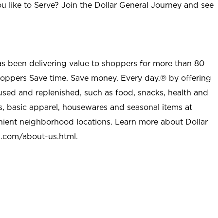
u like to Serve? Join the Dollar General Journey and see
as been delivering value to shoppers for more than 80
shoppers Save time. Save money. Every day.® by offering
used and replenished, such as food, snacks, health and
s, basic apparel, housewares and seasonal items at
nient neighborhood locations. Learn more about Dollar
l.com/about-us.html
.