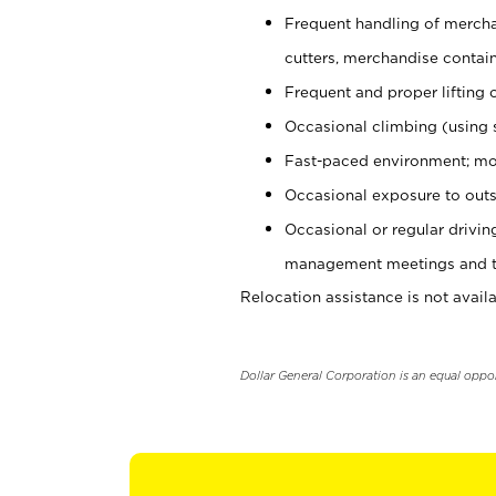
Frequent handling of mercha
cutters, merchandise containe
Frequent and proper lifting 
Occasional climbing (using s
Fast-paced environment; mo
Occasional exposure to outs
Occasional or regular drivi
management meetings and tra
Relocation assistance is not availa
Dollar General Corporation is an equal oppo