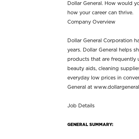
Dollar General. How would yo
how your career can thrive.
Company Overview
Dollar General Corporation h
years. Dollar General helps 
products that are frequently 
beauty aids, cleaning supplie
everyday low prices in conve
General at
www.dollargenera
Job Details
GENERAL SUMMARY: