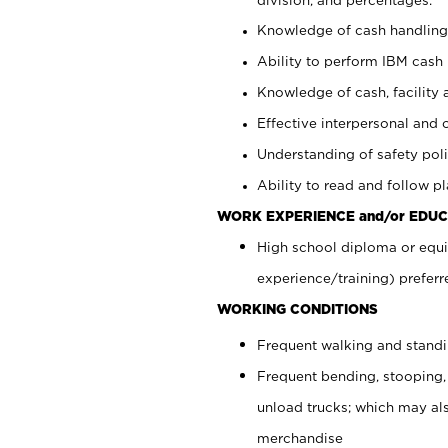
Knowledge of cash handling 
Ability to perform IBM cash 
Knowledge of cash, facility 
Effective interpersonal and 
Understanding of safety poli
Ability to read and follow 
WORK EXPERIENCE and/or EDUC
High school diploma or equi
experience/training) preferr
WORKING CONDITIONS
Frequent walking and stand
Frequent bending, stooping,
unload trucks; which may also
merchandise