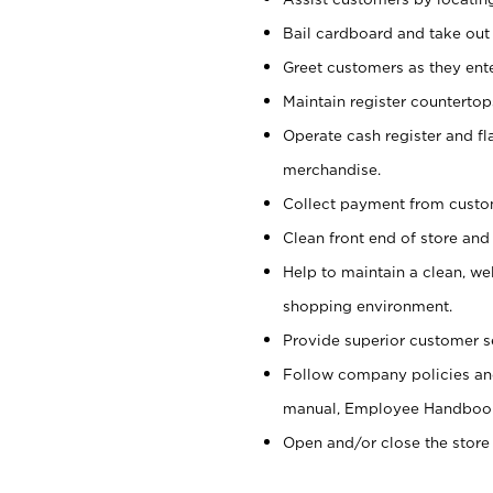
Bail cardboard and take out
Greet customers as they ente
Maintain register counterto
Operate cash register and fl
merchandise.
Collect payment from cust
Clean front end of store and
Help to maintain a clean, we
shopping environment.
Provide superior customer s
Follow company policies and
manual, Employee Handboo
Open and/or close the store 