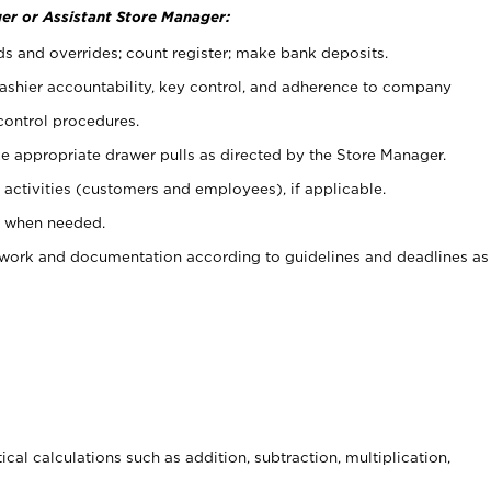
er or Assistant Store Manager:
ds and overrides; count register; make bank deposits.
 cashier accountability, key control, and adherence to company
control procedures.
e appropriate drawer pulls as directed by the Store Manager.
activities (customers and employees), if applicable.
e when needed.
rwork and documentation according to guidelines and deadlines as
cal calculations such as addition, subtraction, multiplication,