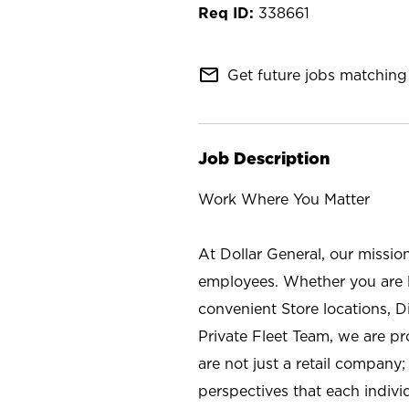
338661
mail_outline
Get future jobs matching 
Job Description
Work Where You Matter
At Dollar General, our missio
employees. Whether you are l
convenient Store locations, D
Private Fleet Team, we are p
are not just a retail company
perspectives that each individ