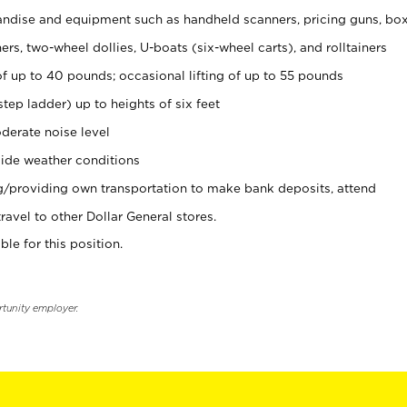
ndise and equipment such as handheld scanners, pricing guns, bo
rs, two-wheel dollies, U-boats (six-wheel carts), and rolltainers
of up to 40 pounds; occasional lifting of up to 55 pounds
tep ladder) up to heights of six feet
derate noise level
ide weather conditions
ng/providing own transportation to make bank deposits, attend
vel to other Dollar General stores.
ble for this position.
rtunity employer.