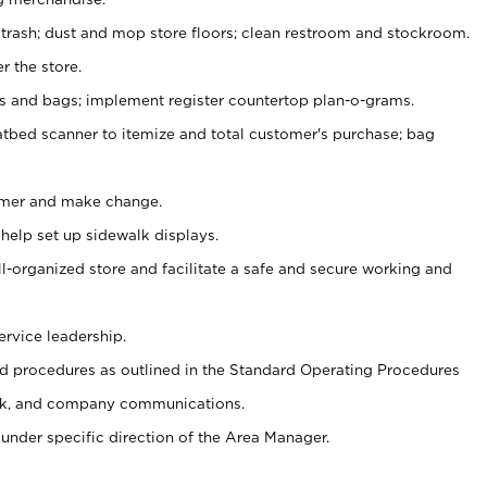
 trash; dust and mop store floors; clean restroom and stockroom.
r the store.
ps and bags; implement register countertop plan-o-grams.
atbed scanner to itemize and total customer's purchase; bag
omer and make change.
 help set up sidewalk displays.
ll-organized store and facilitate a safe and secure working and
ervice leadership.
 procedures as outlined in the Standard Operating Procedures
k, and company communications.
under specific direction of the Area Manager.