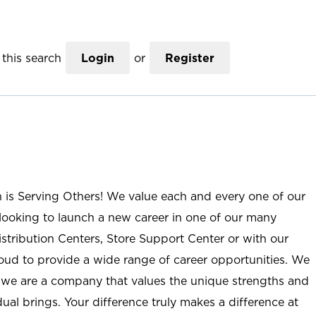
this search
Login
or
Register
n is Serving Others! We value each and every one of our
ooking to launch a new career in one of our many
istribution Centers, Store Support Center or with our
roud to provide a wide range of career opportunities. We
; we are a company that values the unique strengths and
ual brings. Your difference truly makes a difference at