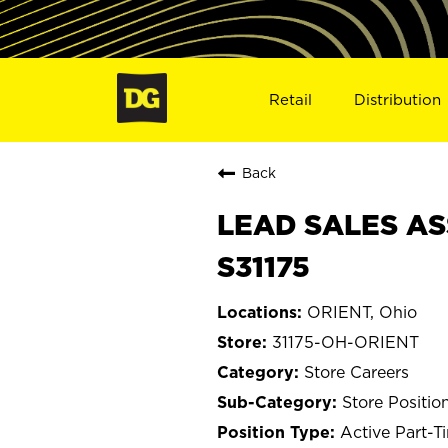
Retail
Distribution
Back
LEAD SALES AS
S31175
ORIENT, Ohio
31175-OH-ORIENT
Store Careers
Store Positio
Active Part-T