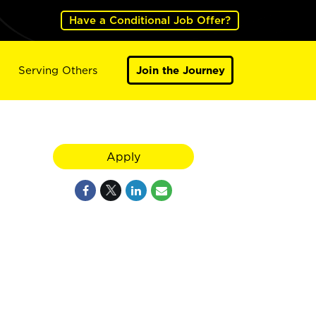
Have a Conditional Job Offer?
Serving Others
Join the Journey
Apply