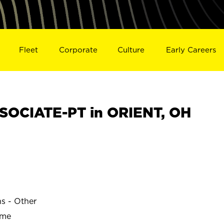
Fleet
Corporate
Culture
Early Careers
SOCIATE-PT in ORIENT, OH
ns - Other
ime