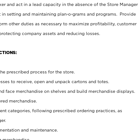
er and act in a lead capacity in the absence of the Store Manager
t in setting and maintaining plan-o-grams and programs. Provide
rm other duties as necessary to maximize profitability, customer
 protecting company assets and reducing losses.
CTIONS:
he prescribed process for the store.
ses to receive, open and unpack cartons and totes.
nd face merchandise on shelves and build merchandise displays.
ered merchandise.
nt categories, following prescribed ordering practices, as
er.
ementation and maintenance.
g merchandise.