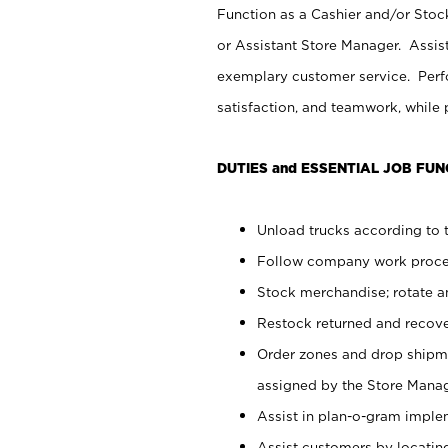
Function as a Cashier and/or Stock
or Assistant Store Manager. Assis
exemplary customer service. Perfo
satisfaction, and teamwork, while
DUTIES and ESSENTIAL JOB FUN
Unload trucks according to t
Follow company work proces
Stock merchandise; rotate a
Restock returned and recov
Order zones and drop shipme
assigned by the Store Manag
Assist in plan-o-gram impl
Assist customers by locatin