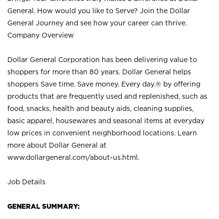
General. How would you like to Serve? Join the Dollar
General Journey and see how your career can thrive.
Company Overview
Dollar General Corporation has been delivering value to
shoppers for more than 80 years. Dollar General helps
shoppers Save time. Save money. Every day.® by offering
products that are frequently used and replenished, such as
food, snacks, health and beauty aids, cleaning supplies,
basic apparel, housewares and seasonal items at everyday
low prices in convenient neighborhood locations. Learn
more about Dollar General at
www.dollargeneral.com/about-us.html
.
Job Details
GENERAL SUMMARY: