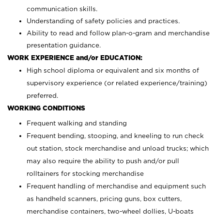
communication skills.
Understanding of safety policies and practices.
Ability to read and follow plan-o-gram and merchandise
presentation guidance.
WORK EXPERIENCE and/or EDUCATION:
High school diploma or equivalent and six months of
supervisory experience (or related experience/training)
preferred.
WORKING CONDITIONS
Frequent walking and standing
Frequent bending, stooping, and kneeling to run check
out station, stock merchandise and unload trucks; which
may also require the ability to push and/or pull
rolltainers for stocking merchandise
Frequent handling of merchandise and equipment such
as handheld scanners, pricing guns, box cutters,
merchandise containers, two-wheel dollies, U-boats