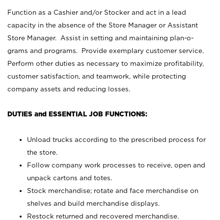
Function as a Cashier and/or Stocker and act in a lead
capacity in the absence of the Store Manager or Assistant
Store Manager. Assist in setting and maintaining plan-o-
grams and programs. Provide exemplary customer service.
Perform other duties as necessary to maximize profitability,
customer satisfaction, and teamwork, while protecting
company assets and reducing losses.
DUTIES and ESSENTIAL JOB FUNCTIONS:
Unload trucks according to the prescribed process for
the store.
Follow company work processes to receive, open and
unpack cartons and totes.
Stock merchandise; rotate and face merchandise on
shelves and build merchandise displays.
Restock returned and recovered merchandise.