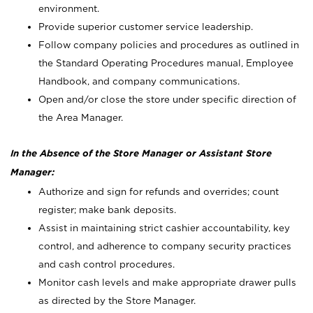
environment.
Provide superior customer service leadership.
Follow company policies and procedures as outlined in
the Standard Operating Procedures manual, Employee
Handbook, and company communications.
Open and/or close the store under specific direction of
the Area Manager.
In the Absence of the Store Manager or Assistant Store
Manager:
Authorize and sign for refunds and overrides; count
register; make bank deposits.
Assist in maintaining strict cashier accountability, key
control, and adherence to company security practices
and cash control procedures.
Monitor cash levels and make appropriate drawer pulls
as directed by the Store Manager.