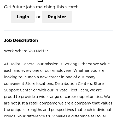
Get future jobs matching this search
Login
or
Register
Job Description
Work Where You Matter
At Dollar General, our mission is Serving Others! We value
each and every one of our employees. Whether you are
looking to launch a new career in one of our many
convenient Store locations, Distribution Centers, Store
Support Center or with our Private Fleet Team, we are
proud to provide a wide range of career opportunities. We
are not just a retail company; we are a company that values
the unique strengths and perspectives that each individual
brings. Your difference truly makes a difference at Dollar