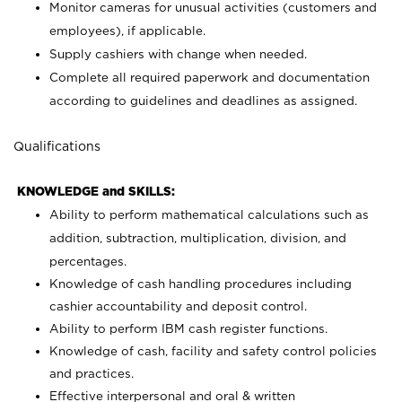
Monitor cameras for unusual activities (customers and
employees), if applicable.
Supply cashiers with change when needed.
Complete all required paperwork and documentation
according to guidelines and deadlines as assigned.
Qualifications
KNOWLEDGE and SKILLS:
Ability to perform mathematical calculations such as
addition, subtraction, multiplication, division, and
percentages.
Knowledge of cash handling procedures including
cashier accountability and deposit control.
Ability to perform IBM cash register functions.
Knowledge of cash, facility and safety control policies
and practices.
Effective interpersonal and oral & written