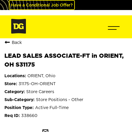
Have a Conditional Job Offer?
Back
LEAD SALES ASSOCIATE-FT in ORIENT,
OH S31175
ORIENT, Ohio
31175-OH-ORIENT
Store Careers
Store Positions - Other
Active Full-Time
338660
mail_outline