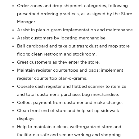
Order zones and drop shipment categories, following
prescribed ordering practices, as assigned by the Store
Manager.
Assist in plan-o-gram implementation and maintenance.
Assist customers by locating merchandise.
Bail cardboard and take out trash; dust and mop store
floors; clean restroom and stockroom.
Greet customers as they enter the store.
Maintain register countertops and bags; implement
register countertop plan-o-grams.
Operate cash register and flatbed scanner to itemize
and total customer's purchase; bag merchandise.
Collect payment from customer and make change.
Clean front end of store and help set up sidewalk
displays.
Help to maintain a clean, well-organized store and
facilitate a safe and secure working and shopping