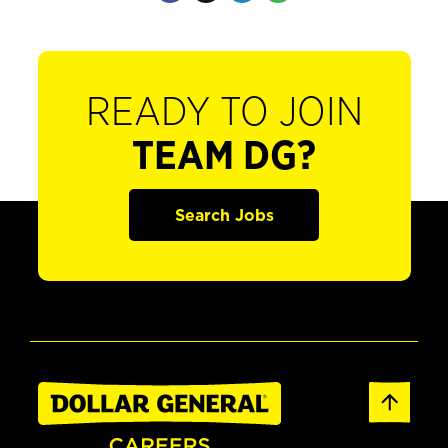
READY TO JOIN
TEAM DG?
Search Jobs