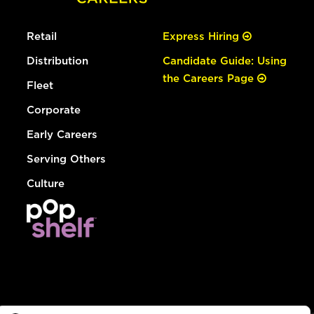
Retail
Express Hiring
Distribution
Candidate Guide: Using
the Careers Page
Fleet
Corporate
Early Careers
Serving Others
Culture