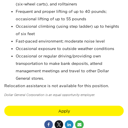
(six-wheel carts), and rolltainers
Frequent and proper lifting of up to 40 pounds;
occasional lifting of up to 55 pounds
Occasional climbing (using step ladder) up to heights
of six feet
Fast-paced environment; moderate noise level
Occasional exposure to outside weather conditions
Occasional or regular driving/providing own
transportation to make bank deposits, attend
management meetings and travel to other Dollar
General stores.
Relocation assistance is not available for this position.
Dollar General Corporation is an equal opportunity employer.
Apply