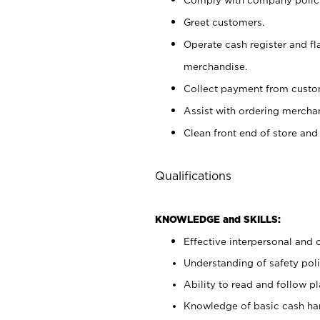
Greet customers.
Operate cash register and fl
merchandise.
Collect payment from cust
Assist with ordering mercha
Clean front end of store and
Qualifications
KNOWLEDGE and SKILLS:
Effective interpersonal and 
Understanding of safety poli
Ability to read and follow 
Knowledge of basic cash ha