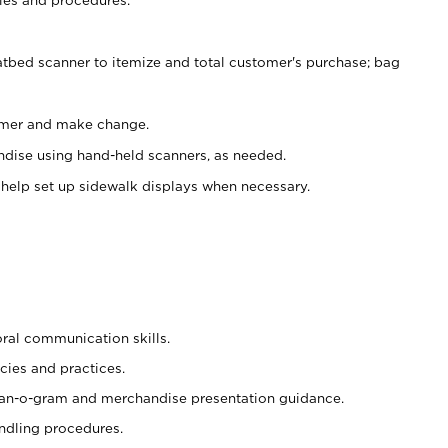
atbed scanner to itemize and total customer's purchase; bag
omer and make change.
ndise using hand-held scanners, as needed.
 help set up sidewalk displays when necessary.
oral communication skills.
cies and practices.
plan-o-gram and merchandise presentation guidance.
ndling procedures.