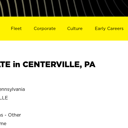
Fleet
Corporate
Culture
Early Careers
TE in CENTERVILLE, PA
nnsylvania
LLE
ns - Other
ime