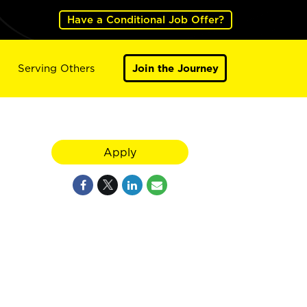
Have a Conditional Job Offer?
Serving Others
Join the Journey
Apply