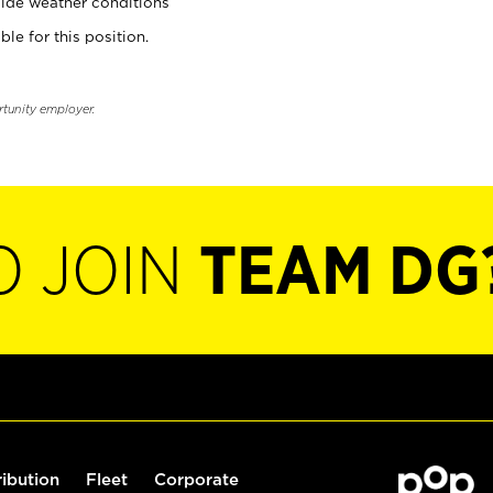
ide weather conditions
ble for this position.
rtunity employer.
O JOIN
TEAM DG
ribution
Fleet
Corporate