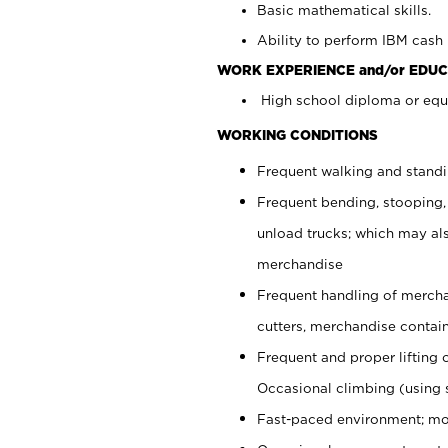
Basic mathematical skills.
Ability to perform IBM cash 
WORK EXPERIENCE and/or EDUC
High school diploma or equi
WORKING CONDITIONS
Frequent walking and stand
Frequent bending, stooping,
unload trucks; which may also
merchandise
Frequent handling of mercha
cutters, merchandise containe
Frequent and proper lifting 
Occasional climbing (using s
Fast-paced environment; mo