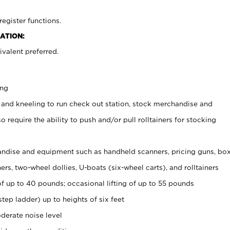
register functions.
ATION:
valent preferred.
ing
 and kneeling to run check out station, stock merchandise and
 require the ability to push and/or pull rolltainers for stocking
ndise and equipment such as handheld scanners, pricing guns, bo
rs, two-wheel dollies, U-boats (six-wheel carts), and rolltainers
of up to 40 pounds; occasional lifting of up to 55 pounds
tep ladder) up to heights of six feet
derate noise level