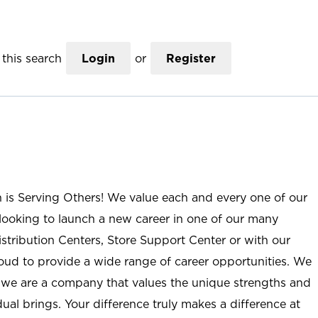
this search
Login
or
Register
n is Serving Others! We value each and every one of our
ooking to launch a new career in one of our many
istribution Centers, Store Support Center or with our
roud to provide a wide range of career opportunities. We
; we are a company that values the unique strengths and
ual brings. Your difference truly makes a difference at