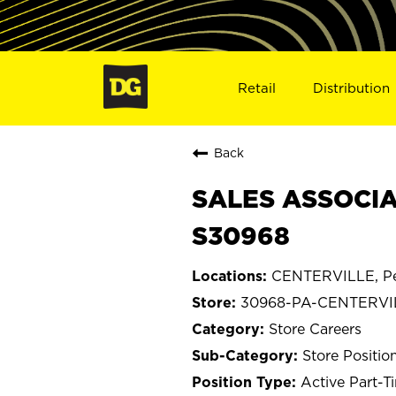
Retail
Distribution
Back
SALES ASSOCIA
S30968
CENTERVILLE, Pe
30968-PA-CENTERVI
Store Careers
Store Positio
Active Part-T