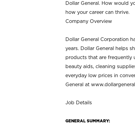
Dollar General. How would yo
how your career can thrive.
Company Overview
Dollar General Corporation h
years. Dollar General helps 
products that are frequently 
beauty aids, cleaning supplie
everyday low prices in conve
General at
www.dollargenera
Job Details
GENERAL SUMMARY: