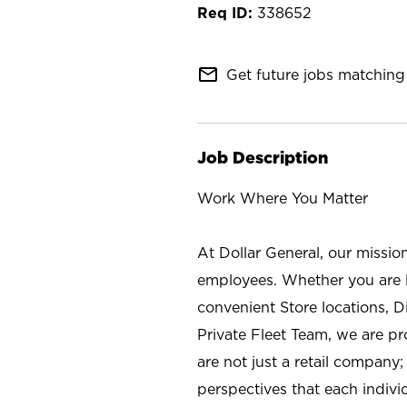
338652
mail_outline
Get future jobs matching 
Job Description
Work Where You Matter
At Dollar General, our missio
employees. Whether you are l
convenient Store locations, D
Private Fleet Team, we are p
are not just a retail company
perspectives that each individ