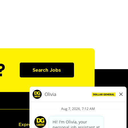
?
Search Jobs
Express Hiring