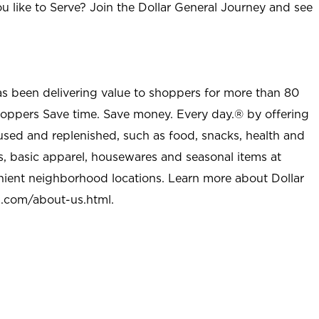
u like to Serve? Join the Dollar General Journey and see
as been delivering value to shoppers for more than 80
shoppers Save time. Save money. Every day.® by offering
used and replenished, such as food, snacks, health and
s, basic apparel, housewares and seasonal items at
nient neighborhood locations. Learn more about Dollar
l.com/about-us.html
.