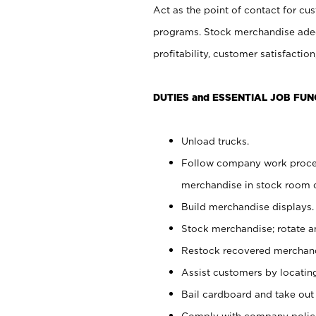
Act as the point of contact for cu
programs. Stock merchandise adeq
profitability, customer satisfacti
DUTIES and ESSENTIAL JOB FUN
Unload trucks.
Follow company work process
merchandise in stock room or
Build merchandise displays.
Stock merchandise; rotate a
Restock recovered merchand
Assist customers by locatin
Bail cardboard and take out
Comply with company polici