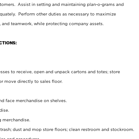
stomers. Assist in setting and maintaining plan-o-grams and
uately. Perform other duties as necessary to maximize
on, and teamwork, while protecting company assets.
CTIONS:
es to receive, open and unpack cartons and totes; store
 move directly to sales floor.
nd face merchandise on shelves.
ise.
g merchandise.
 trash; dust and mop store floors; clean restroom and stockroom.
es and procedures.