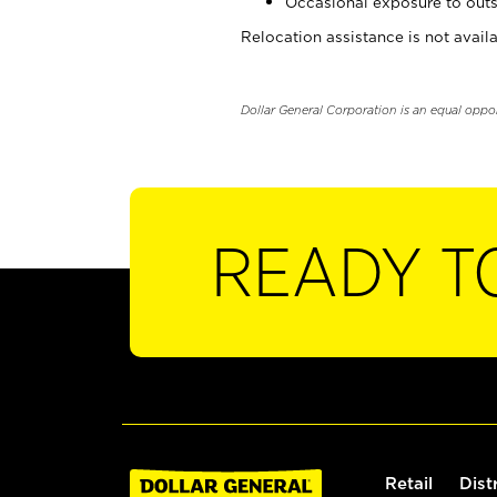
Occasional exposure to outs
Relocation assistance is not availa
Dollar General Corporation is an equal oppo
READY T
Retail
Dist