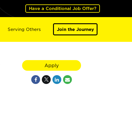
Have a Conditional Job Offer?
Serving Others
Join the Journey
y
Apply