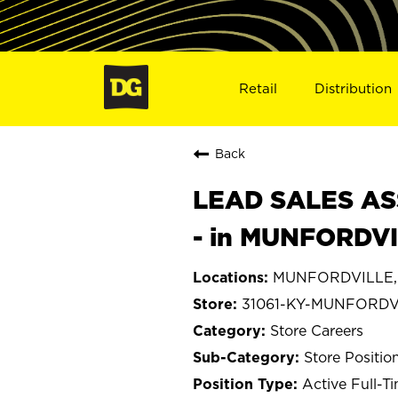
Retail
Distribution
Back
LEAD SALES ASS
- in MUNFORDVI
MUNFORDVILLE, 
31061-KY-MUNFORDV
Store Careers
Store Positio
Active Full-T