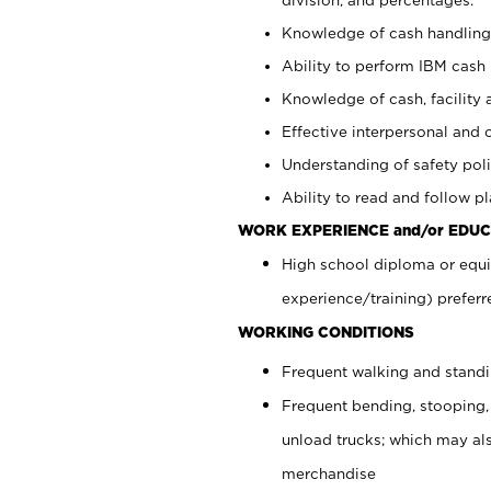
Knowledge of cash handling 
Ability to perform IBM cash 
Knowledge of cash, facility 
Effective interpersonal and 
Understanding of safety poli
Ability to read and follow 
WORK EXPERIENCE and/or EDUC
High school diploma or equi
experience/training) preferr
WORKING CONDITIONS
Frequent walking and stand
Frequent bending, stooping,
unload trucks; which may also
merchandise