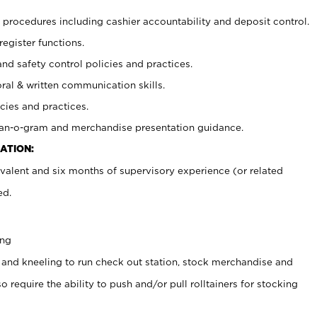
procedures including cashier accountability and deposit control.
register functions.
and safety control policies and practices.
oral & written communication skills.
cies and practices.
plan-o-gram and merchandise presentation guidance.
ATION:
valent and six months of supervisory experience (or related
ed.
ing
 and kneeling to run check out station, stock merchandise and
 require the ability to push and/or pull rolltainers for stocking