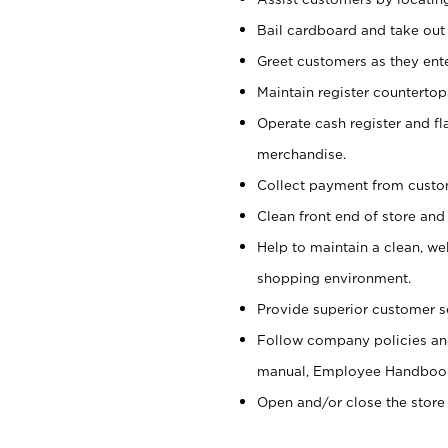
Bail cardboard and take out
Greet customers as they ente
Maintain register counterto
Operate cash register and fl
merchandise.
Collect payment from cust
Clean front end of store and
Help to maintain a clean, we
shopping environment.
Provide superior customer s
Follow company policies and
manual, Employee Handboo
Open and/or close the store 