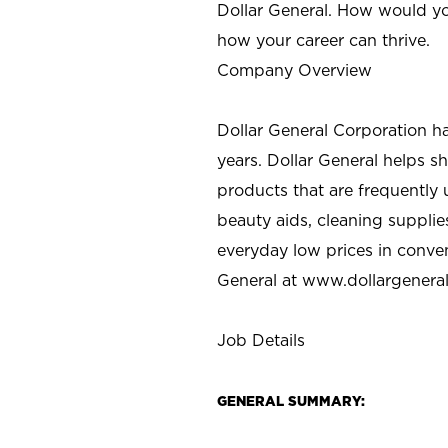
Dollar General. How would yo
how your career can thrive.
Company Overview
Dollar General Corporation h
years. Dollar General helps 
products that are frequently 
beauty aids, cleaning supplie
everyday low prices in conve
General at
www.dollargenera
Job Details
GENERAL SUMMARY: