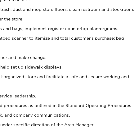
 trash; dust and mop store floors; clean restroom and stockroom.
r the store.
ps and bags; implement register countertop plan-o-grams.
atbed scanner to itemize and total customer's purchase; bag
omer and make change.
 help set up sidewalk displays.
ll-organized store and facilitate a safe and secure working and
ervice leadership.
 procedures as outlined in the Standard Operating Procedures
k, and company communications.
under specific direction of the Area Manager.