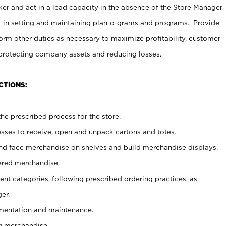
er and act in a lead capacity in the absence of the Store Manager
t in setting and maintaining plan-o-grams and programs. Provide
rm other duties as necessary to maximize profitability, customer
 protecting company assets and reducing losses.
CTIONS:
he prescribed process for the store.
ses to receive, open and unpack cartons and totes.
nd face merchandise on shelves and build merchandise displays.
ered merchandise.
nt categories, following prescribed ordering practices, as
er.
ementation and maintenance.
g merchandise.