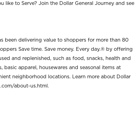
u like to Serve? Join the Dollar General Journey and see
as been delivering value to shoppers for more than 80
shoppers Save time. Save money. Every day.® by offering
used and replenished, such as food, snacks, health and
s, basic apparel, housewares and seasonal items at
nient neighborhood locations. Learn more about Dollar
l.com/about-us.html
.