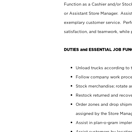
Function as a Cashier and/or Stock
or Assistant Store Manager. Assis
exemplary customer service. Perfo
satisfaction, and teamwork, while
DUTIES and ESSENTIAL JOB FUN
Unload trucks according to t
Follow company work proces
Stock merchandise; rotate a
Restock returned and recov
Order zones and drop shipme
assigned by the Store Manag
Assist in plan-o-gram impl
Assist customers by locatin