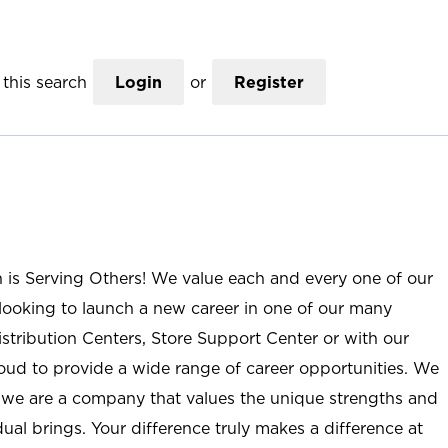
this search
Login
or
Register
n is Serving Others! We value each and every one of our
ooking to launch a new career in one of our many
istribution Centers, Store Support Center or with our
roud to provide a wide range of career opportunities. We
; we are a company that values the unique strengths and
ual brings. Your difference truly makes a difference at