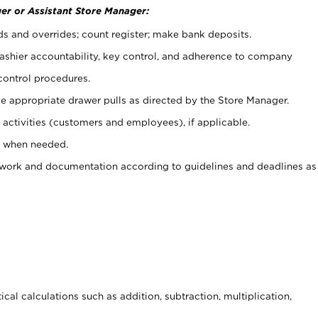
er or Assistant Store Manager:
ds and overrides; count register; make bank deposits.
 cashier accountability, key control, and adherence to company
control procedures.
e appropriate drawer pulls as directed by the Store Manager.
activities (customers and employees), if applicable.
e when needed.
rwork and documentation according to guidelines and deadlines as
cal calculations such as addition, subtraction, multiplication,