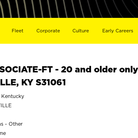
Fleet
Corporate
Culture
Early Careers
OCIATE-FT - 20 and older onl
LLE, KY S31061
Kentucky
ILLE
ns - Other
ime