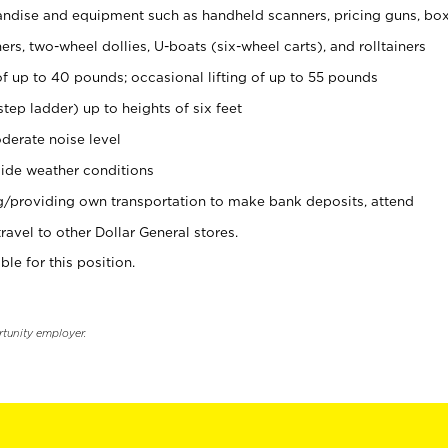
ndise and equipment such as handheld scanners, pricing guns, bo
rs, two-wheel dollies, U-boats (six-wheel carts), and rolltainers
of up to 40 pounds; occasional lifting of up to 55 pounds
tep ladder) up to heights of six feet
derate noise level
ide weather conditions
ng/providing own transportation to make bank deposits, attend
vel to other Dollar General stores.
ble for this position.
rtunity employer.