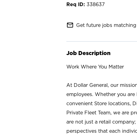
338637
mail_outline
Get future jobs matching 
Job Description
Work Where You Matter
At Dollar General, our missio
employees. Whether you are l
convenient Store locations, D
Private Fleet Team, we are p
are not just a retail company
perspectives that each individ