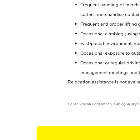
Frequent handling of mercha
cutters, merchandise containe
Frequent and proper lifting 
Occasional climbing (using s
Fast-paced environment; mo
Occasional exposure to outs
Occasional or regular drivi
management meetings and tra
Relocation assistance is not availa
Dollar General Corporation is an equal oppo