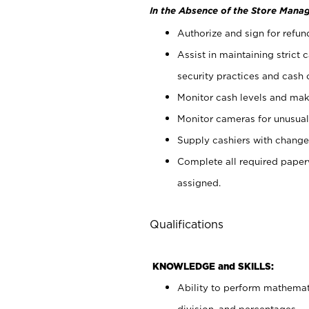
In the Absence of the Store Manag
Authorize and sign for refun
Assist in maintaining strict
security practices and cash 
Monitor cash levels and mak
Monitor cameras for unusual 
Supply cashiers with chang
Complete all required pape
assigned.
Qualifications
KNOWLEDGE and SKILLS:
Ability to perform mathemati
division, and percentages.