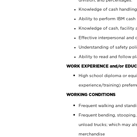
Knowledge of cash handling 
Ability to perform IBM cash 
Knowledge of cash, facility 
Effective interpersonal and 
Understanding of safety poli
Ability to read and follow 
WORK EXPERIENCE and/or EDUC
High school diploma or equi
experience/training) preferr
WORKING CONDITIONS
Frequent walking and stand
Frequent bending, stooping,
unload trucks; which may also
merchandise