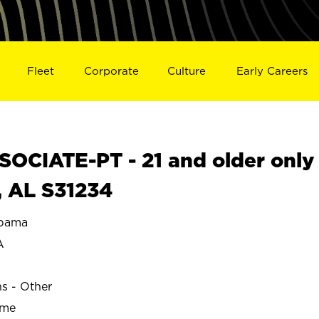
Fleet
Corporate
Culture
Early Careers
OCIATE-PT - 21 and older only
 AL S31234
bama
A
ns - Other
ime