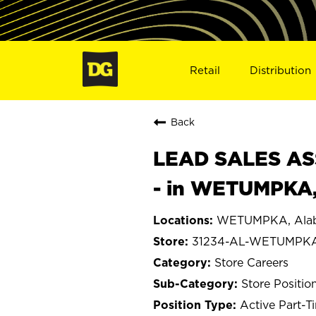
Retail
Distribution
Back
LEAD SALES ASS
- in WETUMPKA,
WETUMPKA, Ala
31234-AL-WETUMPK
Store Careers
Store Positio
Active Part-T