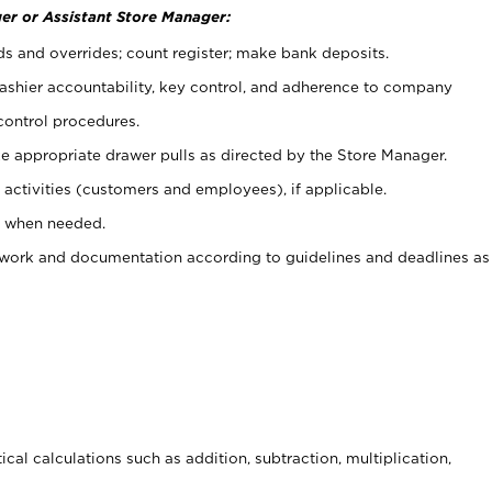
er or Assistant Store Manager:
ds and overrides; count register; make bank deposits.
 cashier accountability, key control, and adherence to company
control procedures.
e appropriate drawer pulls as directed by the Store Manager.
activities (customers and employees), if applicable.
e when needed.
rwork and documentation according to guidelines and deadlines as
cal calculations such as addition, subtraction, multiplication,