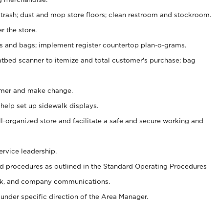
 trash; dust and mop store floors; clean restroom and stockroom.
r the store.
ps and bags; implement register countertop plan-o-grams.
atbed scanner to itemize and total customer's purchase; bag
omer and make change.
 help set up sidewalk displays.
ll-organized store and facilitate a safe and secure working and
ervice leadership.
 procedures as outlined in the Standard Operating Procedures
k, and company communications.
under specific direction of the Area Manager.