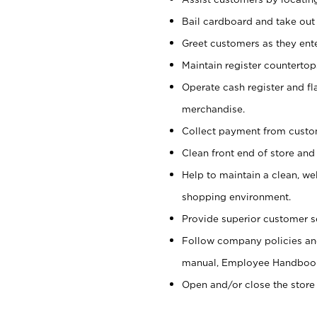
Bail cardboard and take out
Greet customers as they ente
Maintain register counterto
Operate cash register and fl
merchandise.
Collect payment from cust
Clean front end of store and
Help to maintain a clean, we
shopping environment.
Provide superior customer s
Follow company policies and
manual, Employee Handboo
Open and/or close the store 