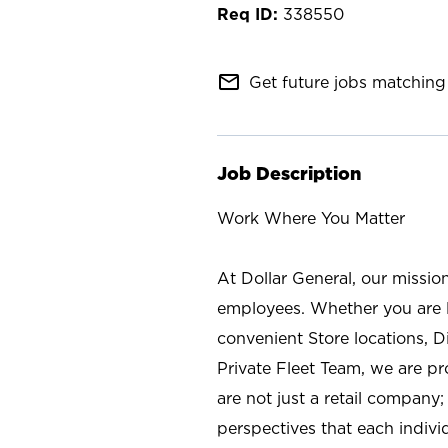
338550
mail_outline
Get future jobs matching 
Job Description
Work Where You Matter
At Dollar General, our missio
employees. Whether you are l
convenient Store locations, D
Private Fleet Team, we are p
are not just a retail company
perspectives that each individ