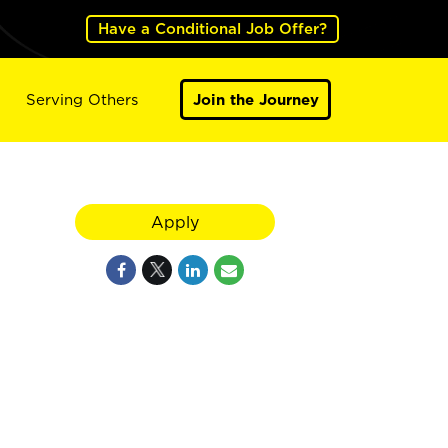
Have a Conditional Job Offer?
Serving Others
Join the Journey
Apply