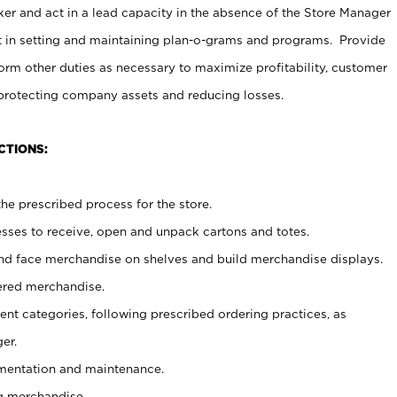
er and act in a lead capacity in the absence of the Store Manager
t in setting and maintaining plan-o-grams and programs. Provide
rm other duties as necessary to maximize profitability, customer
 protecting company assets and reducing losses.
CTIONS:
he prescribed process for the store.
ses to receive, open and unpack cartons and totes.
nd face merchandise on shelves and build merchandise displays.
ered merchandise.
nt categories, following prescribed ordering practices, as
er.
ementation and maintenance.
g merchandise.