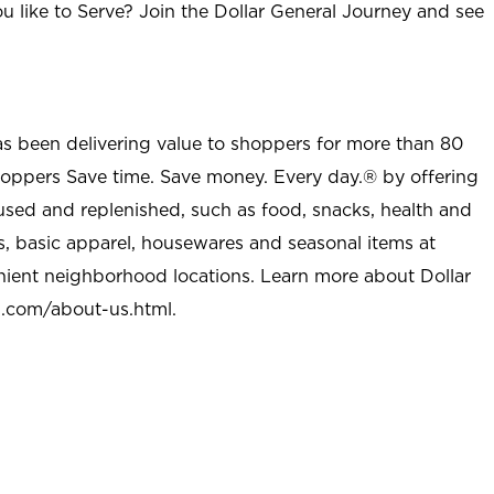
u like to Serve? Join the Dollar General Journey and see
as been delivering value to shoppers for more than 80
shoppers Save time. Save money. Every day.® by offering
used and replenished, such as food, snacks, health and
s, basic apparel, housewares and seasonal items at
nient neighborhood locations. Learn more about Dollar
l.com/about-us.html
.