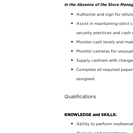
In the Absence of the Store Manag
Authorize and sign for refun
Assist in maintaining strict
security practices and cash 
Monitor cash levels and mak
Monitor cameras for unusual 
Supply cashiers with chang
Complete all required pape
assigned.
Qualifications
KNOWLEDGE and SKILLS:
Ability to perform mathemati
division, and percentages.