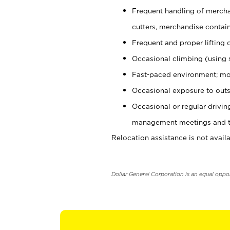
Frequent handling of mercha
cutters, merchandise containe
Frequent and proper lifting 
Occasional climbing (using s
Fast-paced environment; mo
Occasional exposure to outs
Occasional or regular drivi
management meetings and tra
Relocation assistance is not availa
Dollar General Corporation is an equal oppo