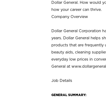
Dollar General. How would yo
how your career can thrive.
Company Overview
Dollar General Corporation h
years. Dollar General helps 
products that are frequently 
beauty aids, cleaning supplie
everyday low prices in conve
General at
www.dollargenera
Job Details
GENERAL SUMMARY: