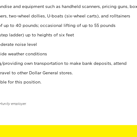
ndise and equipment such as handheld scanners, pricing guns, bo
rs, two-wheel dollies, U-boats (six-wheel carts), and rolltainers
of up to 40 pounds; occasional lifting of up to 55 pounds
tep ladder) up to heights of six feet
derate noise level
ide weather conditions
ng/providing own transportation to make bank deposits, attend
vel to other Dollar General stores.
ble for this position.
rtunity employer.