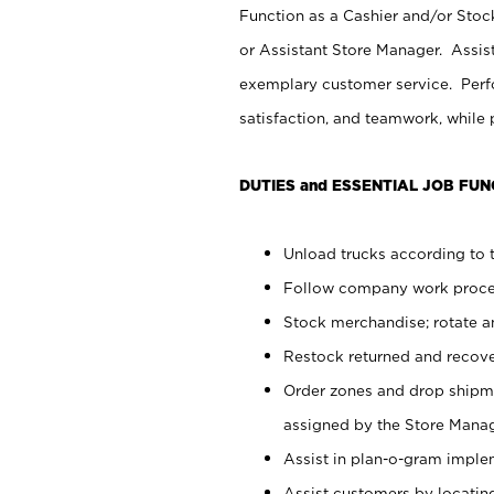
Function as a Cashier and/or Stock
or Assistant Store Manager. Assis
exemplary customer service. Perfo
satisfaction, and teamwork, while
DUTIES and ESSENTIAL JOB FUN
Unload trucks according to t
Follow company work proces
Stock merchandise; rotate a
Restock returned and recov
Order zones and drop shipme
assigned by the Store Manag
Assist in plan-o-gram impl
Assist customers by locatin