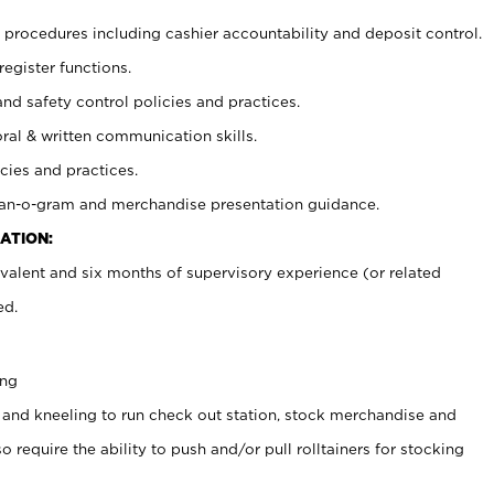
procedures including cashier accountability and deposit control.
register functions.
and safety control policies and practices.
oral & written communication skills.
cies and practices.
plan-o-gram and merchandise presentation guidance.
ATION:
valent and six months of supervisory experience (or related
ed.
ing
 and kneeling to run check out station, stock merchandise and
 require the ability to push and/or pull rolltainers for stocking