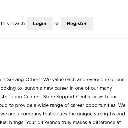
this search
Login
or
Register
n is Serving Others! We value each and every one of our
ooking to launch a new career in one of our many
istribution Centers, Store Support Center or with our
roud to provide a wide range of career opportunities. We
; we are a company that values the unique strengths and
ual brings. Your difference truly makes a difference at