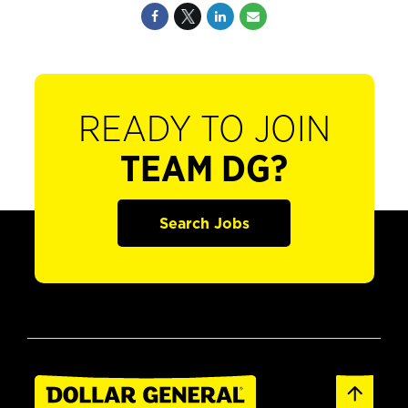
READY TO JOIN
TEAM DG?
Search Jobs