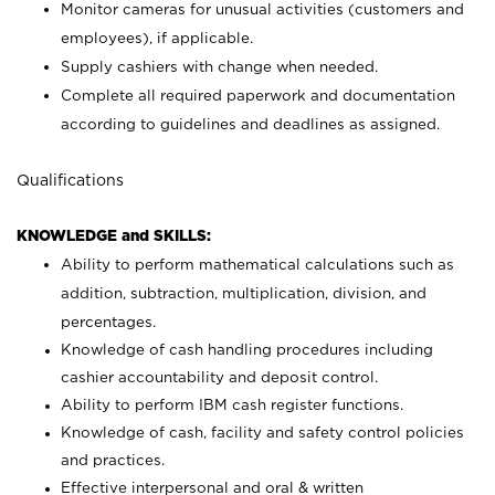
Monitor cameras for unusual activities (customers and
employees), if applicable.
Supply cashiers with change when needed.
Complete all required paperwork and documentation
according to guidelines and deadlines as assigned.
Qualifications
KNOWLEDGE and SKILLS:
Ability to perform mathematical calculations such as
addition, subtraction, multiplication, division, and
percentages.
Knowledge of cash handling procedures including
cashier accountability and deposit control.
Ability to perform IBM cash register functions.
Knowledge of cash, facility and safety control policies
and practices.
Effective interpersonal and oral & written