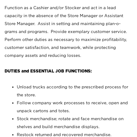
Function as a Cashier and/or Stocker and act in a lead
capacity in the absence of the Store Manager or Assistant
Store Manager. Assist in setting and maintaining plan-o-
grams and programs. Provide exemplary customer service.
Perform other duties as necessary to maximize profitability,
customer satisfaction, and teamwork, while protecting
company assets and reducing losses.
DUTIES and ESSENTIAL JOB FUNCTIONS:
Unload trucks according to the prescribed process for
the store.
Follow company work processes to receive, open and
unpack cartons and totes.
Stock merchandise; rotate and face merchandise on
shelves and build merchandise displays.
Restock returned and recovered merchandise.