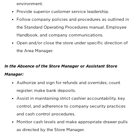
environment.
Provide superior customer service leadership.
Follow company policies and procedures as outlined in
the Standard Operating Procedures manual, Employee
Handbook, and company communications.
Open and/or close the store under specific direction of
the Area Manager.
In the Absence of the Store Manager or Assistant Store
Manager:
Authorize and sign for refunds and overrides; count
register; make bank deposits.
Assist in maintaining strict cashier accountability, key
control, and adherence to company security practices
and cash control procedures.
Monitor cash levels and make appropriate drawer pulls
as directed by the Store Manager.