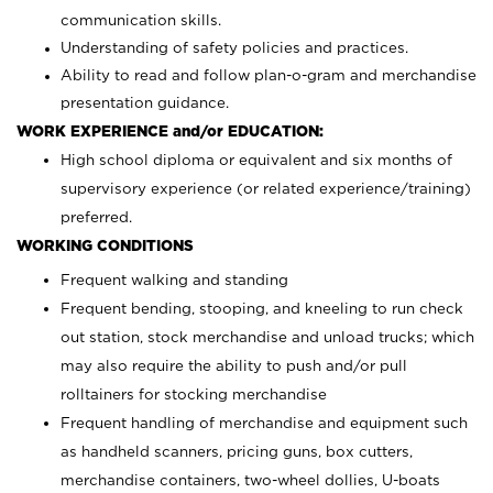
communication skills.
Understanding of safety policies and practices.
Ability to read and follow plan-o-gram and merchandise
presentation guidance.
WORK EXPERIENCE and/or EDUCATION:
High school diploma or equivalent and six months of
supervisory experience (or related experience/training)
preferred.
WORKING CONDITIONS
Frequent walking and standing
Frequent bending, stooping, and kneeling to run check
out station, stock merchandise and unload trucks; which
may also require the ability to push and/or pull
rolltainers for stocking merchandise
Frequent handling of merchandise and equipment such
as handheld scanners, pricing guns, box cutters,
merchandise containers, two-wheel dollies, U-boats