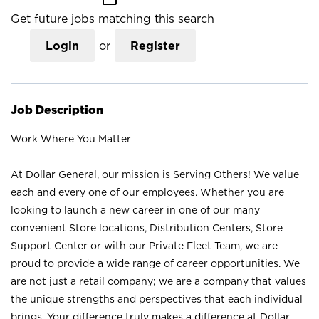
Get future jobs matching this search
Login
or
Register
Job Description
Work Where You Matter
At Dollar General, our mission is Serving Others! We value
each and every one of our employees. Whether you are
looking to launch a new career in one of our many
convenient Store locations, Distribution Centers, Store
Support Center or with our Private Fleet Team, we are
proud to provide a wide range of career opportunities. We
are not just a retail company; we are a company that values
the unique strengths and perspectives that each individual
brings. Your difference truly makes a difference at Dollar