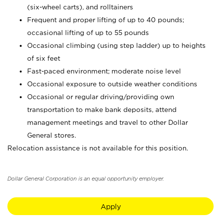
(six-wheel carts), and rolltainers
Frequent and proper lifting of up to 40 pounds;
occasional lifting of up to 55 pounds
Occasional climbing (using step ladder) up to heights
of six feet
Fast-paced environment; moderate noise level
Occasional exposure to outside weather conditions
Occasional or regular driving/providing own
transportation to make bank deposits, attend
management meetings and travel to other Dollar
General stores.
Relocation assistance is not available for this position.
Dollar General Corporation is an equal opportunity employer.
Apply