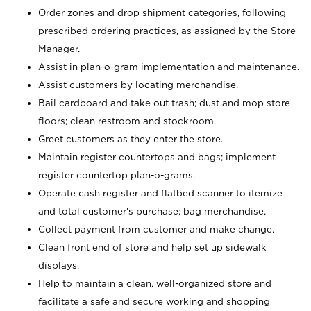
Order zones and drop shipment categories, following
prescribed ordering practices, as assigned by the Store
Manager.
Assist in plan-o-gram implementation and maintenance.
Assist customers by locating merchandise.
Bail cardboard and take out trash; dust and mop store
floors; clean restroom and stockroom.
Greet customers as they enter the store.
Maintain register countertops and bags; implement
register countertop plan-o-grams.
Operate cash register and flatbed scanner to itemize
and total customer's purchase; bag merchandise.
Collect payment from customer and make change.
Clean front end of store and help set up sidewalk
displays.
Help to maintain a clean, well-organized store and
facilitate a safe and secure working and shopping