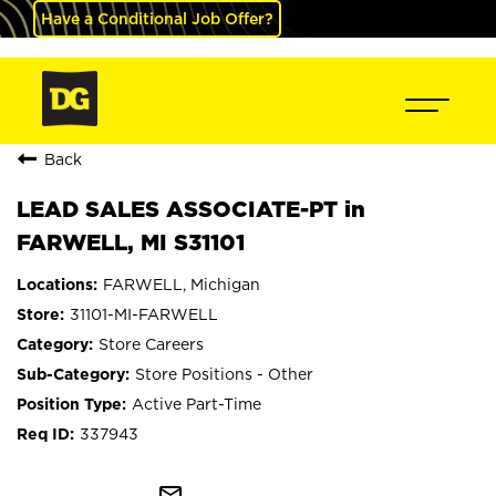
Have a Conditional Job Offer?
Back
LEAD SALES ASSOCIATE-PT in
FARWELL, MI S31101
FARWELL, Michigan
31101-MI-FARWELL
Store Careers
Store Positions - Other
Active Part-Time
337943
mail_outline