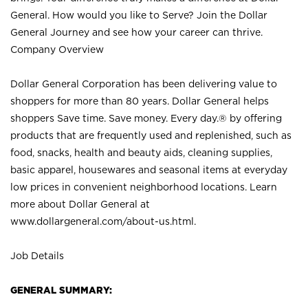
General. How would you like to Serve? Join the Dollar
General Journey and see how your career can thrive.
Company Overview
Dollar General Corporation has been delivering value to
shoppers for more than 80 years. Dollar General helps
shoppers Save time. Save money. Every day.® by offering
products that are frequently used and replenished, such as
food, snacks, health and beauty aids, cleaning supplies,
basic apparel, housewares and seasonal items at everyday
low prices in convenient neighborhood locations. Learn
more about Dollar General at
www.dollargeneral.com/about-us.html
.
Job Details
GENERAL SUMMARY: