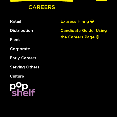
Retail
Express Hiring
Distribution
Candidate Guide: Using
the Careers Page
Fleet
Corporate
Early Careers
Serving Others
Culture