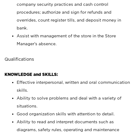
company security practices and cash control
procedures; authorize and sign for refunds and
overrides, count register tills, and deposit money in
bank.
Assist with management of the store in the Store
Manager’s absence.
Qualifications
KNOWLEDGE and SKILLS:
Effective interpersonal, written and oral communication
skills.
Ability to solve problems and deal with a variety of
situations.
Good organization skills with attention to detail.
Ability to read and interpret documents such as
diagrams, safety rules, operating and maintenance