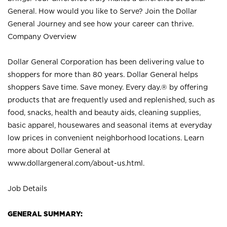
General. How would you like to Serve? Join the Dollar
General Journey and see how your career can thrive.
Company Overview
Dollar General Corporation has been delivering value to
shoppers for more than 80 years. Dollar General helps
shoppers Save time. Save money. Every day.® by offering
products that are frequently used and replenished, such as
food, snacks, health and beauty aids, cleaning supplies,
basic apparel, housewares and seasonal items at everyday
low prices in convenient neighborhood locations. Learn
more about Dollar General at
www.dollargeneral.com/about-us.html
.
Job Details
GENERAL SUMMARY: