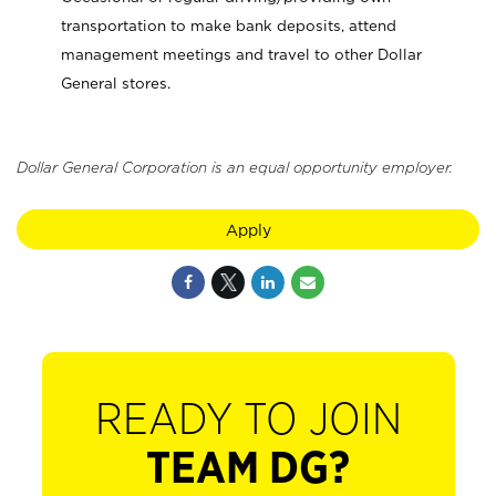
transportation to make bank deposits, attend
management meetings and travel to other Dollar
General stores.
Dollar General Corporation is an equal opportunity employer.
Apply
READY TO JOIN
TEAM DG?