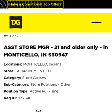
Have a Conditional Job Offer?
Back
ASST STORE MGR - 21 and older only - in
MONTICELLO, IN S30947
MONTICELLO, Indiana
30947-IN-MONTICELLO
Store Careers
Store Positions - Other
Active Full-Time
337640
mail_outline