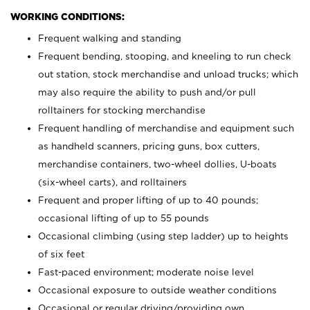
WORKING CONDITIONS:
Frequent walking and standing
Frequent bending, stooping, and kneeling to run check
out station, stock merchandise and unload trucks; which
may also require the ability to push and/or pull
rolltainers for stocking merchandise
Frequent handling of merchandise and equipment such
as handheld scanners, pricing guns, box cutters,
merchandise containers, two-wheel dollies, U-boats
(six-wheel carts), and rolltainers
Frequent and proper lifting of up to 40 pounds;
occasional lifting of up to 55 pounds
Occasional climbing (using step ladder) up to heights
of six feet
Fast-paced environment; moderate noise level
Occasional exposure to outside weather conditions
Occasional or regular driving/providing own