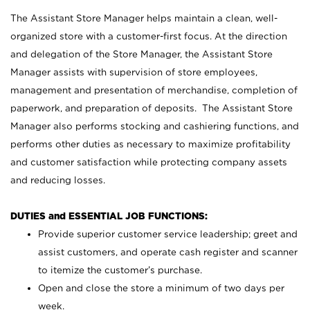
The Assistant Store Manager helps maintain a clean, well-
organized store with a customer-first focus. At the direction
and delegation of the Store Manager, the Assistant Store
Manager assists with supervision of store employees,
management and presentation of merchandise, completion of
paperwork, and preparation of deposits. The Assistant Store
Manager also performs stocking and cashiering functions, and
performs other duties as necessary to maximize profitability
and customer satisfaction while protecting company assets
and reducing losses.
DUTIES and ESSENTIAL JOB FUNCTIONS:
Provide superior customer service leadership; greet and
assist customers, and operate cash register and scanner
to itemize the customer’s purchase.
Open and close the store a minimum of two days per
week.