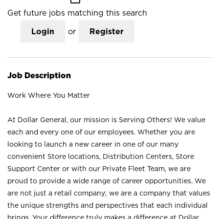
Get future jobs matching this search
Login
or
Register
Job Description
Work Where You Matter
At Dollar General, our mission is Serving Others! We value
each and every one of our employees. Whether you are
looking to launch a new career in one of our many
convenient Store locations, Distribution Centers, Store
Support Center or with our Private Fleet Team, we are
proud to provide a wide range of career opportunities. We
are not just a retail company; we are a company that values
the unique strengths and perspectives that each individual
brings. Your difference truly makes a difference at Dollar