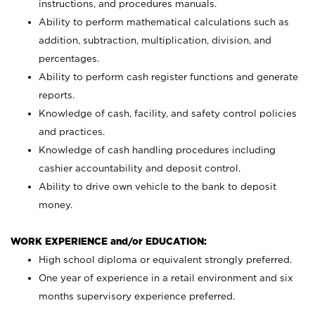
instructions, and procedures manuals.
Ability to perform mathematical calculations such as
addition, subtraction, multiplication, division, and
percentages.
Ability to perform cash register functions and generate
reports.
Knowledge of cash, facility, and safety control policies
and practices.
Knowledge of cash handling procedures including
cashier accountability and deposit control.
Ability to drive own vehicle to the bank to deposit
money.
WORK EXPERIENCE and/or EDUCATION:
High school diploma or equivalent strongly preferred.
One year of experience in a retail environment and six
months supervisory experience preferred.