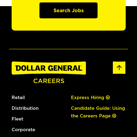
Search Jobs
Retail
Express Hiring
Distribution
Candidate Guide: Using
the Careers Page
Fleet
Corporate