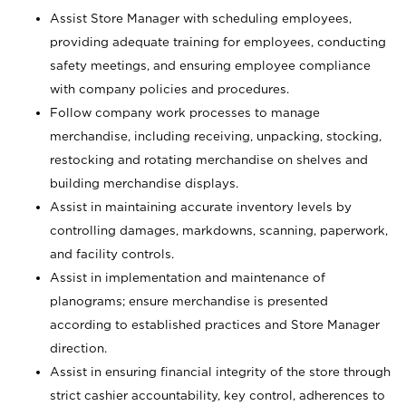
Assist Store Manager with scheduling employees,
providing adequate training for employees, conducting
safety meetings, and ensuring employee compliance
with company policies and procedures.
Follow company work processes to manage
merchandise, including receiving, unpacking, stocking,
restocking and rotating merchandise on shelves and
building merchandise displays.
Assist in maintaining accurate inventory levels by
controlling damages, markdowns, scanning, paperwork,
and facility controls.
Assist in implementation and maintenance of
planograms; ensure merchandise is presented
according to established practices and Store Manager
direction.
Assist in ensuring financial integrity of the store through
strict cashier accountability, key control, adherences to