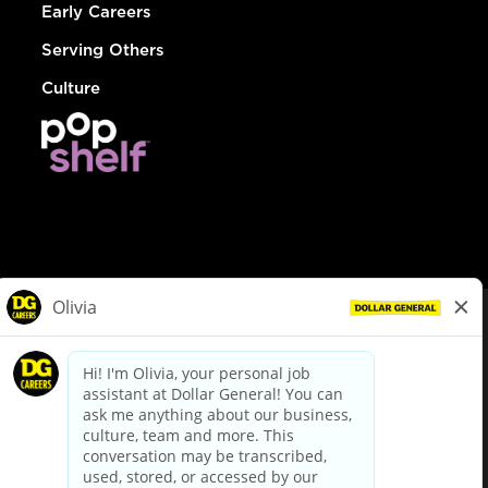
Early Careers
Serving Others
Culture
© Dollar General 2026
To view the LA County Fair Chance Ordinance, click
here
dollargeneral.com
|
Privacy Policy
|
Terms & Conditions
|
Your Privacy Choices
California Employee and Third Party Privacy Policy
|
California
Applicant Privacy Notice