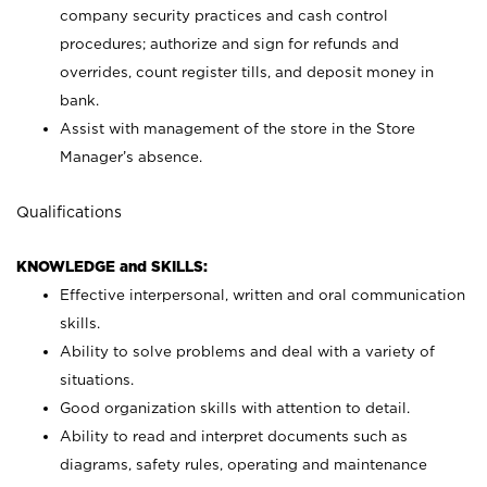
company security practices and cash control
procedures; authorize and sign for refunds and
overrides, count register tills, and deposit money in
bank.
Assist with management of the store in the Store
Manager’s absence.
Qualifications
KNOWLEDGE and SKILLS:
Effective interpersonal, written and oral communication
skills.
Ability to solve problems and deal with a variety of
situations.
Good organization skills with attention to detail.
Ability to read and interpret documents such as
diagrams, safety rules, operating and maintenance