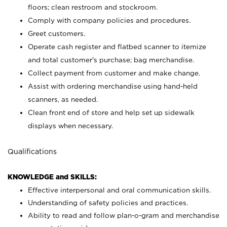
floors; clean restroom and stockroom.
Comply with company policies and procedures.
Greet customers.
Operate cash register and flatbed scanner to itemize
and total customer's purchase; bag merchandise.
Collect payment from customer and make change.
Assist with ordering merchandise using hand-held
scanners, as needed.
Clean front end of store and help set up sidewalk
displays when necessary.
Qualifications
KNOWLEDGE and SKILLS:
Effective interpersonal and oral communication skills.
Understanding of safety policies and practices.
Ability to read and follow plan-o-gram and merchandise