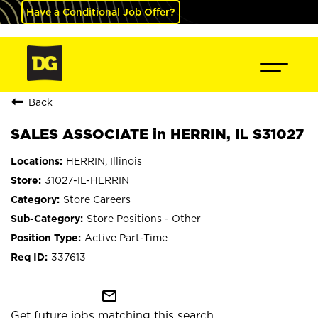
Have a Conditional Job Offer?
Back
SALES ASSOCIATE in HERRIN, IL S31027
HERRIN, Illinois
31027-IL-HERRIN
Store Careers
Store Positions - Other
Active Part-Time
337613
mail_outline
Get future jobs matching this search