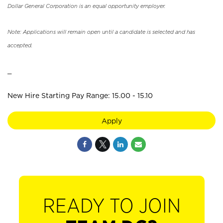
Dollar General Corporation is an equal opportunity employer.
Note: Applications will remain open until a candidate is selected and has
accepted.
_
New Hire Starting Pay Range: 15.00 - 15.10
Apply
READY TO JOIN