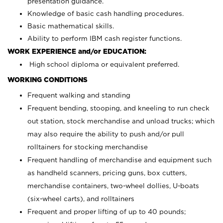
presentation guidance.
Knowledge of basic cash handling procedures.
Basic mathematical skills.
Ability to perform IBM cash register functions.
WORK EXPERIENCE and/or EDUCATION:
High school diploma or equivalent preferred.
WORKING CONDITIONS
Frequent walking and standing
Frequent bending, stooping, and kneeling to run check
out station, stock merchandise and unload trucks; which
may also require the ability to push and/or pull
rolltainers for stocking merchandise
Frequent handling of merchandise and equipment such
as handheld scanners, pricing guns, box cutters,
merchandise containers, two-wheel dollies, U-boats
(six-wheel carts), and rolltainers
Frequent and proper lifting of up to 40 pounds;