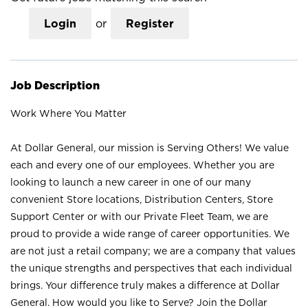
Login
or
Register
Job Description
Work Where You Matter
At Dollar General, our mission is Serving Others! We value
each and every one of our employees. Whether you are
looking to launch a new career in one of our many
convenient Store locations, Distribution Centers, Store
Support Center or with our Private Fleet Team, we are
proud to provide a wide range of career opportunities. We
are not just a retail company; we are a company that values
the unique strengths and perspectives that each individual
brings. Your difference truly makes a difference at Dollar
General. How would you like to Serve? Join the Dollar