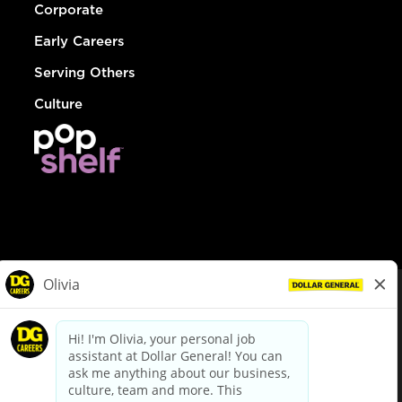
Corporate
Early Careers
Serving Others
Culture
© Dollar General 2026
To view the LA County Fair Chance Ordinance, click
here
dollargeneral.com
|
Privacy Policy
|
Terms & Conditions
|
Your Privacy Choices
California Employee and Third Party Privacy Policy
|
California
Applicant Privacy Notice