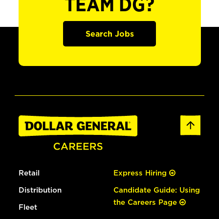
TEAM DG?
Search Jobs
Retail
Express Hiring
Distribution
Candidate Guide: Using
the Careers Page
Fleet