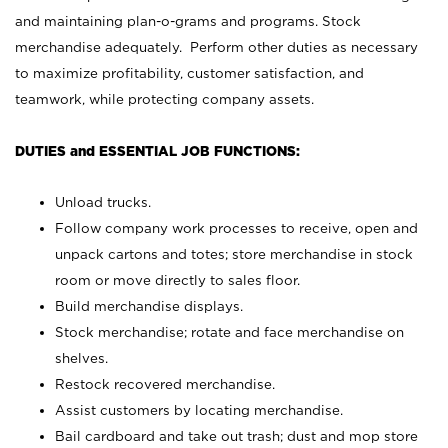
and maintaining plan-o-grams and programs. Stock
merchandise adequately. Perform other duties as necessary
to maximize profitability, customer satisfaction, and
teamwork, while protecting company assets.
DUTIES and ESSENTIAL JOB FUNCTIONS:
Unload trucks.
Follow company work processes to receive, open and
unpack cartons and totes; store merchandise in stock
room or move directly to sales floor.
Build merchandise displays.
Stock merchandise; rotate and face merchandise on
shelves.
Restock recovered merchandise.
Assist customers by locating merchandise.
Bail cardboard and take out trash; dust and mop store