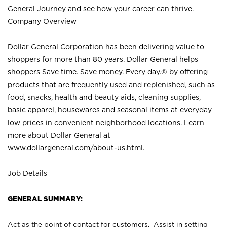
General Journey and see how your career can thrive.
Company Overview
Dollar General Corporation has been delivering value to
shoppers for more than 80 years. Dollar General helps
shoppers Save time. Save money. Every day.® by offering
products that are frequently used and replenished, such as
food, snacks, health and beauty aids, cleaning supplies,
basic apparel, housewares and seasonal items at everyday
low prices in convenient neighborhood locations. Learn
more about Dollar General at
www.dollargeneral.com/about-us.html
.
Job Details
GENERAL SUMMARY:
Act as the point of contact for customers. Assist in setting