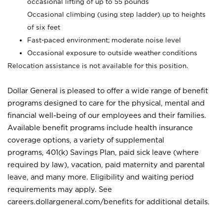
occasional lifting of up to 55 pounds
Occasional climbing (using step ladder) up to heights
of six feet
Fast-paced environment; moderate noise level
Occasional exposure to outside weather conditions
Relocation assistance is not available for this position.
Dollar General is pleased to offer a wide range of benefit
programs designed to care for the physical, mental and
financial well-being of our employees and their families.
Available benefit programs include health insurance
coverage options, a variety of supplemental
programs, 401(k) Savings Plan, paid sick leave (where
required by law), vacation, paid maternity and parental
leave, and many more. Eligibility and waiting period
requirements may apply. See
careers.dollargeneral.com/benefits for additional details.