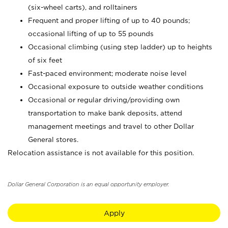
(six-wheel carts), and rolltainers
Frequent and proper lifting of up to 40 pounds;
occasional lifting of up to 55 pounds
Occasional climbing (using step ladder) up to heights
of six feet
Fast-paced environment; moderate noise level
Occasional exposure to outside weather conditions
Occasional or regular driving/providing own
transportation to make bank deposits, attend
management meetings and travel to other Dollar
General stores.
Relocation assistance is not available for this position.
Dollar General Corporation is an equal opportunity employer.
Apply