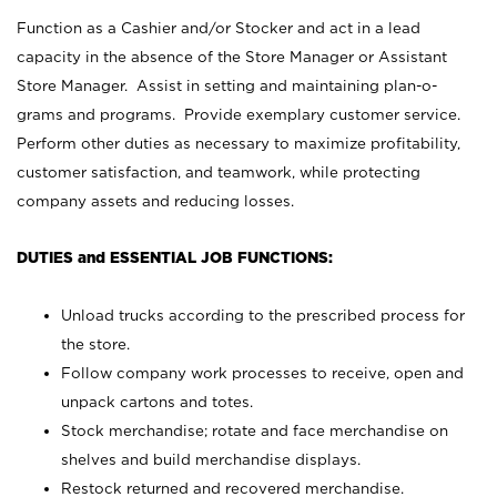
Function as a Cashier and/or Stocker and act in a lead
capacity in the absence of the Store Manager or Assistant
Store Manager. Assist in setting and maintaining plan-o-
grams and programs. Provide exemplary customer service.
Perform other duties as necessary to maximize profitability,
customer satisfaction, and teamwork, while protecting
company assets and reducing losses.
DUTIES and ESSENTIAL JOB FUNCTIONS:
Unload trucks according to the prescribed process for
the store.
Follow company work processes to receive, open and
unpack cartons and totes.
Stock merchandise; rotate and face merchandise on
shelves and build merchandise displays.
Restock returned and recovered merchandise.