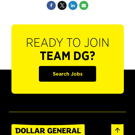
READY TO JOIN
TEAM DG?
Search Jobs