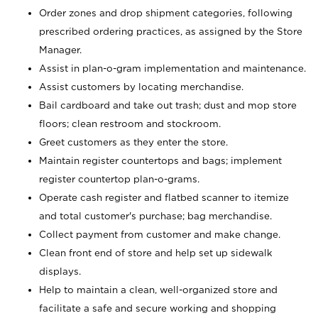
Order zones and drop shipment categories, following
prescribed ordering practices, as assigned by the Store
Manager.
Assist in plan-o-gram implementation and maintenance.
Assist customers by locating merchandise.
Bail cardboard and take out trash; dust and mop store
floors; clean restroom and stockroom.
Greet customers as they enter the store.
Maintain register countertops and bags; implement
register countertop plan-o-grams.
Operate cash register and flatbed scanner to itemize
and total customer's purchase; bag merchandise.
Collect payment from customer and make change.
Clean front end of store and help set up sidewalk
displays.
Help to maintain a clean, well-organized store and
facilitate a safe and secure working and shopping