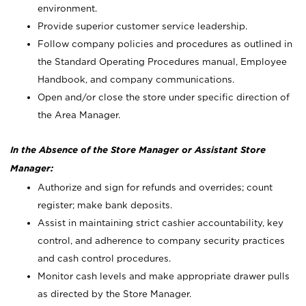
environment.
Provide superior customer service leadership.
Follow company policies and procedures as outlined in
the Standard Operating Procedures manual, Employee
Handbook, and company communications.
Open and/or close the store under specific direction of
the Area Manager.
In the Absence of the Store Manager or Assistant Store
Manager:
Authorize and sign for refunds and overrides; count
register; make bank deposits.
Assist in maintaining strict cashier accountability, key
control, and adherence to company security practices
and cash control procedures.
Monitor cash levels and make appropriate drawer pulls
as directed by the Store Manager.