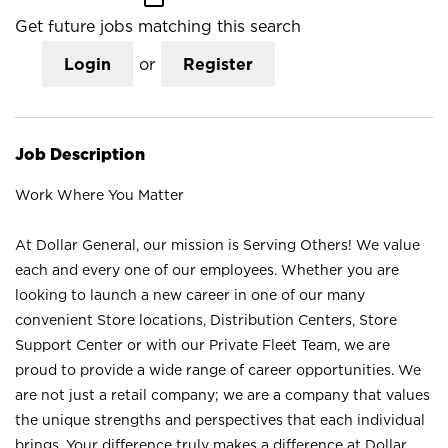
Get future jobs matching this search
Login
or
Register
Job Description
Work Where You Matter
At Dollar General, our mission is Serving Others! We value
each and every one of our employees. Whether you are
looking to launch a new career in one of our many
convenient Store locations, Distribution Centers, Store
Support Center or with our Private Fleet Team, we are
proud to provide a wide range of career opportunities. We
are not just a retail company; we are a company that values
the unique strengths and perspectives that each individual
brings. Your difference truly makes a difference at Dollar