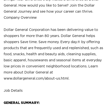
General. How would you like to Serve? Join the Dollar
General Journey and see how your career can thrive.
Company Overview
Dollar General Corporation has been delivering value to
shoppers for more than 80 years. Dollar General helps
shoppers Save time. Save money. Every day.® by offering
products that are frequently used and replenished, such as
food, snacks, health and beauty aids, cleaning supplies,
basic apparel, housewares and seasonal items at everyday
low prices in convenient neighborhood locations. Learn
more about Dollar General at
www.dollargeneral.com/about-us.html
.
Job Details
GENERAL SUMMARY: