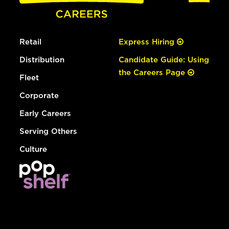
Retail
Express Hiring
Distribution
Candidate Guide: Using
the Careers Page
Fleet
Corporate
Early Careers
Serving Others
Culture