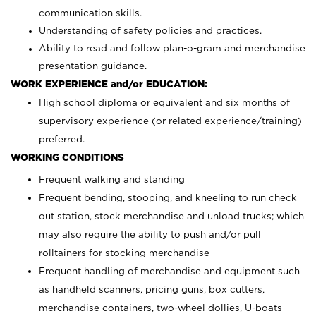
communication skills.
Understanding of safety policies and practices.
Ability to read and follow plan-o-gram and merchandise
presentation guidance.
WORK EXPERIENCE and/or EDUCATION:
High school diploma or equivalent and six months of
supervisory experience (or related experience/training)
preferred.
WORKING CONDITIONS
Frequent walking and standing
Frequent bending, stooping, and kneeling to run check
out station, stock merchandise and unload trucks; which
may also require the ability to push and/or pull
rolltainers for stocking merchandise
Frequent handling of merchandise and equipment such
as handheld scanners, pricing guns, box cutters,
merchandise containers, two-wheel dollies, U-boats