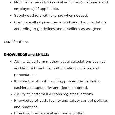
Monitor cameras for unusual activities (customers and
employees), if applicable.
Supply cashiers with change when needed.
Complete all required paperwork and documentation
according to guidelines and deadlines as assigned.
Qualifications
KNOWLEDGE and SKILLS:
Ability to perform mathematical calculations such as
addition, subtraction, multiplication, division, and
percentages.
Knowledge of cash handling procedures including
cashier accountability and deposit control.
Ability to perform IBM cash register functions.
Knowledge of cash, facility and safety control policies
and practices.
Effective interpersonal and oral & written