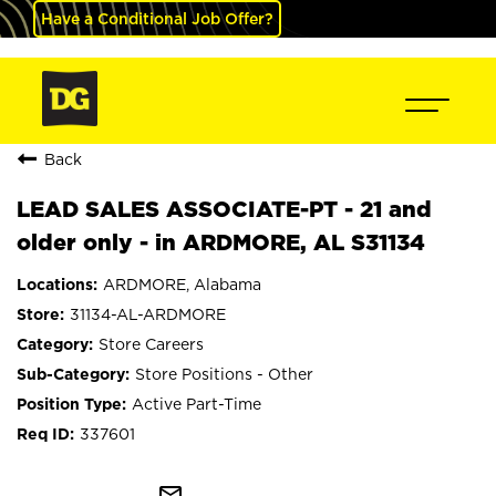
Have a Conditional Job Offer?
Back
LEAD SALES ASSOCIATE-PT - 21 and
older only - in ARDMORE, AL S31134
ARDMORE, Alabama
31134-AL-ARDMORE
Store Careers
Store Positions - Other
Active Part-Time
337601
mail_outline