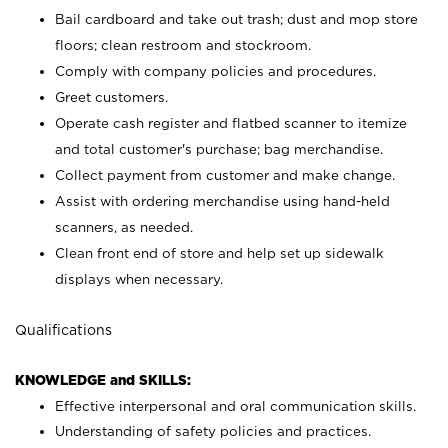
Bail cardboard and take out trash; dust and mop store
floors; clean restroom and stockroom.
Comply with company policies and procedures.
Greet customers.
Operate cash register and flatbed scanner to itemize
and total customer's purchase; bag merchandise.
Collect payment from customer and make change.
Assist with ordering merchandise using hand-held
scanners, as needed.
Clean front end of store and help set up sidewalk
displays when necessary.
Qualifications
KNOWLEDGE and SKILLS:
Effective interpersonal and oral communication skills.
Understanding of safety policies and practices.