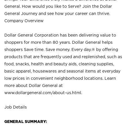
General. How would you like to Serve? Join the Dollar
General Journey and see how your career can thrive.
Company Overview
Dollar General Corporation has been delivering value to
shoppers for more than 80 years. Dollar General helps
shoppers Save time. Save money. Every day.® by offering
products that are frequently used and replenished, such as
food, snacks, health and beauty aids, cleaning supplies,
basic apparel, housewares and seasonal items at everyday
low prices in convenient neighborhood locations. Learn
more about Dollar General at
www.dollargeneral.com/about-us.html
.
Job Details
GENERAL SUMMARY: