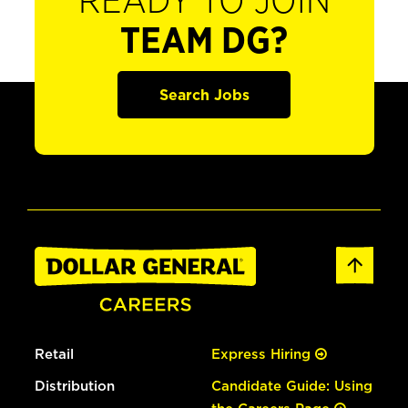
READY TO JOIN
TEAM DG?
Search Jobs
Retail
Express Hiring
Distribution
Candidate Guide: Using