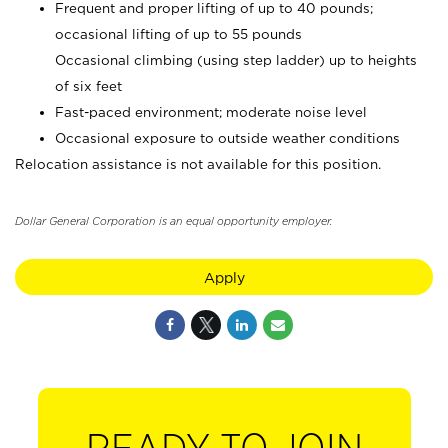
Frequent and proper lifting of up to 40 pounds;
occasional lifting of up to 55 pounds
Occasional climbing (using step ladder) up to heights
of six feet
Fast-paced environment; moderate noise level
Occasional exposure to outside weather conditions
Relocation assistance is not available for this position.
Dollar General Corporation is an equal opportunity employer.
Apply