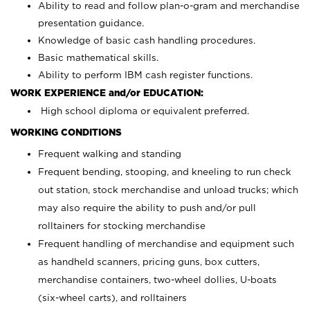
Ability to read and follow plan-o-gram and merchandise
presentation guidance.
Knowledge of basic cash handling procedures.
Basic mathematical skills.
Ability to perform IBM cash register functions.
WORK EXPERIENCE and/or EDUCATION:
High school diploma or equivalent preferred.
WORKING CONDITIONS
Frequent walking and standing
Frequent bending, stooping, and kneeling to run check
out station, stock merchandise and unload trucks; which
may also require the ability to push and/or pull
rolltainers for stocking merchandise
Frequent handling of merchandise and equipment such
as handheld scanners, pricing guns, box cutters,
merchandise containers, two-wheel dollies, U-boats
(six-wheel carts), and rolltainers