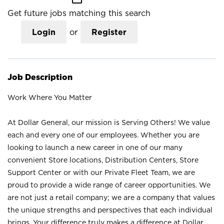
Get future jobs matching this search
Login
or
Register
Job Description
Work Where You Matter
At Dollar General, our mission is Serving Others! We value
each and every one of our employees. Whether you are
looking to launch a new career in one of our many
convenient Store locations, Distribution Centers, Store
Support Center or with our Private Fleet Team, we are
proud to provide a wide range of career opportunities. We
are not just a retail company; we are a company that values
the unique strengths and perspectives that each individual
brings. Your difference truly makes a difference at Dollar