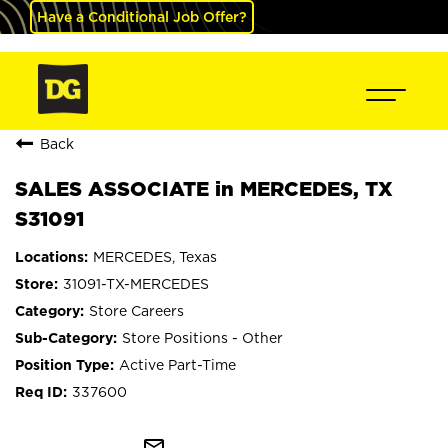
Have a Conditional Job Offer?
Back
SALES ASSOCIATE in MERCEDES, TX
S31091
MERCEDES, Texas
31091-TX-MERCEDES
Store Careers
Store Positions - Other
Active Part-Time
337600
mail_outline