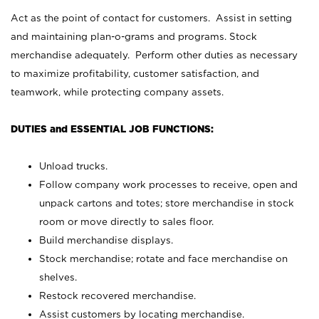
Act as the point of contact for customers. Assist in setting
and maintaining plan-o-grams and programs. Stock
merchandise adequately. Perform other duties as necessary
to maximize profitability, customer satisfaction, and
teamwork, while protecting company assets.
DUTIES and ESSENTIAL JOB FUNCTIONS:
Unload trucks.
Follow company work processes to receive, open and
unpack cartons and totes; store merchandise in stock
room or move directly to sales floor.
Build merchandise displays.
Stock merchandise; rotate and face merchandise on
shelves.
Restock recovered merchandise.
Assist customers by locating merchandise.