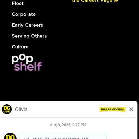
the Careers Page
Fleet
Corporate
Early Careers
Serving Others
Culture
© Dollar General 2026
To view the LA County Fair Chance Ordinance, click
here
dollargeneral.com
|
Privacy Policy
|
Terms & Conditions
|
Your Privacy Choices