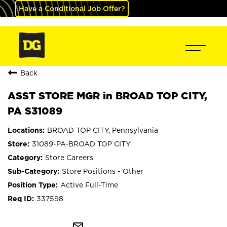
Have a Conditional Job Offer?
Back
ASST STORE MGR in BROAD TOP CITY,
PA S31089
BROAD TOP CITY, Pennsylvania
31089-PA-BROAD TOP CITY
Store Careers
Store Positions - Other
Active Full-Time
337598
mail_outline