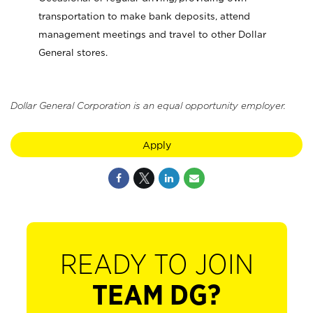
transportation to make bank deposits, attend
management meetings and travel to other Dollar
General stores.
Dollar General Corporation is an equal opportunity employer.
Apply
READY TO JOIN
TEAM DG?