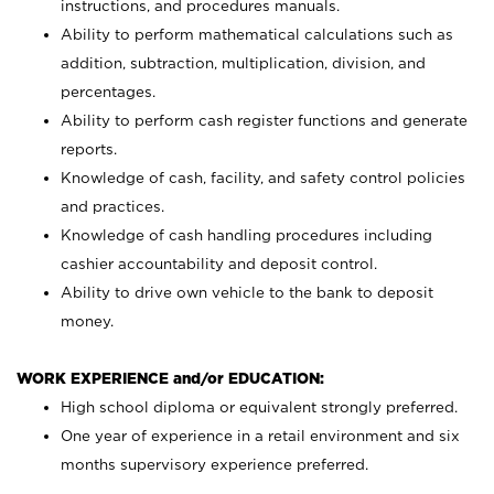
instructions, and procedures manuals.
Ability to perform mathematical calculations such as
addition, subtraction, multiplication, division, and
percentages.
Ability to perform cash register functions and generate
reports.
Knowledge of cash, facility, and safety control policies
and practices.
Knowledge of cash handling procedures including
cashier accountability and deposit control.
Ability to drive own vehicle to the bank to deposit
money.
WORK EXPERIENCE and/or EDUCATION:
High school diploma or equivalent strongly preferred.
One year of experience in a retail environment and six
months supervisory experience preferred.