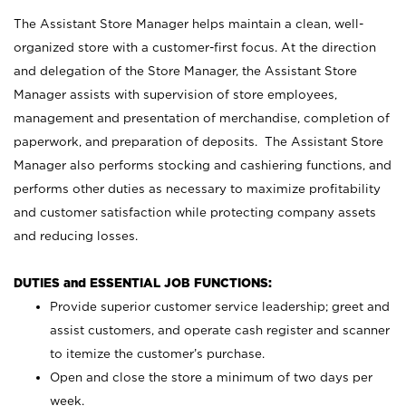
The Assistant Store Manager helps maintain a clean, well-
organized store with a customer-first focus. At the direction
and delegation of the Store Manager, the Assistant Store
Manager assists with supervision of store employees,
management and presentation of merchandise, completion of
paperwork, and preparation of deposits. The Assistant Store
Manager also performs stocking and cashiering functions, and
performs other duties as necessary to maximize profitability
and customer satisfaction while protecting company assets
and reducing losses.
DUTIES and ESSENTIAL JOB FUNCTIONS:
Provide superior customer service leadership; greet and
assist customers, and operate cash register and scanner
to itemize the customer’s purchase.
Open and close the store a minimum of two days per
week.