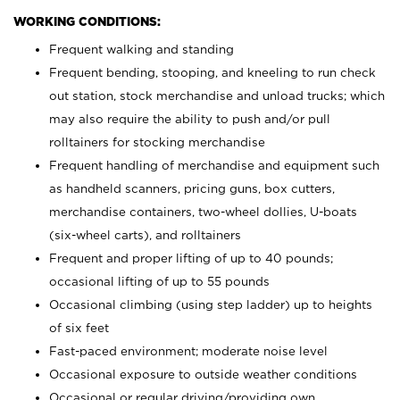
WORKING CONDITIONS:
Frequent walking and standing
Frequent bending, stooping, and kneeling to run check
out station, stock merchandise and unload trucks; which
may also require the ability to push and/or pull
rolltainers for stocking merchandise
Frequent handling of merchandise and equipment such
as handheld scanners, pricing guns, box cutters,
merchandise containers, two-wheel dollies, U-boats
(six-wheel carts), and rolltainers
Frequent and proper lifting of up to 40 pounds;
occasional lifting of up to 55 pounds
Occasional climbing (using step ladder) up to heights
of six feet
Fast-paced environment; moderate noise level
Occasional exposure to outside weather conditions
Occasional or regular driving/providing own