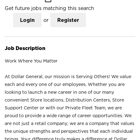
Get future jobs matching this search
Login
or
Register
Job Description
Work Where You Matter
At Dollar General, our mission is Serving Others! We value
each and every one of our employees. Whether you are
looking to launch a new career in one of our many
convenient Store locations, Distribution Centers, Store
Support Center or with our Private Fleet Team, we are
proud to provide a wide range of career opportunities. We
are not just a retail company; we are a company that values
the unique strengths and perspectives that each individual
brings. Your difference truly makes a difference at Dollar