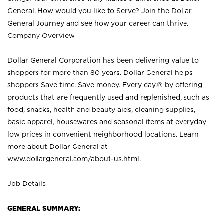
General. How would you like to Serve? Join the Dollar
General Journey and see how your career can thrive.
Company Overview
Dollar General Corporation has been delivering value to
shoppers for more than 80 years. Dollar General helps
shoppers Save time. Save money. Every day.® by offering
products that are frequently used and replenished, such as
food, snacks, health and beauty aids, cleaning supplies,
basic apparel, housewares and seasonal items at everyday
low prices in convenient neighborhood locations. Learn
more about Dollar General at
www.dollargeneral.com/about-us.html
.
Job Details
GENERAL SUMMARY: