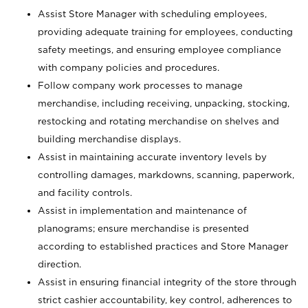
Assist Store Manager with scheduling employees,
providing adequate training for employees, conducting
safety meetings, and ensuring employee compliance
with company policies and procedures.
Follow company work processes to manage
merchandise, including receiving, unpacking, stocking,
restocking and rotating merchandise on shelves and
building merchandise displays.
Assist in maintaining accurate inventory levels by
controlling damages, markdowns, scanning, paperwork,
and facility controls.
Assist in implementation and maintenance of
planograms; ensure merchandise is presented
according to established practices and Store Manager
direction.
Assist in ensuring financial integrity of the store through
strict cashier accountability, key control, adherences to