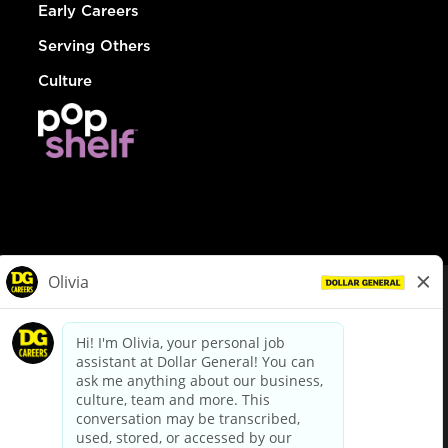
Early Careers
Serving Others
Culture
© Dollar General 2026
To view the LA County Fair Chance Ordinance, click
here
dollargeneral.com
|
Privacy Policy
|
Terms & Conditions
|
Your Privacy Choices
California Employee and Third Party Privacy Policy
|
California
Applicant Privacy Notice