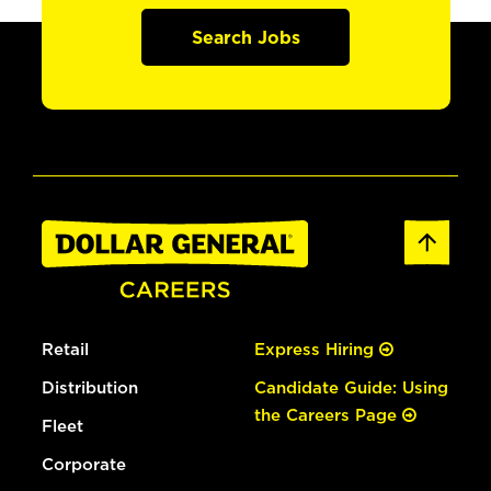
Search Jobs
Retail
Express Hiring
Distribution
Candidate Guide: Using
the Careers Page
Fleet
Corporate