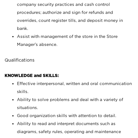
company security practices and cash control
procedures; authorize and sign for refunds and
overrides, count register tills, and deposit money in
bank.
Assist with management of the store in the Store
Manager’s absence.
Qualifications
KNOWLEDGE and SKILLS:
Effective interpersonal, written and oral communication
skills.
Ability to solve problems and deal with a variety of
situations.
Good organization skills with attention to detail.
Ability to read and interpret documents such as
diagrams, safety rules, operating and maintenance