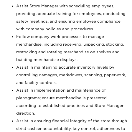
Assist Store Manager with scheduling employees,
providing adequate training for employees, conducting
safety meetings, and ensuring employee compliance
with company policies and procedures.
Follow company work processes to manage
merchandise, including receiving, unpacking, stocking,
restocking and rotating merchandise on shelves and
building merchandise displays.
Assist in maintaining accurate inventory levels by
controlling damages, markdowns, scanning, paperwork,
and facility controls.
Assist in implementation and maintenance of
planograms; ensure merchandise is presented
according to established practices and Store Manager
direction.
Assist in ensuring financial integrity of the store through
strict cashier accountability, key control, adherences to