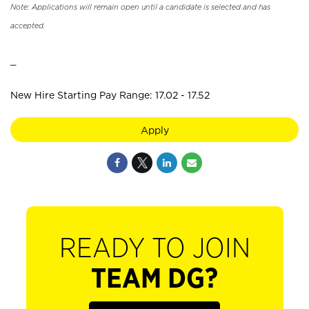
Note: Applications will remain open until a candidate is selected and has
accepted.
_
New Hire Starting Pay Range: 17.02 - 17.52
Apply
READY TO JOIN
TEAM DG?