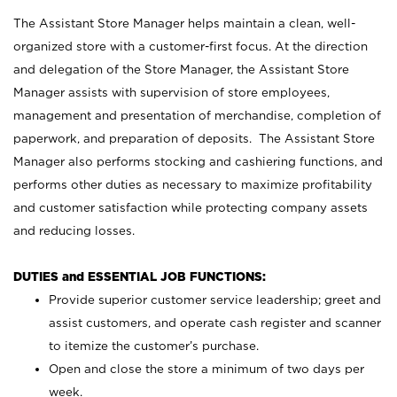
The Assistant Store Manager helps maintain a clean, well-
organized store with a customer-first focus. At the direction
and delegation of the Store Manager, the Assistant Store
Manager assists with supervision of store employees,
management and presentation of merchandise, completion of
paperwork, and preparation of deposits. The Assistant Store
Manager also performs stocking and cashiering functions, and
performs other duties as necessary to maximize profitability
and customer satisfaction while protecting company assets
and reducing losses.
DUTIES and ESSENTIAL JOB FUNCTIONS:
Provide superior customer service leadership; greet and
assist customers, and operate cash register and scanner
to itemize the customer’s purchase.
Open and close the store a minimum of two days per
week.