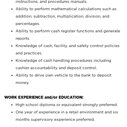
instructions, and procedures manuals.
Ability to perform mathematical calculations such as
addition, subtraction, multiplication, division, and
percentages.
Ability to perform cash register functions and generate
reports.
Knowledge of cash, facility, and safety control policies
and practices.
Knowledge of cash handling procedures including
cashier accountability and deposit control.
Ability to drive own vehicle to the bank to deposit
money.
WORK EXPERIENCE and/or EDUCATION:
High school diploma or equivalent strongly preferred.
One year of experience in a retail environment and six
months supervisory experience preferred.