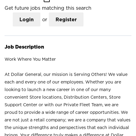
Get future jobs matching this search
Login
or
Register
Job Description
Work Where You Matter
At Dollar General, our mission is Serving Others! We value
each and every one of our employees. Whether you are
looking to launch a new career in one of our many
convenient Store locations, Distribution Centers, Store
Support Center or with our Private Fleet Team, we are
proud to provide a wide range of career opportunities. We
are not just a retail company; we are a company that values
the unique strengths and perspectives that each individual
brings. Your difference truly makes a difference at Dollar