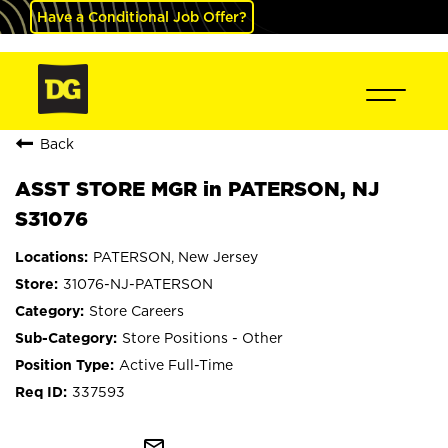
Have a Conditional Job Offer?
Back
ASST STORE MGR in PATERSON, NJ
S31076
PATERSON, New Jersey
31076-NJ-PATERSON
Store Careers
Store Positions - Other
Active Full-Time
337593
mail_outline