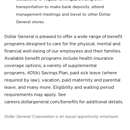
transportation to make bank deposits, attend
management meetings and travel to other Dollar
General stores.
Dollar General is pleased to offer a wide range of benefit
programs designed to care for the physical, mental and
financial well-being of our employees and their families.
Available benefit programs include health insurance
coverage options, a variety of supplemental
programs, 401(k) Savings Plan, paid sick leave (where
required by law), vacation, paid maternity and parental
leave, and many more. Eligibility and waiting period
requirements may apply. See
careers.dollargeneral.com/benefits for additional details.
Dollar General Corporation is an equal opportunity employer.