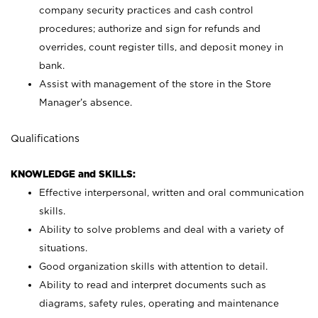
company security practices and cash control
procedures; authorize and sign for refunds and
overrides, count register tills, and deposit money in
bank.
Assist with management of the store in the Store
Manager’s absence.
Qualifications
KNOWLEDGE and SKILLS:
Effective interpersonal, written and oral communication
skills.
Ability to solve problems and deal with a variety of
situations.
Good organization skills with attention to detail.
Ability to read and interpret documents such as
diagrams, safety rules, operating and maintenance