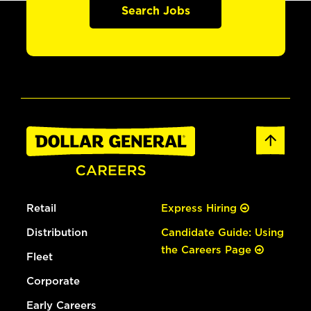
Search Jobs
Retail
Express Hiring
Distribution
Candidate Guide: Using
the Careers Page
Fleet
Corporate
Early Careers