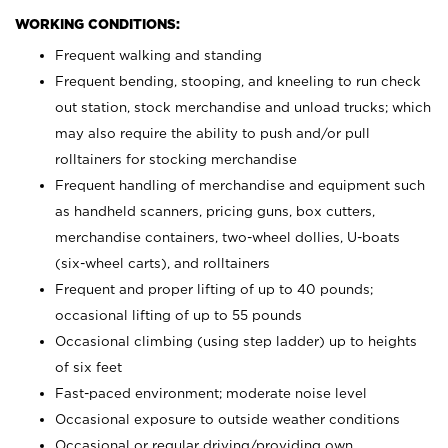
WORKING CONDITIONS:
Frequent walking and standing
Frequent bending, stooping, and kneeling to run check
out station, stock merchandise and unload trucks; which
may also require the ability to push and/or pull
rolltainers for stocking merchandise
Frequent handling of merchandise and equipment such
as handheld scanners, pricing guns, box cutters,
merchandise containers, two-wheel dollies, U-boats
(six-wheel carts), and rolltainers
Frequent and proper lifting of up to 40 pounds;
occasional lifting of up to 55 pounds
Occasional climbing (using step ladder) up to heights
of six feet
Fast-paced environment; moderate noise level
Occasional exposure to outside weather conditions
Occasional or regular driving/providing own