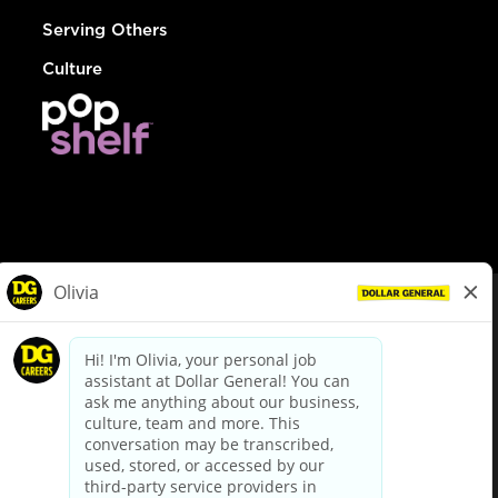
Serving Others
Culture
© Dollar General 2026
To view the LA County Fair Chance Ordinance, click
here
dollargeneral.com
|
Privacy Policy
|
Terms & Conditions
|
Your Privacy Choices
California Employee and Third Party Privacy Policy
|
California
Applicant Privacy Notice