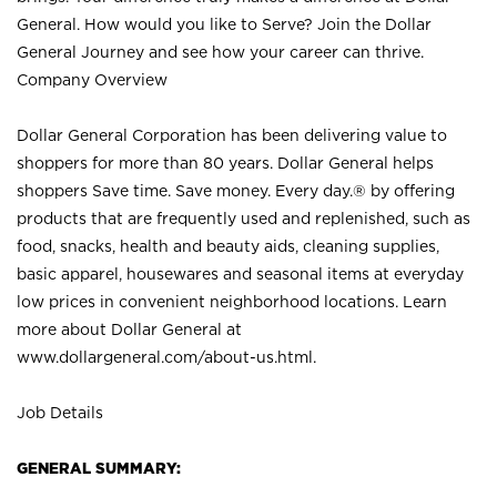
General. How would you like to Serve? Join the Dollar
General Journey and see how your career can thrive.
Company Overview
Dollar General Corporation has been delivering value to
shoppers for more than 80 years. Dollar General helps
shoppers Save time. Save money. Every day.® by offering
products that are frequently used and replenished, such as
food, snacks, health and beauty aids, cleaning supplies,
basic apparel, housewares and seasonal items at everyday
low prices in convenient neighborhood locations. Learn
more about Dollar General at
www.dollargeneral.com/about-us.html
.
Job Details
GENERAL SUMMARY: