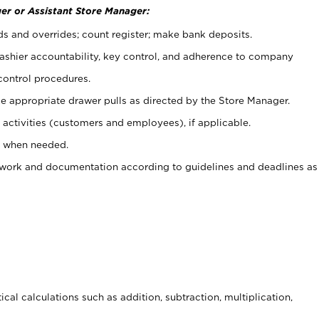
er or Assistant Store Manager:
ds and overrides; count register; make bank deposits.
 cashier accountability, key control, and adherence to company
control procedures.
e appropriate drawer pulls as directed by the Store Manager.
activities (customers and employees), if applicable.
e when needed.
rwork and documentation according to guidelines and deadlines as
cal calculations such as addition, subtraction, multiplication,