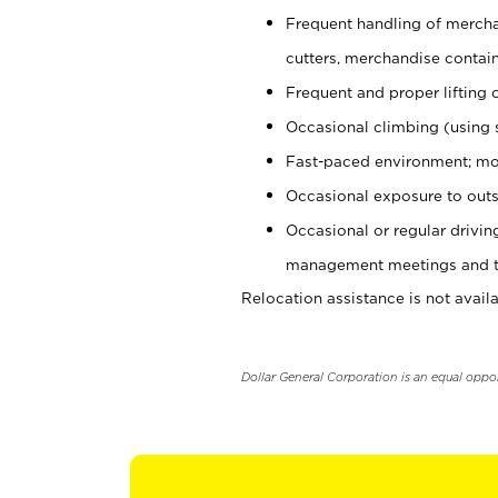
Frequent handling of mercha
cutters, merchandise containe
Frequent and proper lifting 
Occasional climbing (using s
Fast-paced environment; mo
Occasional exposure to outs
Occasional or regular drivi
management meetings and tra
Relocation assistance is not availa
Dollar General Corporation is an equal oppo