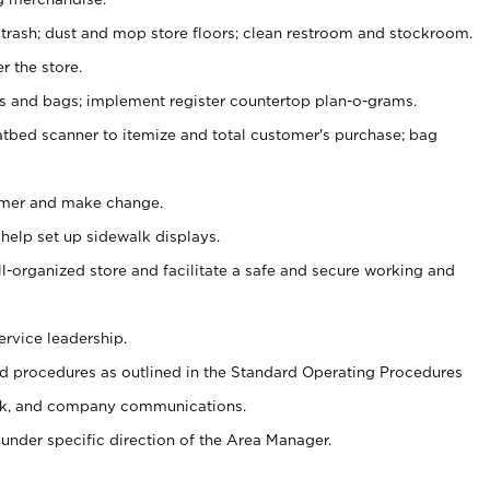
 trash; dust and mop store floors; clean restroom and stockroom.
r the store.
ps and bags; implement register countertop plan-o-grams.
atbed scanner to itemize and total customer's purchase; bag
omer and make change.
 help set up sidewalk displays.
ll-organized store and facilitate a safe and secure working and
ervice leadership.
 procedures as outlined in the Standard Operating Procedures
k, and company communications.
under specific direction of the Area Manager.