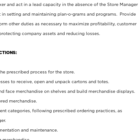
er and act in a lead capacity in the absence of the Store Manager
t in setting and maintaining plan-o-grams and programs. Provide
rm other duties as necessary to maximize profitability, customer
 protecting company assets and reducing losses.
CTIONS:
he prescribed process for the store.
ses to receive, open and unpack cartons and totes.
nd face merchandise on shelves and build merchandise displays.
ered merchandise.
nt categories, following prescribed ordering practices, as
er.
ementation and maintenance.
g merchandise.