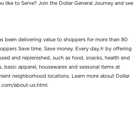
u like to Serve? Join the Dollar General Journey and see
as been delivering value to shoppers for more than 80
shoppers Save time. Save money. Every day.® by offering
used and replenished, such as food, snacks, health and
s, basic apparel, housewares and seasonal items at
nient neighborhood locations. Learn more about Dollar
l.com/about-us.html
.