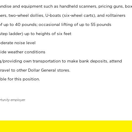
ndise and equipment such as handheld scanners, pricing guns, bo
rs, two-wheel dollies, U-boats (six-wheel carts), and rolltainers
of up to 40 pounds; occasional lifting of up to 55 pounds
tep ladder) up to heights of six feet
derate noise level
ide weather conditions
ng/providing own transportation to make bank deposits, attend
vel to other Dollar General stores.
ble for this position.
rtunity employer.