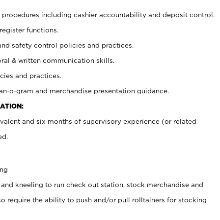
procedures including cashier accountability and deposit control.
register functions.
and safety control policies and practices.
oral & written communication skills.
cies and practices.
plan-o-gram and merchandise presentation guidance.
ATION:
valent and six months of supervisory experience (or related
ed.
ing
 and kneeling to run check out station, stock merchandise and
 require the ability to push and/or pull rolltainers for stocking