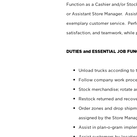
Function as a Cashier and/or Stock
or Assistant Store Manager. Assis
exemplary customer service. Perfo
satisfaction, and teamwork, while
DUTIES and ESSENTIAL JOB FUN
Unload trucks according to t
Follow company work proces
Stock merchandise; rotate a
Restock returned and recov
Order zones and drop shipme
assigned by the Store Manag
Assist in plan-o-gram impl
Assist customers by locatin