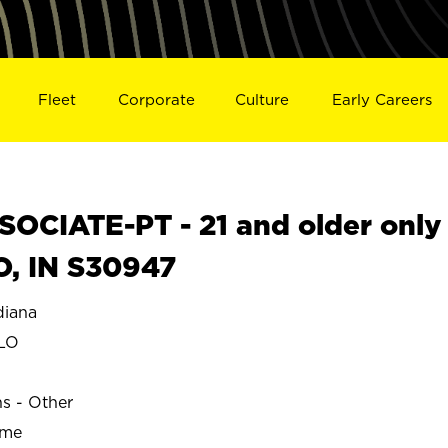
Fleet
Corporate
Culture
Early Careers
OCIATE-PT - 21 and older only
O, IN S30947
iana
LO
ns - Other
ime