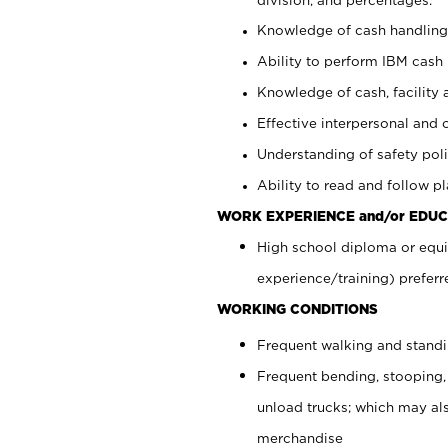
Knowledge of cash handling 
Ability to perform IBM cash 
Knowledge of cash, facility 
Effective interpersonal and 
Understanding of safety poli
Ability to read and follow 
WORK EXPERIENCE and/or EDUC
High school diploma or equi
experience/training) preferr
WORKING CONDITIONS
Frequent walking and stand
Frequent bending, stooping,
unload trucks; which may also
merchandise