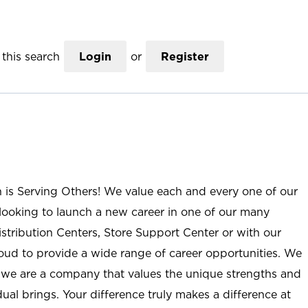
this search
Login
or
Register
n is Serving Others! We value each and every one of our
ooking to launch a new career in one of our many
istribution Centers, Store Support Center or with our
roud to provide a wide range of career opportunities. We
; we are a company that values the unique strengths and
ual brings. Your difference truly makes a difference at