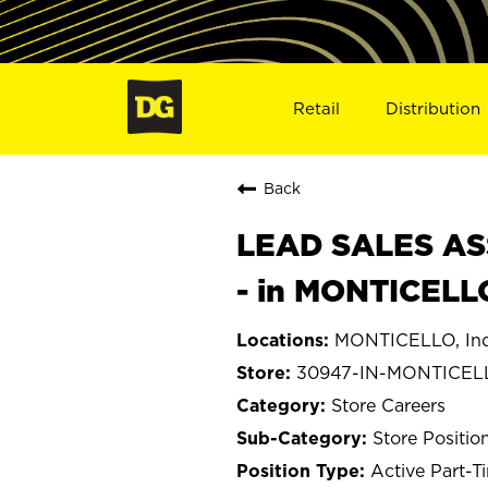
Retail
Distribution
Back
LEAD SALES ASS
- in MONTICELL
MONTICELLO, Ind
30947-IN-MONTICEL
Store Careers
Store Positio
Active Part-T