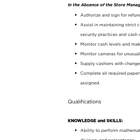
In the Absence of the Store Manag
Authorize and sign for refun
Assist in maintaining strict
security practices and cash 
Monitor cash levels and mak
Monitor cameras for unusual 
Supply cashiers with chang
Complete all required pape
assigned.
Qualifications
KNOWLEDGE and SKILLS:
Ability to perform mathemati
division, and percentages.