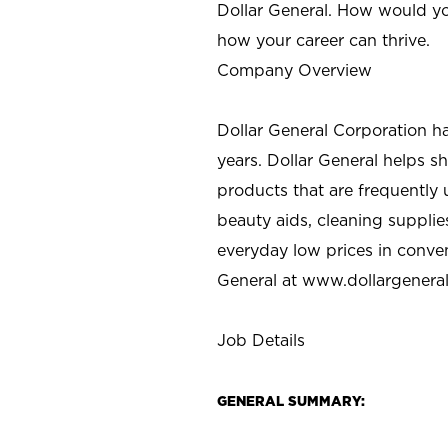
Dollar General. How would yo
how your career can thrive.
Company Overview
Dollar General Corporation h
years. Dollar General helps 
products that are frequently 
beauty aids, cleaning supplie
everyday low prices in conve
General at
www.dollargenera
Job Details
GENERAL SUMMARY: