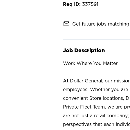
337591
mail_outline
Get future jobs matching 
Job Description
Work Where You Matter
At Dollar General, our missio
employees. Whether you are l
convenient Store locations, D
Private Fleet Team, we are p
are not just a retail company
perspectives that each individ