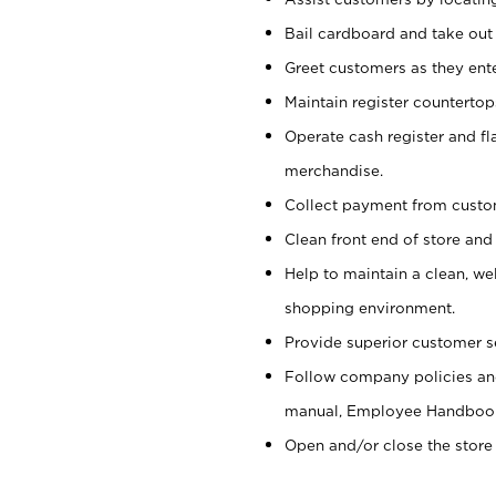
Bail cardboard and take out
Greet customers as they ente
Maintain register counterto
Operate cash register and fl
merchandise.
Collect payment from cust
Clean front end of store and
Help to maintain a clean, we
shopping environment.
Provide superior customer s
Follow company policies and
manual, Employee Handboo
Open and/or close the store 