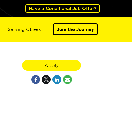
Have a Conditional Job Offer?
Serving Others
Join the Journey
Apply