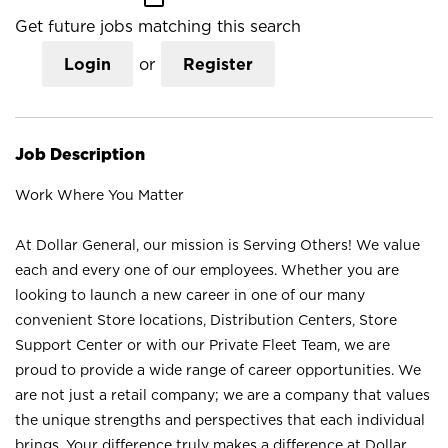
Get future jobs matching this search
Login
or
Register
Job Description
Work Where You Matter
At Dollar General, our mission is Serving Others! We value
each and every one of our employees. Whether you are
looking to launch a new career in one of our many
convenient Store locations, Distribution Centers, Store
Support Center or with our Private Fleet Team, we are
proud to provide a wide range of career opportunities. We
are not just a retail company; we are a company that values
the unique strengths and perspectives that each individual
brings. Your difference truly makes a difference at Dollar