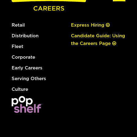
Retail
Express Hiring
Distribution
Candidate Guide: Using
the Careers Page
Fleet
Corporate
Early Careers
Serving Others
Culture