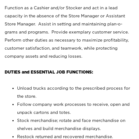
Function as a Cashier and/or Stocker and act in a lead
capacity in the absence of the Store Manager or Assistant
Store Manager. Assist in setting and maintaining plan-o-
grams and programs. Provide exemplary customer service.
Perform other duties as necessary to maximize profitability,
customer satisfaction, and teamwork, while protecting
company assets and reducing losses.
DUTIES and ESSENTIAL JOB FUNCTIONS:
Unload trucks according to the prescribed process for
the store.
Follow company work processes to receive, open and
unpack cartons and totes.
Stock merchandise; rotate and face merchandise on
shelves and build merchandise displays.
Restock returned and recovered merchandise.