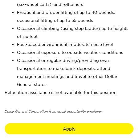
(six-wheel carts), and rolltainers
Frequent and proper lifting of up to 40 pounds;
occasional lifting of up to 55 pounds
Occasional climbing (using step ladder) up to heights
of six feet
Fast-paced environment; moderate noise level
Occasional exposure to outside weather conditions
Occasional or regular driving/providing own
transportation to make bank deposits, attend
management meetings and travel to other Dollar
General stores.
Relocation assistance is not available for this position.
Dollar General Corporation is an equal opportunity employer.
Apply