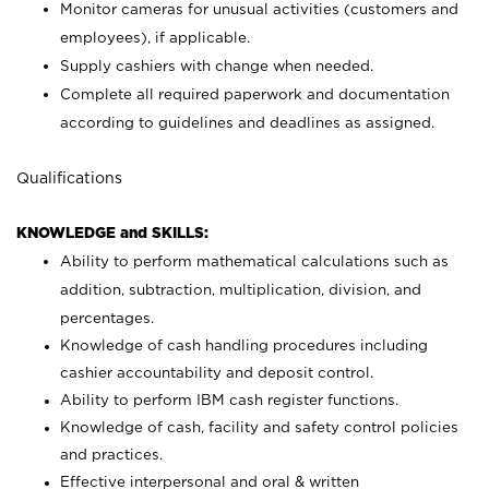
Monitor cameras for unusual activities (customers and
employees), if applicable.
Supply cashiers with change when needed.
Complete all required paperwork and documentation
according to guidelines and deadlines as assigned.
Qualifications
KNOWLEDGE and SKILLS:
Ability to perform mathematical calculations such as
addition, subtraction, multiplication, division, and
percentages.
Knowledge of cash handling procedures including
cashier accountability and deposit control.
Ability to perform IBM cash register functions.
Knowledge of cash, facility and safety control policies
and practices.
Effective interpersonal and oral & written