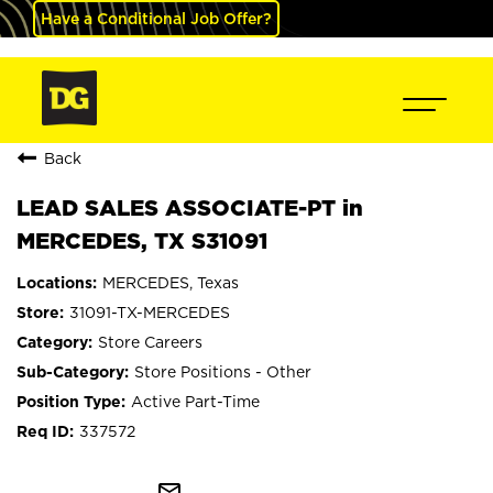
Have a Conditional Job Offer?
Back
LEAD SALES ASSOCIATE-PT in
MERCEDES, TX S31091
MERCEDES, Texas
31091-TX-MERCEDES
Store Careers
Store Positions - Other
Active Part-Time
337572
mail_outline