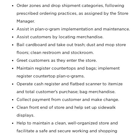
Order zones and drop shipment categories, following
prescribed ordering practices, as assigned by the Store
Manager.
Assist in plan-o-gram implementation and maintenance.
Assist customers by locating merchandise.
Bail cardboard and take out trash; dust and mop store
floors; clean restroom and stockroom.
Greet customers as they enter the store.
Maintain register countertops and bags; implement
register countertop plan-o-grams.
Operate cash register and flatbed scanner to itemize
and total customer's purchase; bag merchandise.
Collect payment from customer and make change.
Clean front end of store and help set up sidewalk
displays.
Help to maintain a clean, well-organized store and
facilitate a safe and secure working and shopping