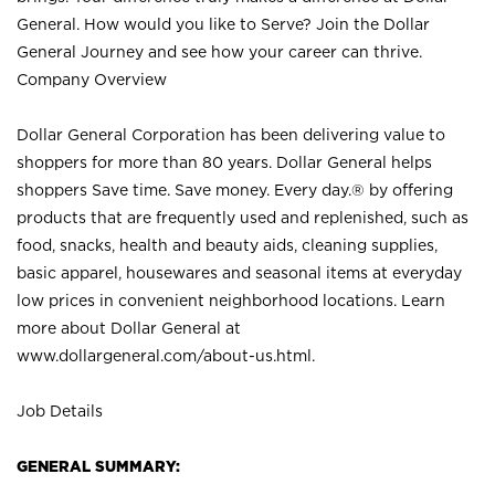
General. How would you like to Serve? Join the Dollar
General Journey and see how your career can thrive.
Company Overview
Dollar General Corporation has been delivering value to
shoppers for more than 80 years. Dollar General helps
shoppers Save time. Save money. Every day.® by offering
products that are frequently used and replenished, such as
food, snacks, health and beauty aids, cleaning supplies,
basic apparel, housewares and seasonal items at everyday
low prices in convenient neighborhood locations. Learn
more about Dollar General at
www.dollargeneral.com/about-us.html
.
Job Details
GENERAL SUMMARY: