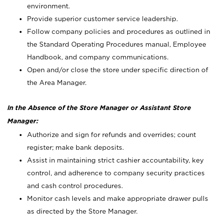
environment.
Provide superior customer service leadership.
Follow company policies and procedures as outlined in
the Standard Operating Procedures manual, Employee
Handbook, and company communications.
Open and/or close the store under specific direction of
the Area Manager.
In the Absence of the Store Manager or Assistant Store
Manager:
Authorize and sign for refunds and overrides; count
register; make bank deposits.
Assist in maintaining strict cashier accountability, key
control, and adherence to company security practices
and cash control procedures.
Monitor cash levels and make appropriate drawer pulls
as directed by the Store Manager.