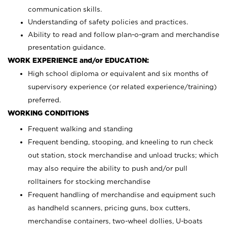
communication skills.
Understanding of safety policies and practices.
Ability to read and follow plan-o-gram and merchandise
presentation guidance.
WORK EXPERIENCE and/or EDUCATION:
High school diploma or equivalent and six months of
supervisory experience (or related experience/training)
preferred.
WORKING CONDITIONS
Frequent walking and standing
Frequent bending, stooping, and kneeling to run check
out station, stock merchandise and unload trucks; which
may also require the ability to push and/or pull
rolltainers for stocking merchandise
Frequent handling of merchandise and equipment such
as handheld scanners, pricing guns, box cutters,
merchandise containers, two-wheel dollies, U-boats