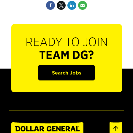
READY TO JOIN
TEAM DG?
Search Jobs