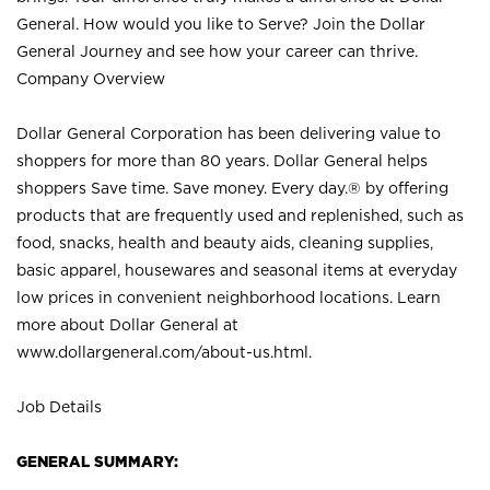
General. How would you like to Serve? Join the Dollar
General Journey and see how your career can thrive.
Company Overview
Dollar General Corporation has been delivering value to
shoppers for more than 80 years. Dollar General helps
shoppers Save time. Save money. Every day.® by offering
products that are frequently used and replenished, such as
food, snacks, health and beauty aids, cleaning supplies,
basic apparel, housewares and seasonal items at everyday
low prices in convenient neighborhood locations. Learn
more about Dollar General at
www.dollargeneral.com/about-us.html
.
Job Details
GENERAL SUMMARY: