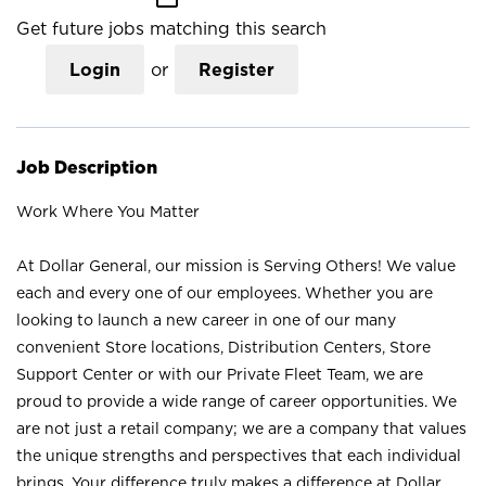
Get future jobs matching this search
Login
or
Register
Job Description
Work Where You Matter
At Dollar General, our mission is Serving Others! We value
each and every one of our employees. Whether you are
looking to launch a new career in one of our many
convenient Store locations, Distribution Centers, Store
Support Center or with our Private Fleet Team, we are
proud to provide a wide range of career opportunities. We
are not just a retail company; we are a company that values
the unique strengths and perspectives that each individual
brings. Your difference truly makes a difference at Dollar