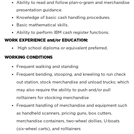
Ability to read and follow plan-o-gram and merchandise
presentation guidance.
Knowledge of basic cash handling procedures.
Basic mathematical skills.
Ability to perform IBM cash register functions.
WORK EXPERIENCE and/or EDUCATION:
High school diploma or equivalent preferred.
WORKING CONDITIONS
Frequent walking and standing
Frequent bending, stooping, and kneeling to run check
out station, stock merchandise and unload trucks; which
may also require the ability to push and/or pull
rolltainers for stocking merchandise
Frequent handling of merchandise and equipment such
as handheld scanners, pricing guns, box cutters,
merchandise containers, two-wheel dollies, U-boats
(six-wheel carts), and rolltainers