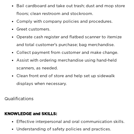
Bail cardboard and take out trash; dust and mop store
floors; clean restroom and stockroom.
Comply with company policies and procedures.
Greet customers.
Operate cash register and flatbed scanner to itemize
and total customer's purchase; bag merchandise.
Collect payment from customer and make change.
Assist with ordering merchandise using hand-held
scanners, as needed.
Clean front end of store and help set up sidewalk
displays when necessary.
Qualifications
KNOWLEDGE and SKILLS:
Effective interpersonal and oral communication skills.
Understanding of safety policies and practices.