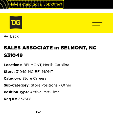
Have a Conditional Job Offer?
Back
SALES ASSOCIATE in BELMONT, NC
S31049
BELMONT, North Carolina
31049-NC-BELMONT
Store Careers
Store Positions - Other
Active Part-Time
337568
mail_outline