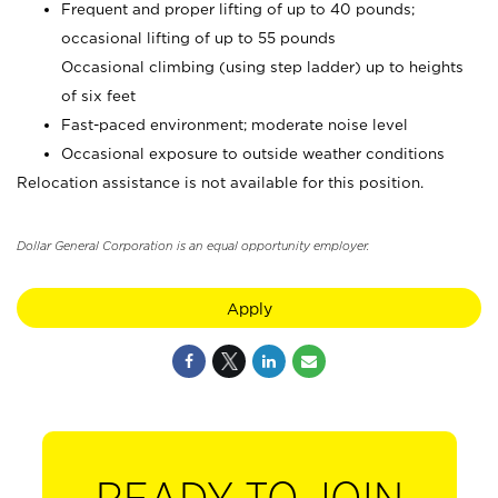
Frequent and proper lifting of up to 40 pounds;
occasional lifting of up to 55 pounds
Occasional climbing (using step ladder) up to heights
of six feet
Fast-paced environment; moderate noise level
Occasional exposure to outside weather conditions
Relocation assistance is not available for this position.
Dollar General Corporation is an equal opportunity employer.
Apply