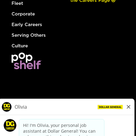
the Careers Page
Fleet
Corporate
Early Careers
Serving Others
Culture
© Dollar General 2026
To view the LA County Fair Chance Ordinance, click
here
dollargeneral.com
|
Privacy Policy
|
Terms & Conditions
|
Your Privacy Choices