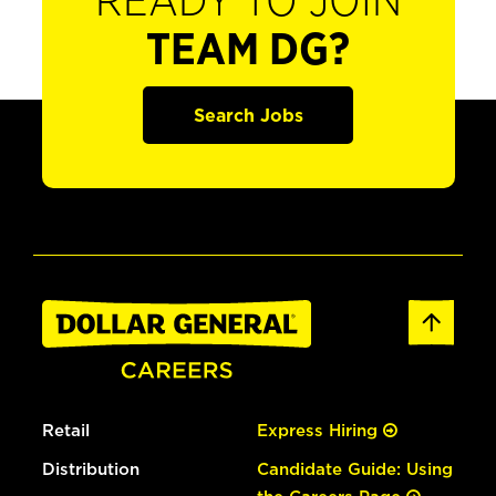
READY TO JOIN
TEAM DG?
Search Jobs
Retail
Express Hiring
Distribution
Candidate Guide: Using