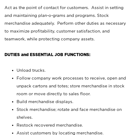
Act as the point of contact for customers. Assist in setting
and maintaining plan-o-grams and programs. Stock
merchandise adequately. Perform other duties as necessary
to maximize profitability, customer satisfaction, and
teamwork, while protecting company assets.
DUTIES and ESSENTIAL JOB FUNCTIONS:
Unload trucks.
Follow company work processes to receive, open and
unpack cartons and totes; store merchandise in stock
room or move directly to sales floor.
Build merchandise displays.
Stock merchandise; rotate and face merchandise on
shelves.
Restock recovered merchandise.
Assist customers by locating merchandise.