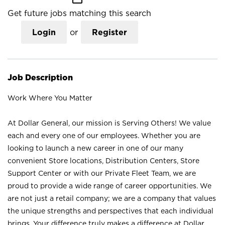
Get future jobs matching this search
Login
or
Register
Job Description
Work Where You Matter
At Dollar General, our mission is Serving Others! We value
each and every one of our employees. Whether you are
looking to launch a new career in one of our many
convenient Store locations, Distribution Centers, Store
Support Center or with our Private Fleet Team, we are
proud to provide a wide range of career opportunities. We
are not just a retail company; we are a company that values
the unique strengths and perspectives that each individual
brings. Your difference truly makes a difference at Dollar