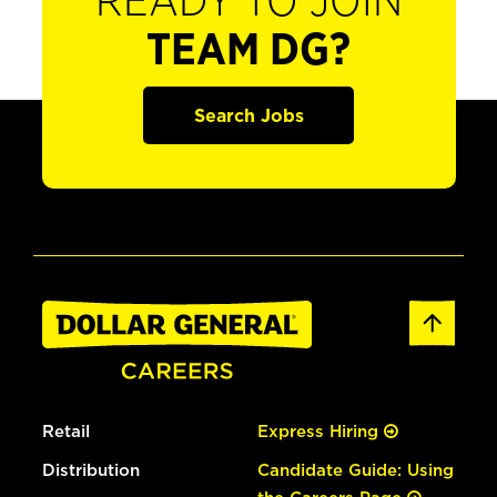
READY TO JOIN
TEAM DG?
Search Jobs
Retail
Express Hiring
Distribution
Candidate Guide: Using