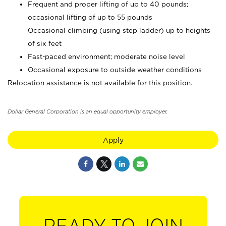
Frequent and proper lifting of up to 40 pounds;
occasional lifting of up to 55 pounds
Occasional climbing (using step ladder) up to heights
of six feet
Fast-paced environment; moderate noise level
Occasional exposure to outside weather conditions
Relocation assistance is not available for this position.
Dollar General Corporation is an equal opportunity employer.
Apply