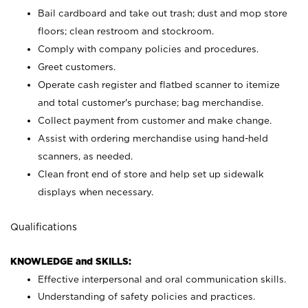
Bail cardboard and take out trash; dust and mop store
floors; clean restroom and stockroom.
Comply with company policies and procedures.
Greet customers.
Operate cash register and flatbed scanner to itemize
and total customer's purchase; bag merchandise.
Collect payment from customer and make change.
Assist with ordering merchandise using hand-held
scanners, as needed.
Clean front end of store and help set up sidewalk
displays when necessary.
Qualifications
KNOWLEDGE and SKILLS:
Effective interpersonal and oral communication skills.
Understanding of safety policies and practices.