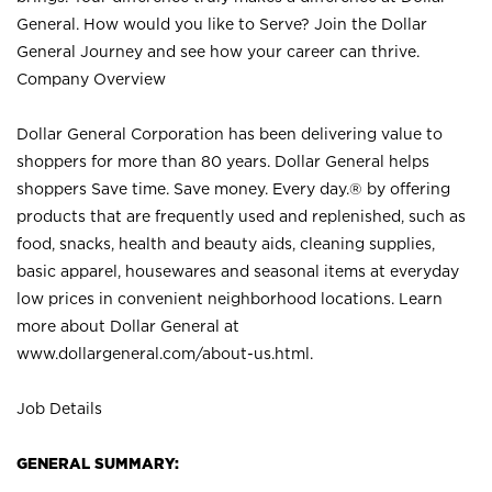
General. How would you like to Serve? Join the Dollar
General Journey and see how your career can thrive.
Company Overview
Dollar General Corporation has been delivering value to
shoppers for more than 80 years. Dollar General helps
shoppers Save time. Save money. Every day.® by offering
products that are frequently used and replenished, such as
food, snacks, health and beauty aids, cleaning supplies,
basic apparel, housewares and seasonal items at everyday
low prices in convenient neighborhood locations. Learn
more about Dollar General at
www.dollargeneral.com/about-us.html
.
Job Details
GENERAL SUMMARY: