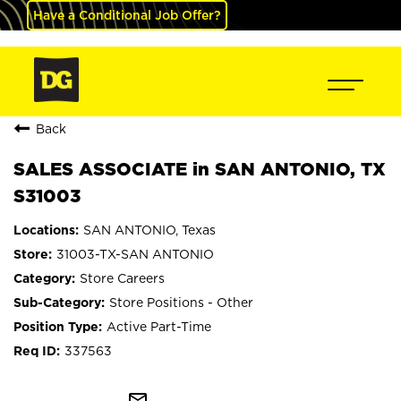
Have a Conditional Job Offer?
Back
SALES ASSOCIATE in SAN ANTONIO, TX
S31003
SAN ANTONIO, Texas
31003-TX-SAN ANTONIO
Store Careers
Store Positions - Other
Active Part-Time
337563
mail_outline