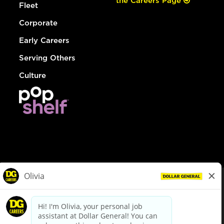
the Careers Page
Fleet
Corporate
Early Careers
Serving Others
Culture
© Dollar General 2026
To view the LA County Fair Chance Ordinance, click
here
dollargeneral.com
|
Privacy Policy
|
Terms & Conditions
|
Your Privacy Choices