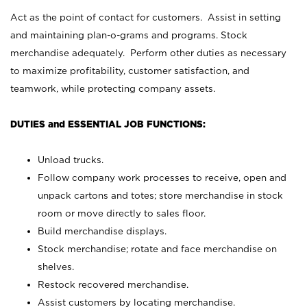
Act as the point of contact for customers. Assist in setting
and maintaining plan-o-grams and programs. Stock
merchandise adequately. Perform other duties as necessary
to maximize profitability, customer satisfaction, and
teamwork, while protecting company assets.
DUTIES and ESSENTIAL JOB FUNCTIONS:
Unload trucks.
Follow company work processes to receive, open and
unpack cartons and totes; store merchandise in stock
room or move directly to sales floor.
Build merchandise displays.
Stock merchandise; rotate and face merchandise on
shelves.
Restock recovered merchandise.
Assist customers by locating merchandise.