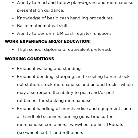
Ability to read and follow plan-o-gram and merchandise
presentation guidance.
Knowledge of basic cash handling procedures.
Basic mathematical skills.
Ability to perform IBM cash register functions.
WORK EXPERIENCE and/or EDUCATION:
High school diploma or equivalent preferred.
WORKING CONDITIONS
Frequent walking and standing
Frequent bending, stooping, and kneeling to run check
out station, stock merchandise and unload trucks; which
may also require the ability to push and/or pull
rolltainers for stocking merchandise
Frequent handling of merchandise and equipment such
as handheld scanners, pricing guns, box cutters,
merchandise containers, two-wheel dollies, U-boats
(six-wheel carts), and rolltainers