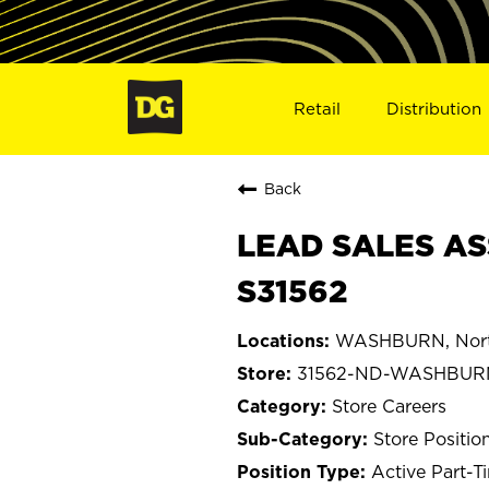
Retail
Distribution
Back
LEAD SALES AS
S31562
WASHBURN, Nort
31562-ND-WASHBUR
Store Careers
Store Positio
Active Part-T