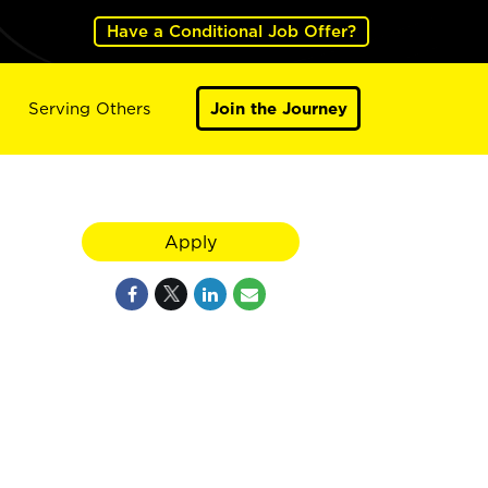
Have a Conditional Job Offer?
Serving Others
Join the Journey
Apply