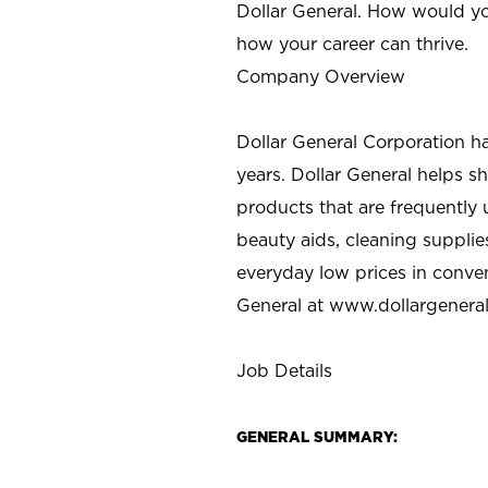
Dollar General. How would yo
how your career can thrive.
Company Overview
Dollar General Corporation h
years. Dollar General helps 
products that are frequently 
beauty aids, cleaning supplie
everyday low prices in conve
General at
www.dollargenera
Job Details
GENERAL SUMMARY: