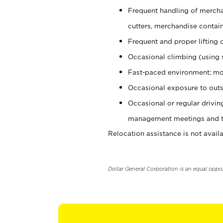
Frequent handling of mercha
cutters, merchandise containe
Frequent and proper lifting 
Occasional climbing (using s
Fast-paced environment; mo
Occasional exposure to outs
Occasional or regular drivi
management meetings and tra
Relocation assistance is not availa
Dollar General Corporation is an equal oppo