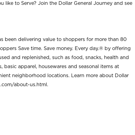
u like to Serve? Join the Dollar General Journey and see
as been delivering value to shoppers for more than 80
shoppers Save time. Save money. Every day.® by offering
used and replenished, such as food, snacks, health and
s, basic apparel, housewares and seasonal items at
nient neighborhood locations. Learn more about Dollar
l.com/about-us.html
.