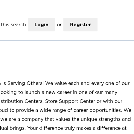
this search
Login
or
Register
n is Serving Others! We value each and every one of our
ooking to launch a new career in one of our many
istribution Centers, Store Support Center or with our
roud to provide a wide range of career opportunities. We
; we are a company that values the unique strengths and
ual brings. Your difference truly makes a difference at