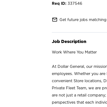
337546
mail_outline
Get future jobs matching 
Job Description
Work Where You Matter
At Dollar General, our missio
employees. Whether you are l
convenient Store locations, D
Private Fleet Team, we are p
are not just a retail company
perspectives that each individ