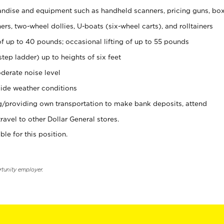
ndise and equipment such as handheld scanners, pricing guns, bo
rs, two-wheel dollies, U-boats (six-wheel carts), and rolltainers
of up to 40 pounds; occasional lifting of up to 55 pounds
tep ladder) up to heights of six feet
derate noise level
ide weather conditions
ng/providing own transportation to make bank deposits, attend
vel to other Dollar General stores.
ble for this position.
rtunity employer.