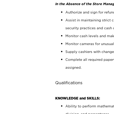
In the Absence of the Store Manag
Authorize and sign for refun
Assist in maintaining strict
security practices and cash 
Monitor cash levels and mak
Monitor cameras for unusual 
Supply cashiers with chang
Complete all required pape
assigned.
Qualifications
KNOWLEDGE and SKILLS:
Ability to perform mathemati
division, and percentages.