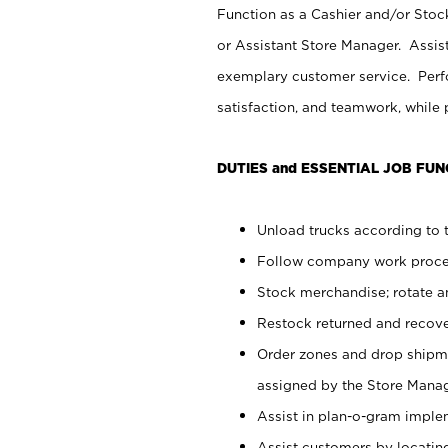
Function as a Cashier and/or Stock
or Assistant Store Manager. Assis
exemplary customer service. Perfo
satisfaction, and teamwork, while
DUTIES and ESSENTIAL JOB FUN
Unload trucks according to t
Follow company work proces
Stock merchandise; rotate a
Restock returned and recov
Order zones and drop shipme
assigned by the Store Manag
Assist in plan-o-gram impl
Assist customers by locatin