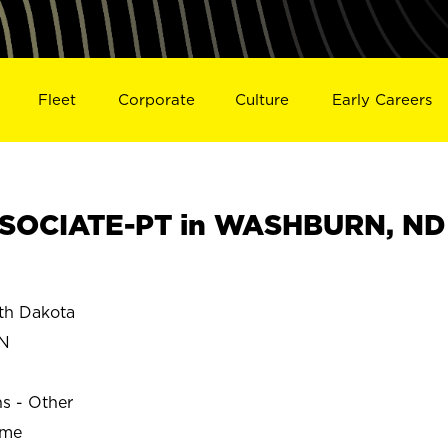
Fleet
Corporate
Culture
Early Careers
SOCIATE-PT in WASHBURN, ND
h Dakota
N
ns - Other
ime