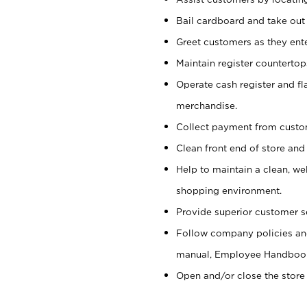
Bail cardboard and take out
Greet customers as they ente
Maintain register counterto
Operate cash register and fl
merchandise.
Collect payment from cust
Clean front end of store and
Help to maintain a clean, we
shopping environment.
Provide superior customer s
Follow company policies and
manual, Employee Handboo
Open and/or close the store 