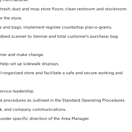
 trash; dust and mop store floors; clean restroom and stockroom.
r the store.
ps and bags; implement register countertop plan-o-grams.
atbed scanner to itemize and total customer's purchase; bag
omer and make change.
 help set up sidewalk displays.
ll-organized store and facilitate a safe and secure working and
ervice leadership.
 procedures as outlined in the Standard Operating Procedures
k, and company communications.
under specific direction of the Area Manager.