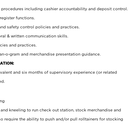
procedures including cashier accountability and deposit control.
register functions.
and safety control policies and practices.
oral & written communication skills.
cies and practices.
plan-o-gram and merchandise presentation guidance.
ATION:
valent and six months of supervisory experience (or related
ed.
ing
 and kneeling to run check out station, stock merchandise and
 require the ability to push and/or pull rolltainers for stocking