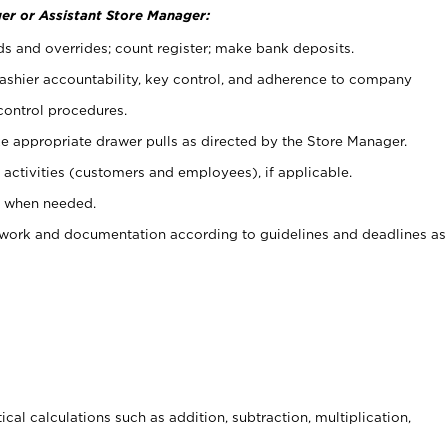
er or Assistant Store Manager:
ds and overrides; count register; make bank deposits.
 cashier accountability, key control, and adherence to company
control procedures.
e appropriate drawer pulls as directed by the Store Manager.
activities (customers and employees), if applicable.
e when needed.
rwork and documentation according to guidelines and deadlines as
cal calculations such as addition, subtraction, multiplication,