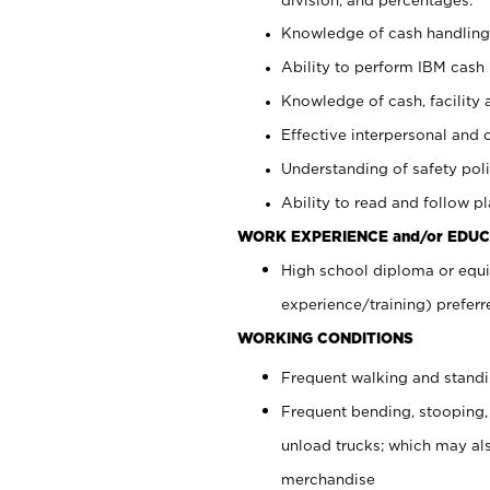
Knowledge of cash handling 
Ability to perform IBM cash 
Knowledge of cash, facility 
Effective interpersonal and 
Understanding of safety poli
Ability to read and follow 
WORK EXPERIENCE and/or EDUC
High school diploma or equi
experience/training) preferr
WORKING CONDITIONS
Frequent walking and stand
Frequent bending, stooping,
unload trucks; which may also
merchandise