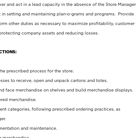
er and act in a lead capacity in the absence of the Store Manager
t in setting and maintaining plan-o-grams and programs. Provide
rm other duties as necessary to maximize profitability, customer
 protecting company assets and reducing losses.
CTIONS:
he prescribed process for the store.
ses to receive, open and unpack cartons and totes.
nd face merchandise on shelves and build merchandise displays.
ered merchandise.
nt categories, following prescribed ordering practices, as
er.
ementation and maintenance.
g merchandise.