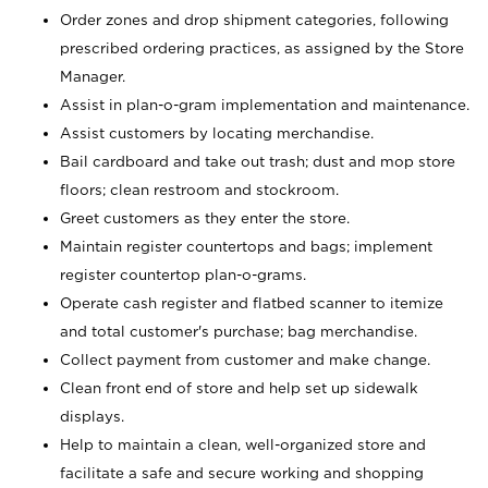
Order zones and drop shipment categories, following
prescribed ordering practices, as assigned by the Store
Manager.
Assist in plan-o-gram implementation and maintenance.
Assist customers by locating merchandise.
Bail cardboard and take out trash; dust and mop store
floors; clean restroom and stockroom.
Greet customers as they enter the store.
Maintain register countertops and bags; implement
register countertop plan-o-grams.
Operate cash register and flatbed scanner to itemize
and total customer's purchase; bag merchandise.
Collect payment from customer and make change.
Clean front end of store and help set up sidewalk
displays.
Help to maintain a clean, well-organized store and
facilitate a safe and secure working and shopping