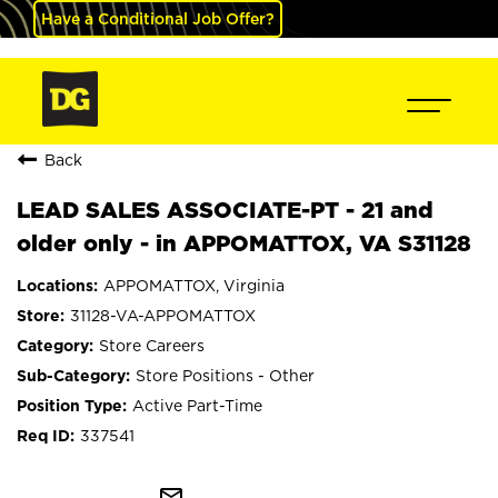
Have a Conditional Job Offer?
Back
LEAD SALES ASSOCIATE-PT - 21 and
older only - in APPOMATTOX, VA S31128
APPOMATTOX, Virginia
31128-VA-APPOMATTOX
Store Careers
Store Positions - Other
Active Part-Time
337541
mail_outline