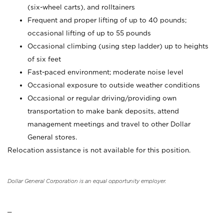
(six-wheel carts), and rolltainers
Frequent and proper lifting of up to 40 pounds;
occasional lifting of up to 55 pounds
Occasional climbing (using step ladder) up to heights
of six feet
Fast-paced environment; moderate noise level
Occasional exposure to outside weather conditions
Occasional or regular driving/providing own
transportation to make bank deposits, attend
management meetings and travel to other Dollar
General stores.
Relocation assistance is not available for this position.
Dollar General Corporation is an equal opportunity employer.
_