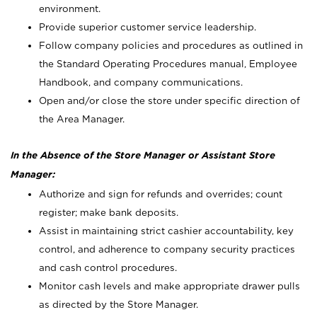
environment.
Provide superior customer service leadership.
Follow company policies and procedures as outlined in
the Standard Operating Procedures manual, Employee
Handbook, and company communications.
Open and/or close the store under specific direction of
the Area Manager.
In the Absence of the Store Manager or Assistant Store
Manager:
Authorize and sign for refunds and overrides; count
register; make bank deposits.
Assist in maintaining strict cashier accountability, key
control, and adherence to company security practices
and cash control procedures.
Monitor cash levels and make appropriate drawer pulls
as directed by the Store Manager.