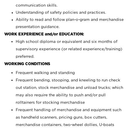
communication skills.
Understanding of safety policies and practices.
Ability to read and follow plan-o-gram and merchandise
presentation guidance.
WORK EXPERIENCE and/or EDUCATION:
High school diploma or equivalent and six months of
supervisory experience (or related experience/training)
preferred.
WORKING CONDITIONS
Frequent walking and standing
Frequent bending, stooping, and kneeling to run check
out station, stock merchandise and unload trucks; which
may also require the ability to push and/or pull
rolltainers for stocking merchandise
Frequent handling of merchandise and equipment such
as handheld scanners, pricing guns, box cutters,
merchandise containers, two-wheel dollies, U-boats