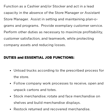
Function as a Cashier and/or Stocker and act in a lead
capacity in the absence of the Store Manager or Assistant
Store Manager. Assist in setting and maintaining plan-o-
grams and programs. Provide exemplary customer service.
Perform other duties as necessary to maximize profitability,
customer satisfaction, and teamwork, while protecting
company assets and reducing losses.
DUTIES and ESSENTIAL JOB FUNCTIONS:
Unload trucks according to the prescribed process for
the store.
Follow company work processes to receive, open and
unpack cartons and totes.
Stock merchandise; rotate and face merchandise on
shelves and build merchandise displays.
Restock returned and recovered merchandise.