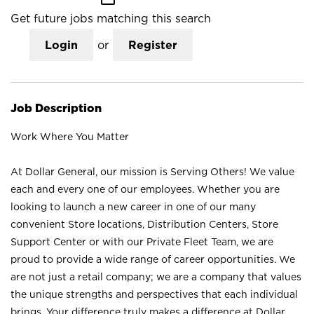
Get future jobs matching this search
Login
or
Register
Job Description
Work Where You Matter
At Dollar General, our mission is Serving Others! We value
each and every one of our employees. Whether you are
looking to launch a new career in one of our many
convenient Store locations, Distribution Centers, Store
Support Center or with our Private Fleet Team, we are
proud to provide a wide range of career opportunities. We
are not just a retail company; we are a company that values
the unique strengths and perspectives that each individual
brings. Your difference truly makes a difference at Dollar