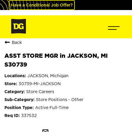
Have a Conditional Job Offer?
Back
ASST STORE MGR in JACKSON, MI
S30739
JACKSON, Michigan
30739-MI-JACKSON
Store Careers
Store Positions - Other
Active Full-Time
337532
mail_outline