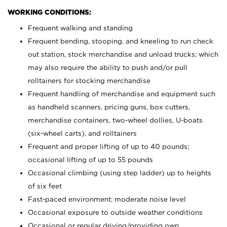
WORKING CONDITIONS:
Frequent walking and standing
Frequent bending, stooping, and kneeling to run check
out station, stock merchandise and unload trucks; which
may also require the ability to push and/or pull
rolltainers for stocking merchandise
Frequent handling of merchandise and equipment such
as handheld scanners, pricing guns, box cutters,
merchandise containers, two-wheel dollies, U-boats
(six-wheel carts), and rolltainers
Frequent and proper lifting of up to 40 pounds;
occasional lifting of up to 55 pounds
Occasional climbing (using step ladder) up to heights
of six feet
Fast-paced environment; moderate noise level
Occasional exposure to outside weather conditions
Occasional or regular driving/providing own