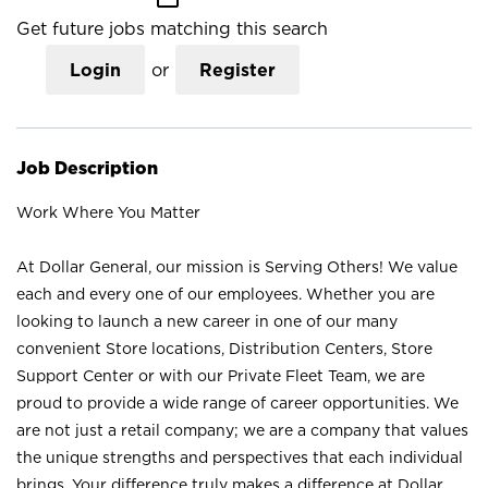
Get future jobs matching this search
Login
or
Register
Job Description
Work Where You Matter
At Dollar General, our mission is Serving Others! We value
each and every one of our employees. Whether you are
looking to launch a new career in one of our many
convenient Store locations, Distribution Centers, Store
Support Center or with our Private Fleet Team, we are
proud to provide a wide range of career opportunities. We
are not just a retail company; we are a company that values
the unique strengths and perspectives that each individual
brings. Your difference truly makes a difference at Dollar