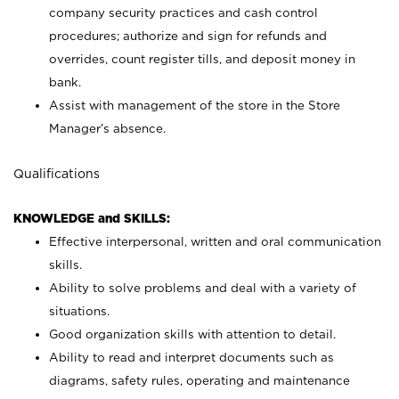
company security practices and cash control
procedures; authorize and sign for refunds and
overrides, count register tills, and deposit money in
bank.
Assist with management of the store in the Store
Manager’s absence.
Qualifications
KNOWLEDGE and SKILLS:
Effective interpersonal, written and oral communication
skills.
Ability to solve problems and deal with a variety of
situations.
Good organization skills with attention to detail.
Ability to read and interpret documents such as
diagrams, safety rules, operating and maintenance