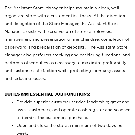
The Assistant Store Manager helps maintain a clean, well-
organized store with a customer-first focus. At the direction
and delegation of the Store Manager, the Assistant Store
Manager assists with supervision of store employees,
management and presentation of merchandise, completion of
paperwork, and preparation of deposits. The Assistant Store
Manager also performs stocking and cashiering functions, and
performs other duties as necessary to maximize profitability
and customer satisfaction while protecting company assets
and reducing losses.
DUTIES and ESSENTIAL JOB FUNCTIONS:
Provide superior customer service leadership; greet and
assist customers, and operate cash register and scanner
to itemize the customer’s purchase.
Open and close the store a minimum of two days per
week.