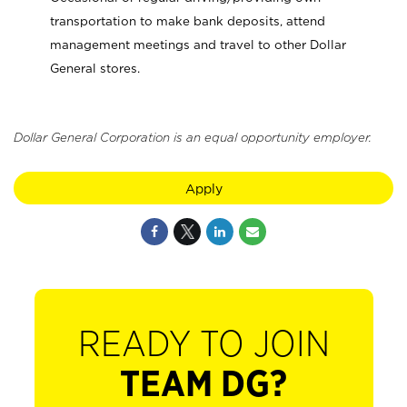
transportation to make bank deposits, attend
management meetings and travel to other Dollar
General stores.
Dollar General Corporation is an equal opportunity employer.
Apply
READY TO JOIN
TEAM DG?