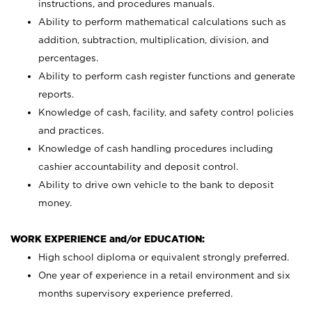
instructions, and procedures manuals.
Ability to perform mathematical calculations such as
addition, subtraction, multiplication, division, and
percentages.
Ability to perform cash register functions and generate
reports.
Knowledge of cash, facility, and safety control policies
and practices.
Knowledge of cash handling procedures including
cashier accountability and deposit control.
Ability to drive own vehicle to the bank to deposit
money.
WORK EXPERIENCE and/or EDUCATION:
High school diploma or equivalent strongly preferred.
One year of experience in a retail environment and six
months supervisory experience preferred.