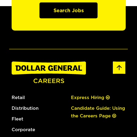
Search Jobs
Retail
Express Hiring
Distribution
Candidate Guide: Using
the Careers Page
Fleet
Corporate