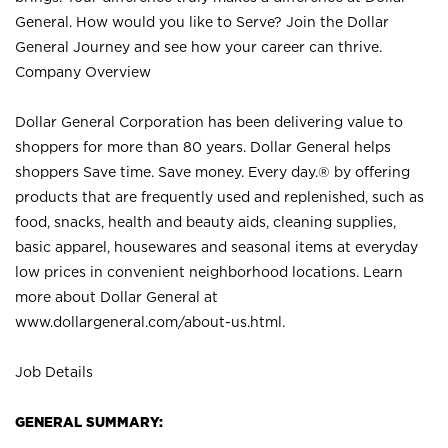
General. How would you like to Serve? Join the Dollar
General Journey and see how your career can thrive.
Company Overview
Dollar General Corporation has been delivering value to
shoppers for more than 80 years. Dollar General helps
shoppers Save time. Save money. Every day.® by offering
products that are frequently used and replenished, such as
food, snacks, health and beauty aids, cleaning supplies,
basic apparel, housewares and seasonal items at everyday
low prices in convenient neighborhood locations. Learn
more about Dollar General at
www.dollargeneral.com/about-us.html
.
Job Details
GENERAL SUMMARY: