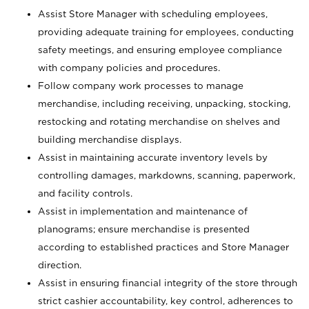
Assist Store Manager with scheduling employees,
providing adequate training for employees, conducting
safety meetings, and ensuring employee compliance
with company policies and procedures.
Follow company work processes to manage
merchandise, including receiving, unpacking, stocking,
restocking and rotating merchandise on shelves and
building merchandise displays.
Assist in maintaining accurate inventory levels by
controlling damages, markdowns, scanning, paperwork,
and facility controls.
Assist in implementation and maintenance of
planograms; ensure merchandise is presented
according to established practices and Store Manager
direction.
Assist in ensuring financial integrity of the store through
strict cashier accountability, key control, adherences to