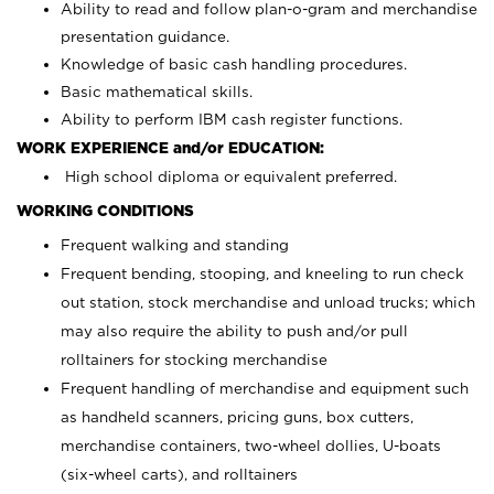
Ability to read and follow plan-o-gram and merchandise
presentation guidance.
Knowledge of basic cash handling procedures.
Basic mathematical skills.
Ability to perform IBM cash register functions.
WORK EXPERIENCE and/or EDUCATION:
High school diploma or equivalent preferred.
WORKING CONDITIONS
Frequent walking and standing
Frequent bending, stooping, and kneeling to run check
out station, stock merchandise and unload trucks; which
may also require the ability to push and/or pull
rolltainers for stocking merchandise
Frequent handling of merchandise and equipment such
as handheld scanners, pricing guns, box cutters,
merchandise containers, two-wheel dollies, U-boats
(six-wheel carts), and rolltainers