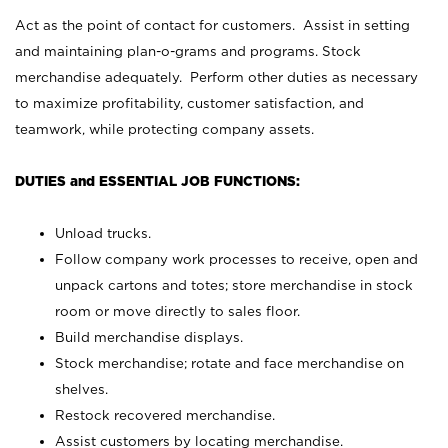
Act as the point of contact for customers. Assist in setting
and maintaining plan-o-grams and programs. Stock
merchandise adequately. Perform other duties as necessary
to maximize profitability, customer satisfaction, and
teamwork, while protecting company assets.
DUTIES and ESSENTIAL JOB FUNCTIONS:
Unload trucks.
Follow company work processes to receive, open and
unpack cartons and totes; store merchandise in stock
room or move directly to sales floor.
Build merchandise displays.
Stock merchandise; rotate and face merchandise on
shelves.
Restock recovered merchandise.
Assist customers by locating merchandise.