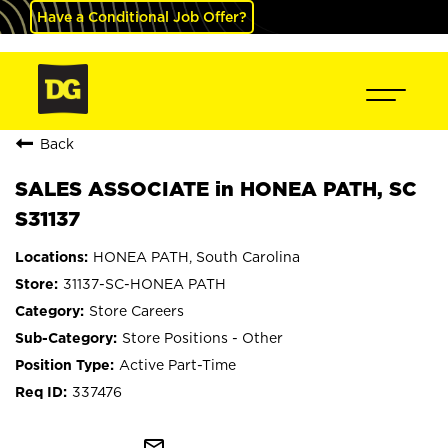
Have a Conditional Job Offer?
Back
SALES ASSOCIATE in HONEA PATH, SC
S31137
HONEA PATH, South Carolina
31137-SC-HONEA PATH
Store Careers
Store Positions - Other
Active Part-Time
337476
mail_outline