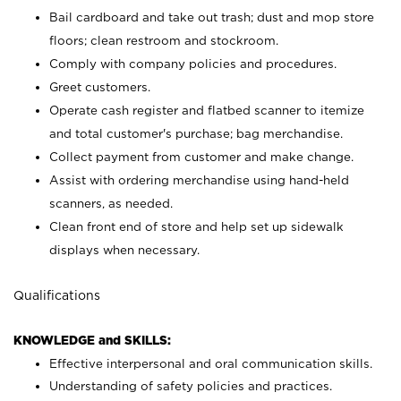
Bail cardboard and take out trash; dust and mop store
floors; clean restroom and stockroom.
Comply with company policies and procedures.
Greet customers.
Operate cash register and flatbed scanner to itemize
and total customer's purchase; bag merchandise.
Collect payment from customer and make change.
Assist with ordering merchandise using hand-held
scanners, as needed.
Clean front end of store and help set up sidewalk
displays when necessary.
Qualifications
KNOWLEDGE and SKILLS:
Effective interpersonal and oral communication skills.
Understanding of safety policies and practices.