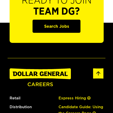
READY TO JOIN
TEAM DG?
Search Jobs
Retail
Express Hiring
Distribution
Candidate Guide: Using