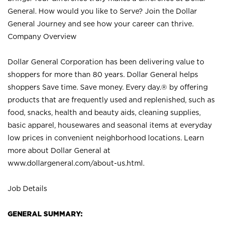
General. How would you like to Serve? Join the Dollar
General Journey and see how your career can thrive.
Company Overview
Dollar General Corporation has been delivering value to
shoppers for more than 80 years. Dollar General helps
shoppers Save time. Save money. Every day.® by offering
products that are frequently used and replenished, such as
food, snacks, health and beauty aids, cleaning supplies,
basic apparel, housewares and seasonal items at everyday
low prices in convenient neighborhood locations. Learn
more about Dollar General at
www.dollargeneral.com/about-us.html
.
Job Details
GENERAL SUMMARY: