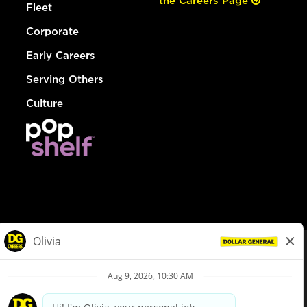
the Careers Page
Fleet
Corporate
Early Careers
Serving Others
Culture
© Dollar General 2026
To view the LA County Fair Chance Ordinance, click
here
dollargeneral.com
|
Privacy Policy
|
Terms & Conditions
|
Your Privacy Choices