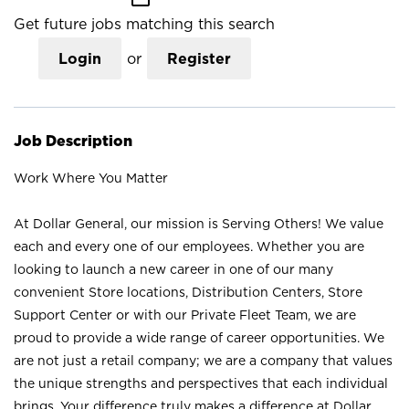
Get future jobs matching this search
Login
or
Register
Job Description
Work Where You Matter
At Dollar General, our mission is Serving Others! We value
each and every one of our employees. Whether you are
looking to launch a new career in one of our many
convenient Store locations, Distribution Centers, Store
Support Center or with our Private Fleet Team, we are
proud to provide a wide range of career opportunities. We
are not just a retail company; we are a company that values
the unique strengths and perspectives that each individual
brings. Your difference truly makes a difference at Dollar