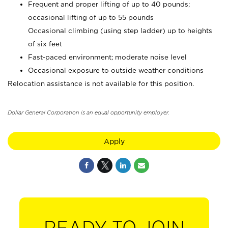
Frequent and proper lifting of up to 40 pounds;
occasional lifting of up to 55 pounds
Occasional climbing (using step ladder) up to heights
of six feet
Fast-paced environment; moderate noise level
Occasional exposure to outside weather conditions
Relocation assistance is not available for this position.
Dollar General Corporation is an equal opportunity employer.
Apply