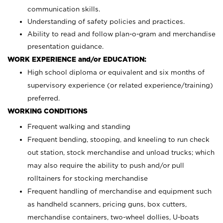
communication skills.
Understanding of safety policies and practices.
Ability to read and follow plan-o-gram and merchandise
presentation guidance.
WORK EXPERIENCE and/or EDUCATION:
High school diploma or equivalent and six months of
supervisory experience (or related experience/training)
preferred.
WORKING CONDITIONS
Frequent walking and standing
Frequent bending, stooping, and kneeling to run check
out station, stock merchandise and unload trucks; which
may also require the ability to push and/or pull
rolltainers for stocking merchandise
Frequent handling of merchandise and equipment such
as handheld scanners, pricing guns, box cutters,
merchandise containers, two-wheel dollies, U-boats