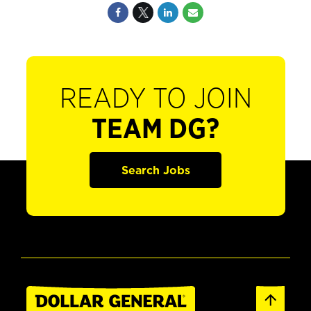
READY TO JOIN
TEAM DG?
Search Jobs