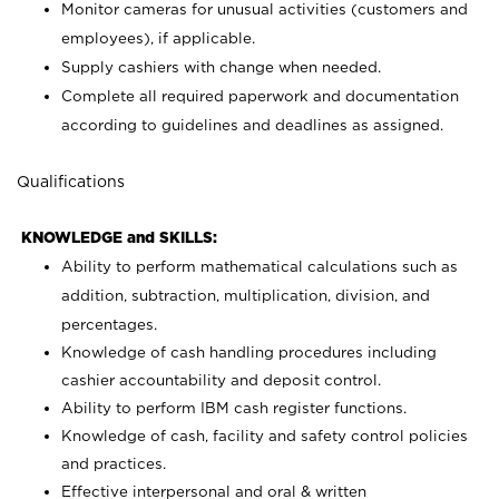
Monitor cameras for unusual activities (customers and
employees), if applicable.
Supply cashiers with change when needed.
Complete all required paperwork and documentation
according to guidelines and deadlines as assigned.
Qualifications
KNOWLEDGE and SKILLS:
Ability to perform mathematical calculations such as
addition, subtraction, multiplication, division, and
percentages.
Knowledge of cash handling procedures including
cashier accountability and deposit control.
Ability to perform IBM cash register functions.
Knowledge of cash, facility and safety control policies
and practices.
Effective interpersonal and oral & written