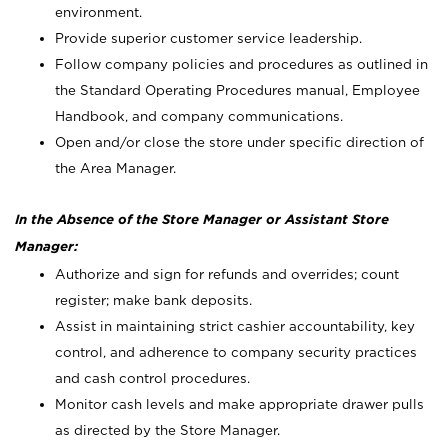
environment.
Provide superior customer service leadership.
Follow company policies and procedures as outlined in
the Standard Operating Procedures manual, Employee
Handbook, and company communications.
Open and/or close the store under specific direction of
the Area Manager.
In the Absence of the Store Manager or Assistant Store
Manager:
Authorize and sign for refunds and overrides; count
register; make bank deposits.
Assist in maintaining strict cashier accountability, key
control, and adherence to company security practices
and cash control procedures.
Monitor cash levels and make appropriate drawer pulls
as directed by the Store Manager.