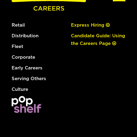
Retail
Express Hiring
Distribution
Candidate Guide: Using
the Careers Page
Fleet
Corporate
Early Careers
Serving Others
Culture