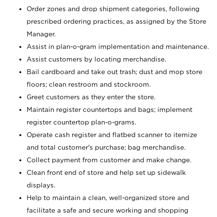
Order zones and drop shipment categories, following
prescribed ordering practices, as assigned by the Store
Manager.
Assist in plan-o-gram implementation and maintenance.
Assist customers by locating merchandise.
Bail cardboard and take out trash; dust and mop store
floors; clean restroom and stockroom.
Greet customers as they enter the store.
Maintain register countertops and bags; implement
register countertop plan-o-grams.
Operate cash register and flatbed scanner to itemize
and total customer's purchase; bag merchandise.
Collect payment from customer and make change.
Clean front end of store and help set up sidewalk
displays.
Help to maintain a clean, well-organized store and
facilitate a safe and secure working and shopping