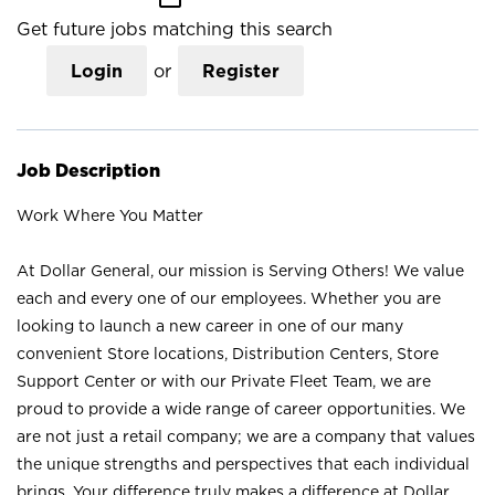
Get future jobs matching this search
Login
or
Register
Job Description
Work Where You Matter
At Dollar General, our mission is Serving Others! We value
each and every one of our employees. Whether you are
looking to launch a new career in one of our many
convenient Store locations, Distribution Centers, Store
Support Center or with our Private Fleet Team, we are
proud to provide a wide range of career opportunities. We
are not just a retail company; we are a company that values
the unique strengths and perspectives that each individual
brings. Your difference truly makes a difference at Dollar