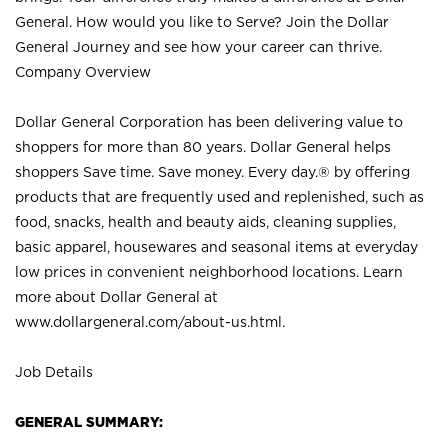
General. How would you like to Serve? Join the Dollar
General Journey and see how your career can thrive.
Company Overview
Dollar General Corporation has been delivering value to
shoppers for more than 80 years. Dollar General helps
shoppers Save time. Save money. Every day.® by offering
products that are frequently used and replenished, such as
food, snacks, health and beauty aids, cleaning supplies,
basic apparel, housewares and seasonal items at everyday
low prices in convenient neighborhood locations. Learn
more about Dollar General at
www.dollargeneral.com/about-us.html
.
Job Details
GENERAL SUMMARY: