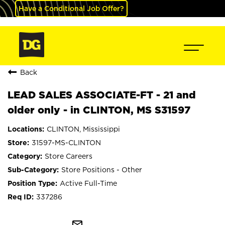
Have a Conditional Job Offer?
Back
LEAD SALES ASSOCIATE-FT - 21 and
older only - in CLINTON, MS S31597
CLINTON, Mississippi
31597-MS-CLINTON
Store Careers
Store Positions - Other
Active Full-Time
337286
mail_outline