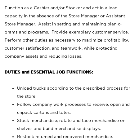
Function as a Cashier and/or Stocker and act in a lead
capacity in the absence of the Store Manager or Assistant
Store Manager. Assist in setting and maintaining plan-o-
grams and programs. Provide exemplary customer service.
Perform other duties as necessary to maximize profitability,
customer satisfaction, and teamwork, while protecting
company assets and reducing losses.
DUTIES and ESSENTIAL JOB FUNCTIONS:
Unload trucks according to the prescribed process for
the store.
Follow company work processes to receive, open and
unpack cartons and totes.
Stock merchandise; rotate and face merchandise on
shelves and build merchandise displays.
Restock returned and recovered merchandise.