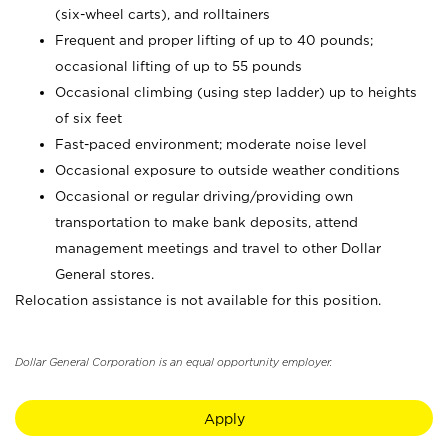
(six-wheel carts), and rolltainers
Frequent and proper lifting of up to 40 pounds;
occasional lifting of up to 55 pounds
Occasional climbing (using step ladder) up to heights
of six feet
Fast-paced environment; moderate noise level
Occasional exposure to outside weather conditions
Occasional or regular driving/providing own
transportation to make bank deposits, attend
management meetings and travel to other Dollar
General stores.
Relocation assistance is not available for this position.
Dollar General Corporation is an equal opportunity employer.
Apply