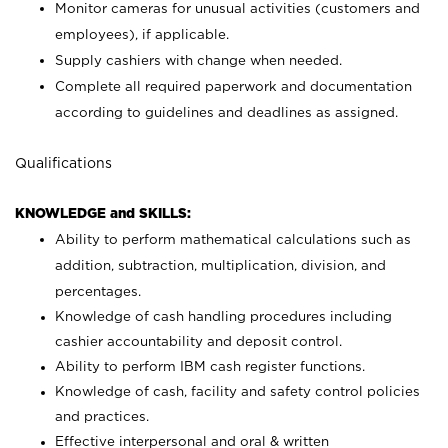
Monitor cameras for unusual activities (customers and
employees), if applicable.
Supply cashiers with change when needed.
Complete all required paperwork and documentation
according to guidelines and deadlines as assigned.
Qualifications
KNOWLEDGE and SKILLS:
Ability to perform mathematical calculations such as
addition, subtraction, multiplication, division, and
percentages.
Knowledge of cash handling procedures including
cashier accountability and deposit control.
Ability to perform IBM cash register functions.
Knowledge of cash, facility and safety control policies
and practices.
Effective interpersonal and oral & written