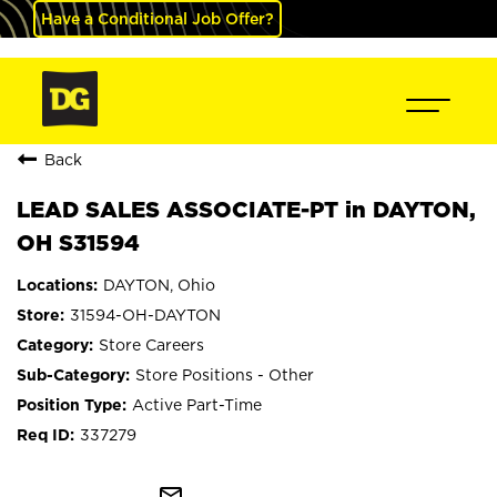
Have a Conditional Job Offer?
Back
LEAD SALES ASSOCIATE-PT in DAYTON,
OH S31594
DAYTON, Ohio
31594-OH-DAYTON
Store Careers
Store Positions - Other
Active Part-Time
337279
mail_outline