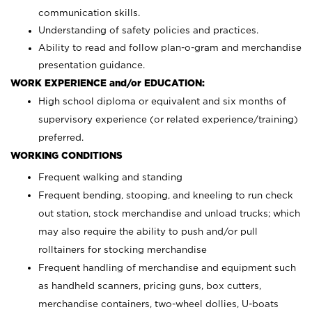
communication skills.
Understanding of safety policies and practices.
Ability to read and follow plan-o-gram and merchandise
presentation guidance.
WORK EXPERIENCE and/or EDUCATION:
High school diploma or equivalent and six months of
supervisory experience (or related experience/training)
preferred.
WORKING CONDITIONS
Frequent walking and standing
Frequent bending, stooping, and kneeling to run check
out station, stock merchandise and unload trucks; which
may also require the ability to push and/or pull
rolltainers for stocking merchandise
Frequent handling of merchandise and equipment such
as handheld scanners, pricing guns, box cutters,
merchandise containers, two-wheel dollies, U-boats