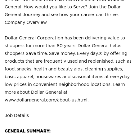
General. How would you like to Serve? Join the Dollar
General Journey and see how your career can thrive.
Company Overview
Dollar General Corporation has been delivering value to
shoppers for more than 80 years. Dollar General helps
shoppers Save time. Save money. Every day.® by offering
products that are frequently used and replenished, such as
food, snacks, health and beauty aids, cleaning supplies,
basic apparel, housewares and seasonal items at everyday
low prices in convenient neighborhood locations. Learn
more about Dollar General at
www.dollargeneral.com/about-us.html
.
Job Details
GENERAL SUMMARY: