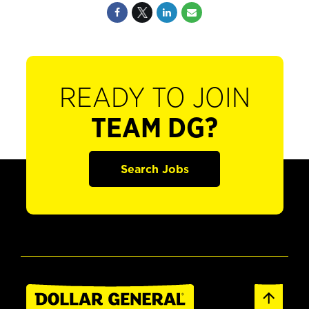
READY TO JOIN
TEAM DG?
Search Jobs