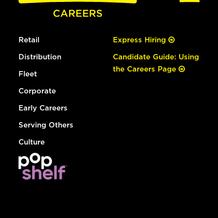
Retail
Express Hiring
Distribution
Candidate Guide: Using
the Careers Page
Fleet
Corporate
Early Careers
Serving Others
Culture