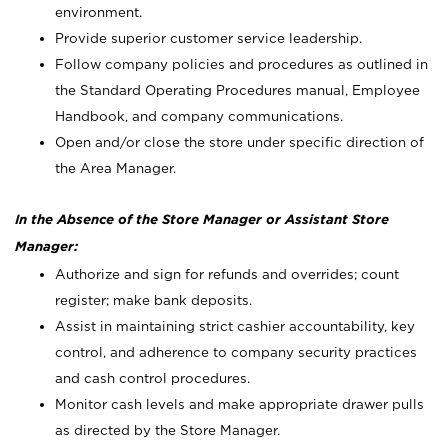
environment.
Provide superior customer service leadership.
Follow company policies and procedures as outlined in
the Standard Operating Procedures manual, Employee
Handbook, and company communications.
Open and/or close the store under specific direction of
the Area Manager.
In the Absence of the Store Manager or Assistant Store
Manager:
Authorize and sign for refunds and overrides; count
register; make bank deposits.
Assist in maintaining strict cashier accountability, key
control, and adherence to company security practices
and cash control procedures.
Monitor cash levels and make appropriate drawer pulls
as directed by the Store Manager.