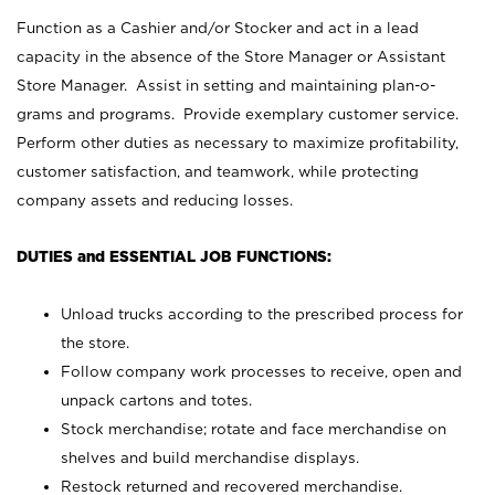
Function as a Cashier and/or Stocker and act in a lead
capacity in the absence of the Store Manager or Assistant
Store Manager. Assist in setting and maintaining plan-o-
grams and programs. Provide exemplary customer service.
Perform other duties as necessary to maximize profitability,
customer satisfaction, and teamwork, while protecting
company assets and reducing losses.
DUTIES and ESSENTIAL JOB FUNCTIONS:
Unload trucks according to the prescribed process for
the store.
Follow company work processes to receive, open and
unpack cartons and totes.
Stock merchandise; rotate and face merchandise on
shelves and build merchandise displays.
Restock returned and recovered merchandise.