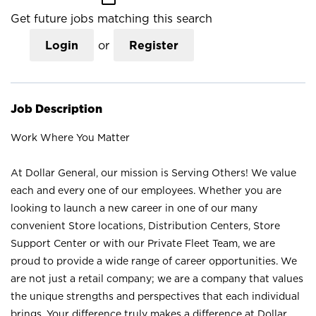
Get future jobs matching this search
Login
or
Register
Job Description
Work Where You Matter
At Dollar General, our mission is Serving Others! We value
each and every one of our employees. Whether you are
looking to launch a new career in one of our many
convenient Store locations, Distribution Centers, Store
Support Center or with our Private Fleet Team, we are
proud to provide a wide range of career opportunities. We
are not just a retail company; we are a company that values
the unique strengths and perspectives that each individual
brings. Your difference truly makes a difference at Dollar