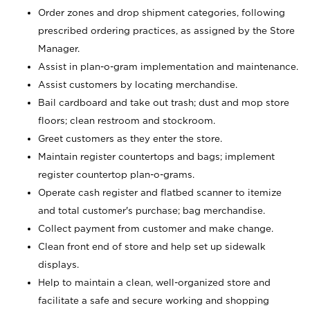
Order zones and drop shipment categories, following
prescribed ordering practices, as assigned by the Store
Manager.
Assist in plan-o-gram implementation and maintenance.
Assist customers by locating merchandise.
Bail cardboard and take out trash; dust and mop store
floors; clean restroom and stockroom.
Greet customers as they enter the store.
Maintain register countertops and bags; implement
register countertop plan-o-grams.
Operate cash register and flatbed scanner to itemize
and total customer's purchase; bag merchandise.
Collect payment from customer and make change.
Clean front end of store and help set up sidewalk
displays.
Help to maintain a clean, well-organized store and
facilitate a safe and secure working and shopping