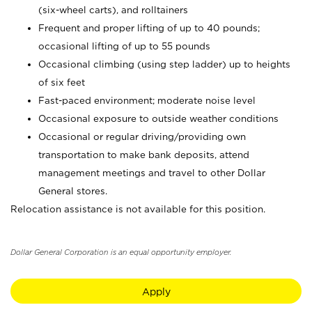
(six-wheel carts), and rolltainers
Frequent and proper lifting of up to 40 pounds;
occasional lifting of up to 55 pounds
Occasional climbing (using step ladder) up to heights
of six feet
Fast-paced environment; moderate noise level
Occasional exposure to outside weather conditions
Occasional or regular driving/providing own
transportation to make bank deposits, attend
management meetings and travel to other Dollar
General stores.
Relocation assistance is not available for this position.
Dollar General Corporation is an equal opportunity employer.
Apply