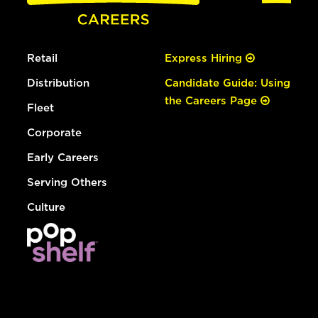
Retail
Express Hiring
Distribution
Candidate Guide: Using
the Careers Page
Fleet
Corporate
Early Careers
Serving Others
Culture