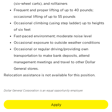
(six-wheel carts), and rolltainers
Frequent and proper lifting of up to 40 pounds;
occasional lifting of up to 55 pounds
Occasional climbing (using step ladder) up to heights
of six feet
Fast-paced environment; moderate noise level
Occasional exposure to outside weather conditions
Occasional or regular driving/providing own
transportation to make bank deposits, attend
management meetings and travel to other Dollar
General stores.
Relocation assistance is not available for this position.
Dollar General Corporation is an equal opportunity employer.
Apply