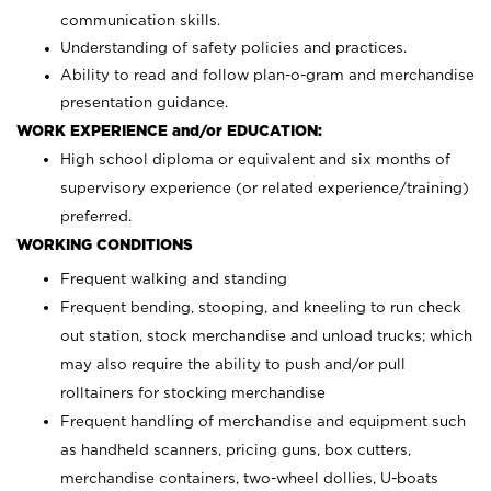
communication skills.
Understanding of safety policies and practices.
Ability to read and follow plan-o-gram and merchandise
presentation guidance.
WORK EXPERIENCE and/or EDUCATION:
High school diploma or equivalent and six months of
supervisory experience (or related experience/training)
preferred.
WORKING CONDITIONS
Frequent walking and standing
Frequent bending, stooping, and kneeling to run check
out station, stock merchandise and unload trucks; which
may also require the ability to push and/or pull
rolltainers for stocking merchandise
Frequent handling of merchandise and equipment such
as handheld scanners, pricing guns, box cutters,
merchandise containers, two-wheel dollies, U-boats