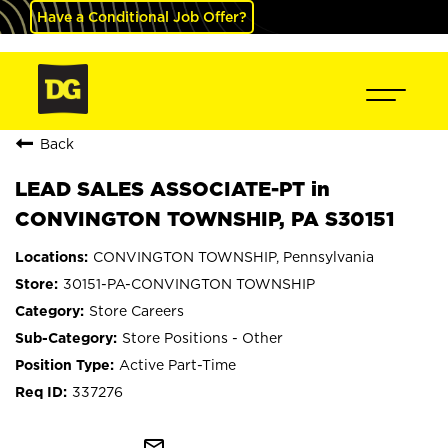
Have a Conditional Job Offer?
Back
LEAD SALES ASSOCIATE-PT in
CONVINGTON TOWNSHIP, PA S30151
CONVINGTON TOWNSHIP, Pennsylvania
30151-PA-CONVINGTON TOWNSHIP
Store Careers
Store Positions - Other
Active Part-Time
337276
mail_outline