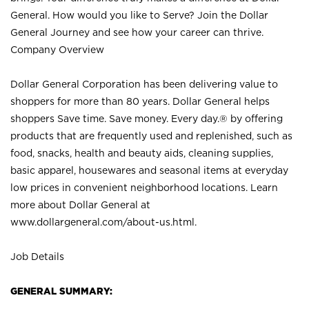
General. How would you like to Serve? Join the Dollar
General Journey and see how your career can thrive.
Company Overview
Dollar General Corporation has been delivering value to
shoppers for more than 80 years. Dollar General helps
shoppers Save time. Save money. Every day.® by offering
products that are frequently used and replenished, such as
food, snacks, health and beauty aids, cleaning supplies,
basic apparel, housewares and seasonal items at everyday
low prices in convenient neighborhood locations. Learn
more about Dollar General at
www.dollargeneral.com/about-us.html
.
Job Details
GENERAL SUMMARY: