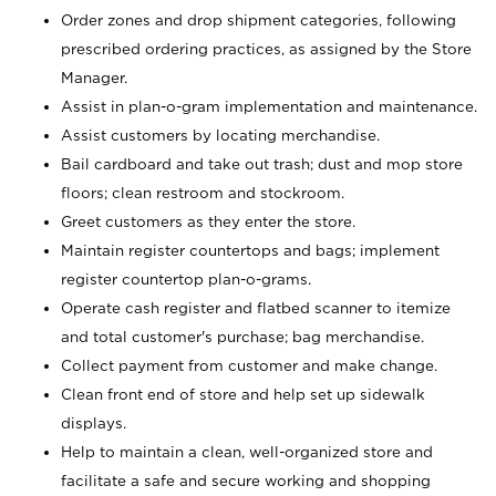
Order zones and drop shipment categories, following
prescribed ordering practices, as assigned by the Store
Manager.
Assist in plan-o-gram implementation and maintenance.
Assist customers by locating merchandise.
Bail cardboard and take out trash; dust and mop store
floors; clean restroom and stockroom.
Greet customers as they enter the store.
Maintain register countertops and bags; implement
register countertop plan-o-grams.
Operate cash register and flatbed scanner to itemize
and total customer's purchase; bag merchandise.
Collect payment from customer and make change.
Clean front end of store and help set up sidewalk
displays.
Help to maintain a clean, well-organized store and
facilitate a safe and secure working and shopping