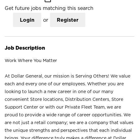
Get future jobs matching this search
Login
or
Register
Job Description
Work Where You Matter
At Dollar General, our mission is Serving Others! We value
each and every one of our employees. Whether you are
looking to launch a new career in one of our many
convenient Store locations, Distribution Centers, Store
Support Center or with our Private Fleet Team, we are
proud to provide a wide range of career opportunities. We
are not just a retail company; we are a company that values
the unique strengths and perspectives that each individual
brings. Your difference truly makes a difference at Dollar