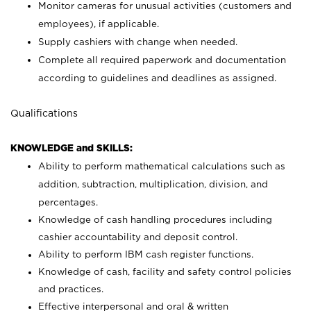
Monitor cameras for unusual activities (customers and
employees), if applicable.
Supply cashiers with change when needed.
Complete all required paperwork and documentation
according to guidelines and deadlines as assigned.
Qualifications
KNOWLEDGE and SKILLS:
Ability to perform mathematical calculations such as
addition, subtraction, multiplication, division, and
percentages.
Knowledge of cash handling procedures including
cashier accountability and deposit control.
Ability to perform IBM cash register functions.
Knowledge of cash, facility and safety control policies
and practices.
Effective interpersonal and oral & written