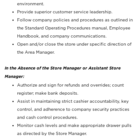
environment.
Provide superior customer service leadership.
Follow company policies and procedures as outlined in
the Standard Operating Procedures manual, Employee
Handbook, and company communications.
Open and/or close the store under specific direction of
the Area Manager.
In the Absence of the Store Manager or Assistant Store
Manager:
Authorize and sign for refunds and overrides; count
register; make bank deposits.
Assist in maintaining strict cashier accountability, key
control, and adherence to company security practices
and cash control procedures.
Monitor cash levels and make appropriate drawer pulls
as directed by the Store Manager.