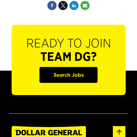
READY TO JOIN
TEAM DG?
Search Jobs