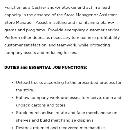
Function as a Cashier and/or Stocker and act in a lead
capacity in the absence of the Store Manager or Assistant
Store Manager. Assist in setting and maintaining plan-o-
grams and programs. Provide exemplary customer service.
Perform other duties as necessary to maximize profitability,
customer satisfaction, and teamwork, while protecting
company assets and reducing losses.
DUTIES and ESSENTIAL JOB FUNCTIONS:
Unload trucks according to the prescribed process for
the store.
Follow company work processes to receive, open and
unpack cartons and totes.
Stock merchandise; rotate and face merchandise on
shelves and build merchandise displays.
Restock returned and recovered merchandise.