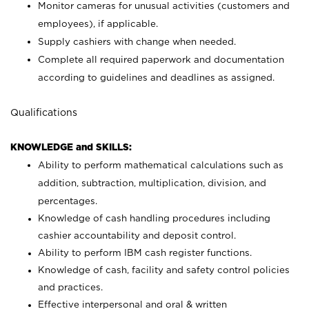
Monitor cameras for unusual activities (customers and
employees), if applicable.
Supply cashiers with change when needed.
Complete all required paperwork and documentation
according to guidelines and deadlines as assigned.
Qualifications
KNOWLEDGE and SKILLS:
Ability to perform mathematical calculations such as
addition, subtraction, multiplication, division, and
percentages.
Knowledge of cash handling procedures including
cashier accountability and deposit control.
Ability to perform IBM cash register functions.
Knowledge of cash, facility and safety control policies
and practices.
Effective interpersonal and oral & written