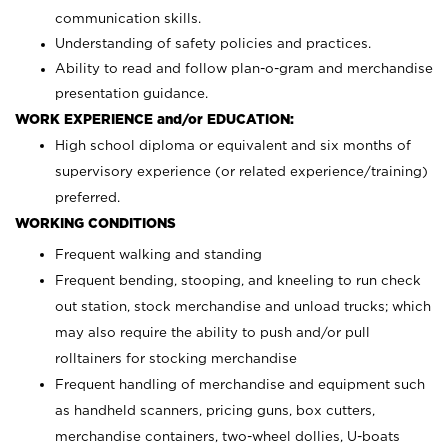
communication skills.
Understanding of safety policies and practices.
Ability to read and follow plan-o-gram and merchandise
presentation guidance.
WORK EXPERIENCE and/or EDUCATION:
High school diploma or equivalent and six months of
supervisory experience (or related experience/training)
preferred.
WORKING CONDITIONS
Frequent walking and standing
Frequent bending, stooping, and kneeling to run check
out station, stock merchandise and unload trucks; which
may also require the ability to push and/or pull
rolltainers for stocking merchandise
Frequent handling of merchandise and equipment such
as handheld scanners, pricing guns, box cutters,
merchandise containers, two-wheel dollies, U-boats