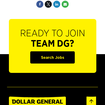
READY TO JOIN
TEAM DG?
Search Jobs