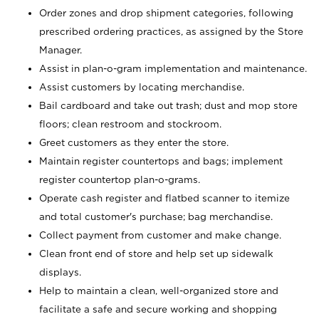
Order zones and drop shipment categories, following
prescribed ordering practices, as assigned by the Store
Manager.
Assist in plan-o-gram implementation and maintenance.
Assist customers by locating merchandise.
Bail cardboard and take out trash; dust and mop store
floors; clean restroom and stockroom.
Greet customers as they enter the store.
Maintain register countertops and bags; implement
register countertop plan-o-grams.
Operate cash register and flatbed scanner to itemize
and total customer's purchase; bag merchandise.
Collect payment from customer and make change.
Clean front end of store and help set up sidewalk
displays.
Help to maintain a clean, well-organized store and
facilitate a safe and secure working and shopping