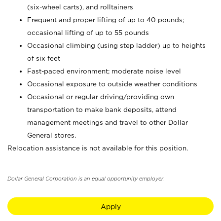
(six-wheel carts), and rolltainers
Frequent and proper lifting of up to 40 pounds;
occasional lifting of up to 55 pounds
Occasional climbing (using step ladder) up to heights
of six feet
Fast-paced environment; moderate noise level
Occasional exposure to outside weather conditions
Occasional or regular driving/providing own
transportation to make bank deposits, attend
management meetings and travel to other Dollar
General stores.
Relocation assistance is not available for this position.
Dollar General Corporation is an equal opportunity employer.
Apply