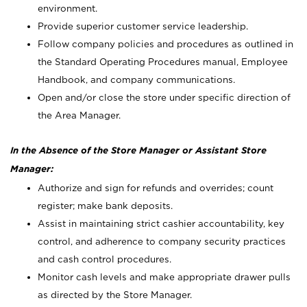
environment.
Provide superior customer service leadership.
Follow company policies and procedures as outlined in
the Standard Operating Procedures manual, Employee
Handbook, and company communications.
Open and/or close the store under specific direction of
the Area Manager.
In the Absence of the Store Manager or Assistant Store
Manager:
Authorize and sign for refunds and overrides; count
register; make bank deposits.
Assist in maintaining strict cashier accountability, key
control, and adherence to company security practices
and cash control procedures.
Monitor cash levels and make appropriate drawer pulls
as directed by the Store Manager.