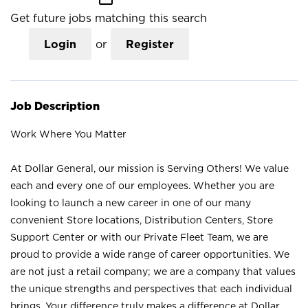
Get future jobs matching this search
Login
or
Register
Job Description
Work Where You Matter
At Dollar General, our mission is Serving Others! We value
each and every one of our employees. Whether you are
looking to launch a new career in one of our many
convenient Store locations, Distribution Centers, Store
Support Center or with our Private Fleet Team, we are
proud to provide a wide range of career opportunities. We
are not just a retail company; we are a company that values
the unique strengths and perspectives that each individual
brings. Your difference truly makes a difference at Dollar