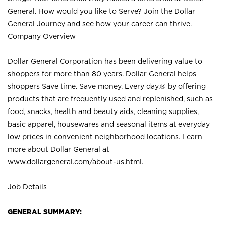
General. How would you like to Serve? Join the Dollar
General Journey and see how your career can thrive.
Company Overview
Dollar General Corporation has been delivering value to
shoppers for more than 80 years. Dollar General helps
shoppers Save time. Save money. Every day.® by offering
products that are frequently used and replenished, such as
food, snacks, health and beauty aids, cleaning supplies,
basic apparel, housewares and seasonal items at everyday
low prices in convenient neighborhood locations. Learn
more about Dollar General at
www.dollargeneral.com/about-us.html
.
Job Details
GENERAL SUMMARY: