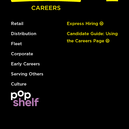
Retail
Express Hiring
Distribution
Candidate Guide: Using
the Careers Page
Fleet
Corporate
Early Careers
Serving Others
Culture