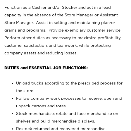
Function as a Cashier and/or Stocker and act in a lead
capacity in the absence of the Store Manager or Assistant
Store Manager. Assist in setting and maintaining plan-o-
grams and programs. Provide exemplary customer service.
Perform other duties as necessary to maximize profitability,
customer satisfaction, and teamwork, while protecting
company assets and reducing losses.
DUTIES and ESSENTIAL JOB FUNCTIONS:
Unload trucks according to the prescribed process for
the store.
Follow company work processes to receive, open and
unpack cartons and totes.
Stock merchandise; rotate and face merchandise on
shelves and build merchandise displays.
Restock returned and recovered merchandise.