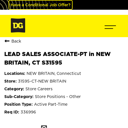
Have a Conditional Job Offer?
Back
LEAD SALES ASSOCIATE-PT in NEW
BRITAIN, CT S31595
NEW BRITAIN, Connecticut
31595-CT-NEW BRITAIN
Store Careers
Store Positions - Other
Active Part-Time
336996
mail_outline