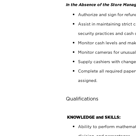
In the Absence of the Store Manag
Authorize and sign for refun
Assist in maintaining strict
security practices and cash 
Monitor cash levels and mak
Monitor cameras for unusual 
Supply cashiers with chang
Complete all required pape
assigned.
Qualifications
KNOWLEDGE and SKILLS:
Ability to perform mathemati
division, and percentages.