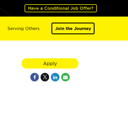
Have a Conditional Job Offer?
Serving Others
Join the Journey
Apply