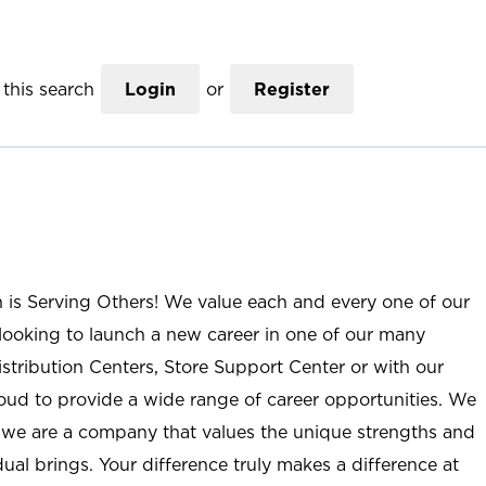
this search
Login
or
Register
n is Serving Others! We value each and every one of our
ooking to launch a new career in one of our many
istribution Centers, Store Support Center or with our
roud to provide a wide range of career opportunities. We
; we are a company that values the unique strengths and
ual brings. Your difference truly makes a difference at