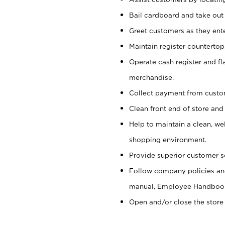
Bail cardboard and take out
Greet customers as they ente
Maintain register counterto
Operate cash register and fl
merchandise.
Collect payment from cust
Clean front end of store and
Help to maintain a clean, we
shopping environment.
Provide superior customer s
Follow company policies and
manual, Employee Handboo
Open and/or close the store 