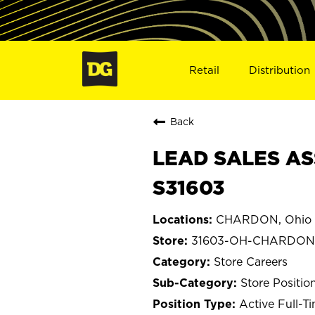
Retail
Distribution
Back
LEAD SALES AS
S31603
CHARDON, Ohio
31603-OH-CHARDON
Store Careers
Store Positio
Active Full-T