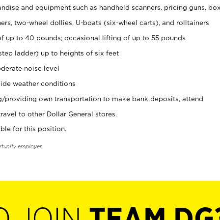
ndise and equipment such as handheld scanners, pricing guns, bo
rs, two-wheel dollies, U-boats (six-wheel carts), and rolltainers
of up to 40 pounds; occasional lifting of up to 55 pounds
tep ladder) up to heights of six feet
derate noise level
ide weather conditions
ng/providing own transportation to make bank deposits, attend
vel to other Dollar General stores.
ble for this position.
rtunity employer.
O JOIN
TEAM DG