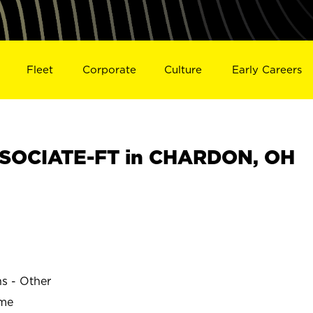
Fleet
Corporate
Culture
Early Careers
SOCIATE-FT in CHARDON, OH
ns - Other
ime