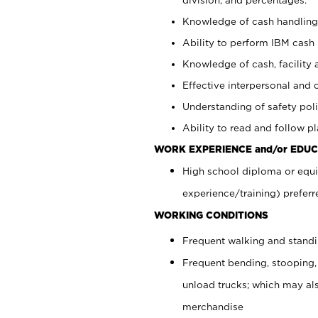
Knowledge of cash handling 
Ability to perform IBM cash 
Knowledge of cash, facility 
Effective interpersonal and 
Understanding of safety poli
Ability to read and follow 
WORK EXPERIENCE and/or EDUC
High school diploma or equi
experience/training) preferr
WORKING CONDITIONS
Frequent walking and stand
Frequent bending, stooping,
unload trucks; which may also
merchandise