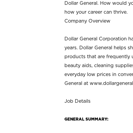
Dollar General. How would yo
how your career can thrive.
Company Overview
Dollar General Corporation h
years. Dollar General helps 
products that are frequently 
beauty aids, cleaning supplie
everyday low prices in conve
General at
www.dollargenera
Job Details
GENERAL SUMMARY: