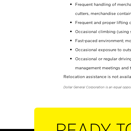
Frequent handling of mercha
cutters, merchandise containe
Frequent and proper lifting 
Occasional climbing (using s
Fast-paced environment; mo
Occasional exposure to outs
Occasional or regular drivi
management meetings and tra
Relocation assistance is not availa
Dollar General Corporation is an equal oppo
READY T