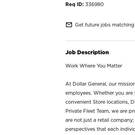
336980
mail_outline
Get future jobs matching 
Job Description
Work Where You Matter
At Dollar General, our missio
employees. Whether you are l
convenient Store locations, D
Private Fleet Team, we are p
are not just a retail company
perspectives that each individ