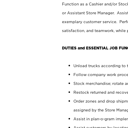
Function as a Cashier and/or Stock
or Assistant Store Manager. Assis
exemplary customer service. Perfo
satisfaction, and teamwork, while
DUTIES and ESSENTIAL JOB FUN
Unload trucks according to t
Follow company work proces
Stock merchandise; rotate a
Restock returned and recov
Order zones and drop shipme
assigned by the Store Manag
Assist in plan-o-gram impl
Assist customers by locatin