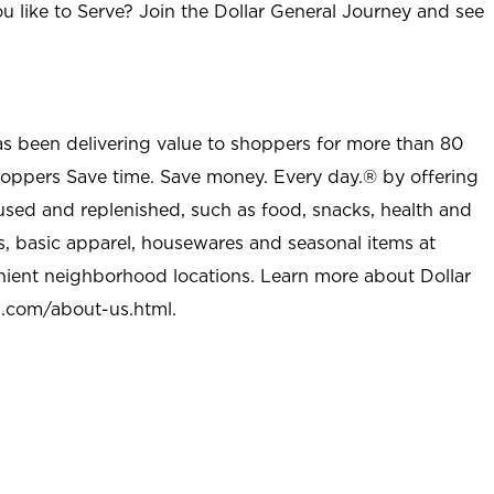
u like to Serve? Join the Dollar General Journey and see
as been delivering value to shoppers for more than 80
shoppers Save time. Save money. Every day.® by offering
used and replenished, such as food, snacks, health and
s, basic apparel, housewares and seasonal items at
nient neighborhood locations. Learn more about Dollar
l.com/about-us.html
.