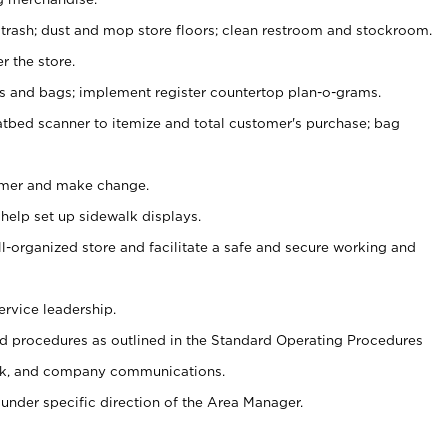
 trash; dust and mop store floors; clean restroom and stockroom.
r the store.
ps and bags; implement register countertop plan-o-grams.
atbed scanner to itemize and total customer's purchase; bag
omer and make change.
 help set up sidewalk displays.
ll-organized store and facilitate a safe and secure working and
ervice leadership.
 procedures as outlined in the Standard Operating Procedures
k, and company communications.
under specific direction of the Area Manager.