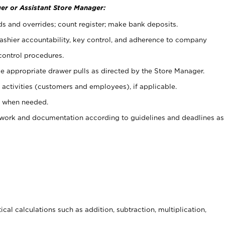
er or Assistant Store Manager:
ds and overrides; count register; make bank deposits.
 cashier accountability, key control, and adherence to company
control procedures.
e appropriate drawer pulls as directed by the Store Manager.
activities (customers and employees), if applicable.
e when needed.
rwork and documentation according to guidelines and deadlines as
cal calculations such as addition, subtraction, multiplication,