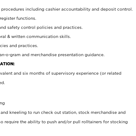
procedures including cashier accountability and deposit control.
register functions.
and safety control policies and practices.
oral & written communication skills.
cies and practices.
plan-o-gram and merchandise presentation guidance.
ATION:
valent and six months of supervisory experience (or related
ed.
ing
 and kneeling to run check out station, stock merchandise and
 require the ability to push and/or pull rolltainers for stocking