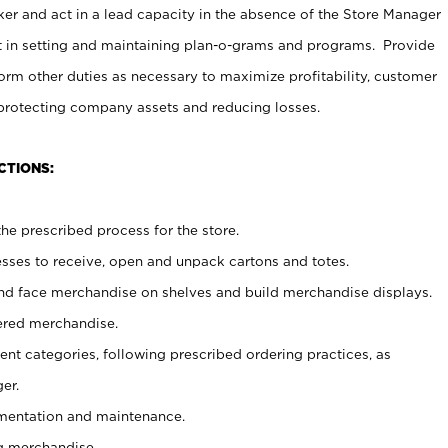
er and act in a lead capacity in the absence of the Store Manager
t in setting and maintaining plan-o-grams and programs. Provide
rm other duties as necessary to maximize profitability, customer
 protecting company assets and reducing losses.
CTIONS:
he prescribed process for the store.
ses to receive, open and unpack cartons and totes.
nd face merchandise on shelves and build merchandise displays.
ered merchandise.
nt categories, following prescribed ordering practices, as
er.
ementation and maintenance.
g merchandise.