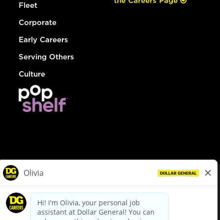
the Careers Page
Fleet
Corporate
Early Careers
Serving Others
Culture
© Dollar General 2026
To view the LA County Fair Chance Ordinance, click
here
dollargeneral.com
|
Privacy Policy
|
Terms & Conditions
|
Your Privacy Choices