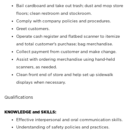
Bail cardboard and take out trash; dust and mop store
floors; clean restroom and stockroom.
Comply with company policies and procedures.
Greet customers.
Operate cash register and flatbed scanner to itemize
and total customer's purchase; bag merchandise.
Collect payment from customer and make change.
Assist with ordering merchandise using hand-held
scanners, as needed.
Clean front end of store and help set up sidewalk
displays when necessary.
Qualifications
KNOWLEDGE and SKILLS:
Effective interpersonal and oral communication skills.
Understanding of safety policies and practices.