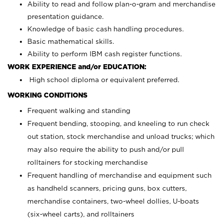
Ability to read and follow plan-o-gram and merchandise
presentation guidance.
Knowledge of basic cash handling procedures.
Basic mathematical skills.
Ability to perform IBM cash register functions.
WORK EXPERIENCE and/or EDUCATION:
High school diploma or equivalent preferred.
WORKING CONDITIONS
Frequent walking and standing
Frequent bending, stooping, and kneeling to run check
out station, stock merchandise and unload trucks; which
may also require the ability to push and/or pull
rolltainers for stocking merchandise
Frequent handling of merchandise and equipment such
as handheld scanners, pricing guns, box cutters,
merchandise containers, two-wheel dollies, U-boats
(six-wheel carts), and rolltainers