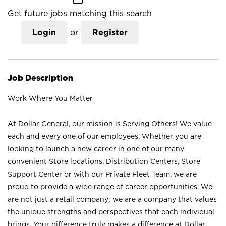
Get future jobs matching this search
Login
or
Register
Job Description
Work Where You Matter
At Dollar General, our mission is Serving Others! We value
each and every one of our employees. Whether you are
looking to launch a new career in one of our many
convenient Store locations, Distribution Centers, Store
Support Center or with our Private Fleet Team, we are
proud to provide a wide range of career opportunities. We
are not just a retail company; we are a company that values
the unique strengths and perspectives that each individual
brings. Your difference truly makes a difference at Dollar