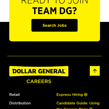
READY TO JOIN
TEAM DG?
Search Jobs
Retail
Express Hiring
Distribution
Candidate Guide: Using