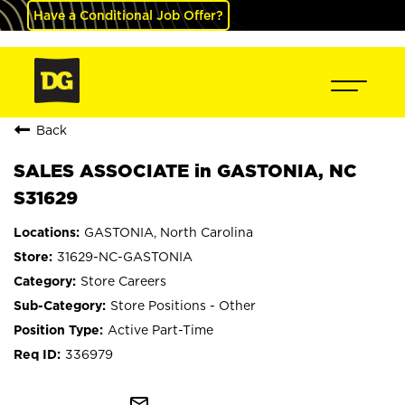
Have a Conditional Job Offer?
Back
SALES ASSOCIATE in GASTONIA, NC
S31629
GASTONIA, North Carolina
31629-NC-GASTONIA
Store Careers
Store Positions - Other
Active Part-Time
336979
mail_outline