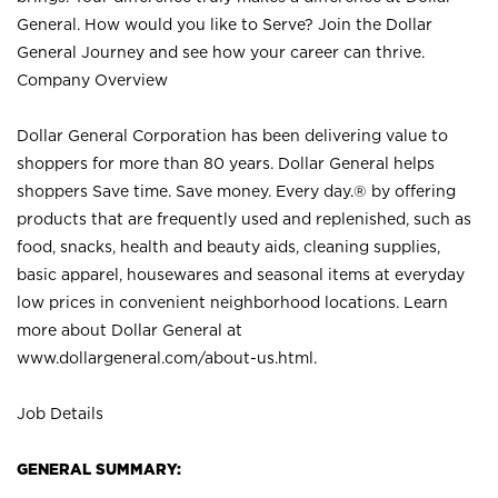
General. How would you like to Serve? Join the Dollar
General Journey and see how your career can thrive.
Company Overview
Dollar General Corporation has been delivering value to
shoppers for more than 80 years. Dollar General helps
shoppers Save time. Save money. Every day.® by offering
products that are frequently used and replenished, such as
food, snacks, health and beauty aids, cleaning supplies,
basic apparel, housewares and seasonal items at everyday
low prices in convenient neighborhood locations. Learn
more about Dollar General at
www.dollargeneral.com/about-us.html
.
Job Details
GENERAL SUMMARY: