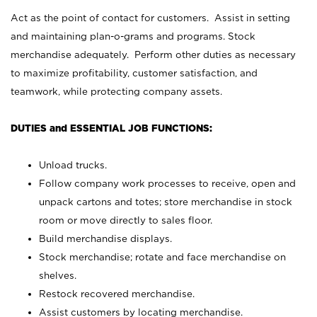
Act as the point of contact for customers. Assist in setting
and maintaining plan-o-grams and programs. Stock
merchandise adequately. Perform other duties as necessary
to maximize profitability, customer satisfaction, and
teamwork, while protecting company assets.
DUTIES and ESSENTIAL JOB FUNCTIONS:
Unload trucks.
Follow company work processes to receive, open and
unpack cartons and totes; store merchandise in stock
room or move directly to sales floor.
Build merchandise displays.
Stock merchandise; rotate and face merchandise on
shelves.
Restock recovered merchandise.
Assist customers by locating merchandise.