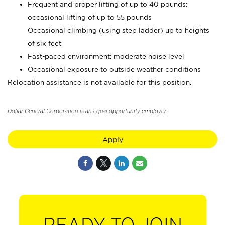
Frequent and proper lifting of up to 40 pounds;
occasional lifting of up to 55 pounds
Occasional climbing (using step ladder) up to heights
of six feet
Fast-paced environment; moderate noise level
Occasional exposure to outside weather conditions
Relocation assistance is not available for this position.
Dollar General Corporation is an equal opportunity employer.
Apply