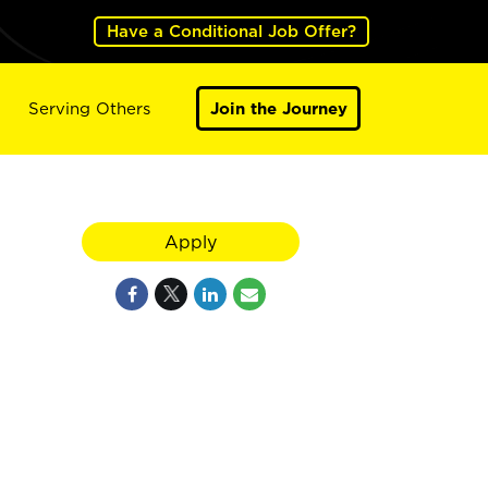
Have a Conditional Job Offer?
Serving Others
Join the Journey
Apply