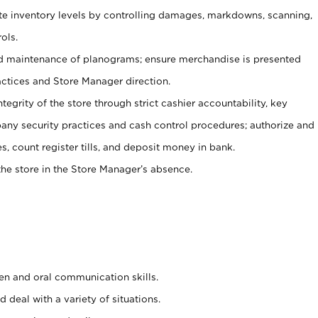
ate inventory levels by controlling damages, markdowns, scanning,
ols.
d maintenance of planograms; ensure merchandise is presented
actices and Store Manager direction.
ntegrity of the store through strict cashier accountability, key
any security practices and cash control procedures; authorize and
s, count register tills, and deposit money in bank.
he store in the Store Manager’s absence.
ten and oral communication skills.
 deal with a variety of situations.