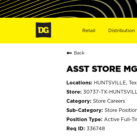
Retail
Distribution
Back
ASST STORE MGR
HUNTSVILLE, Tex
30737-TX-HUNTSVIL
Store Careers
Store Positio
Active Full-T
336748