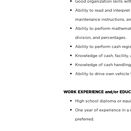
Good organization skills with
Ability to read and interpre
maintenance instructions, a
Ability to perform mathemati
division, and percentages.
Ability to perform cash regi
Knowledge of cash, facility, 
Knowledge of cash handling 
Ability to drive own vehicle
WORK EXPERIENCE and/or EDUC
High school diploma or equiv
One year of experience in a
preferred.