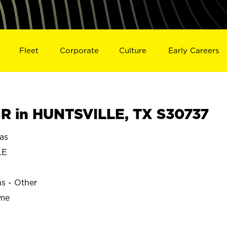
Fleet
Corporate
Culture
Early Careers
 in HUNTSVILLE, TX S30737
as
LE
ns - Other
ime