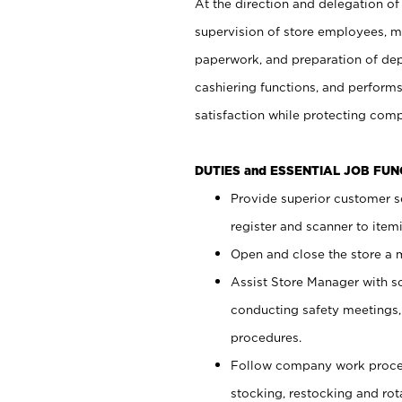
At the direction and delegation of
supervision of store employees, 
paperwork, and preparation of dep
cashiering functions, and performs
satisfaction while protecting com
DUTIES and ESSENTIAL JOB FU
Provide superior customer s
register and scanner to item
Open and close the store a
Assist Store Manager with s
conducting safety meetings
procedures.
Follow company work proces
stocking, restocking and ro