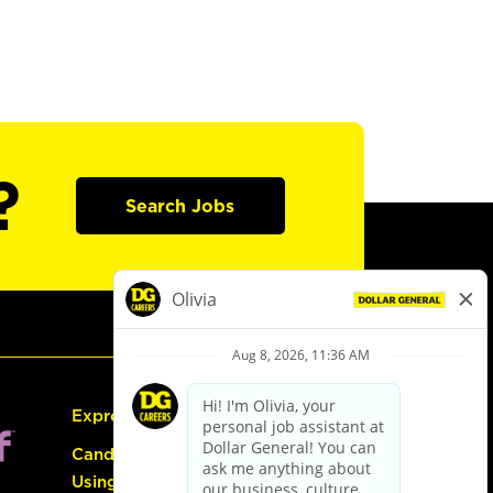
?
Search Jobs
Express Hiring
Candidate Guide:
Using the Careers