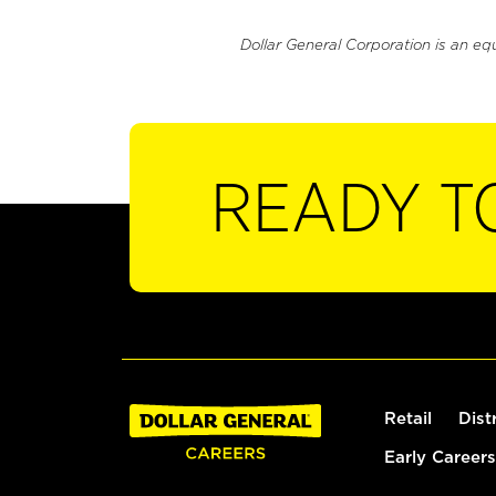
Dollar General Corporation is an eq
READY T
Retail
Dist
Early Careers