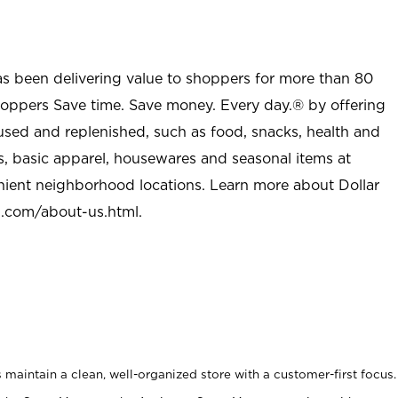
as been delivering value to shoppers for more than 80
shoppers Save time. Save money. Every day.® by offering
used and replenished, such as food, snacks, health and
s, basic apparel, housewares and seasonal items at
nient neighborhood locations. Learn more about Dollar
l.com/about-us.html
.
maintain a clean, well-organized store with a customer-first focus.