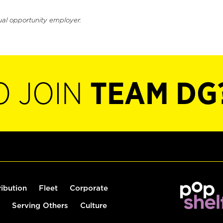
ual opportunity employer.
O JOIN
TEAM DG
ribution
Fleet
Corporate
Serving Others
Culture