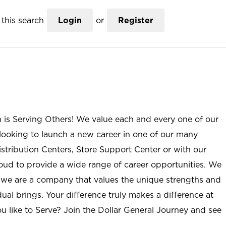
this search
Login
or
Register
n is Serving Others! We value each and every one of our
ooking to launch a new career in one of our many
istribution Centers, Store Support Center or with our
roud to provide a wide range of career opportunities. We
; we are a company that values the unique strengths and
ual brings. Your difference truly makes a difference at
u like to Serve? Join the Dollar General Journey and see