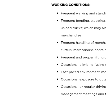
WORKING CONDITIONS:
Frequent walking and stand
Frequent bending, stooping,
unload trucks; which may also
merchandise
Frequent handling of mercha
cutters, merchandise containe
Frequent and proper lifting 
Occasional climbing (using s
Fast-paced environment; mo
Occasional exposure to outs
Occasional or regular drivi
management meetings and tra