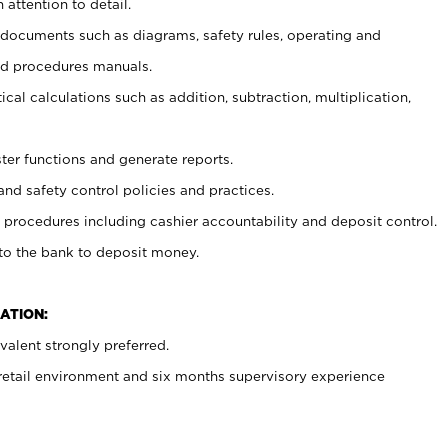
 attention to detail.
t documents such as diagrams, safety rules, operating and
nd procedures manuals.
cal calculations such as addition, subtraction, multiplication,
ster functions and generate reports.
and safety control policies and practices.
procedures including cashier accountability and deposit control.
 to the bank to deposit money.
ATION:
alent strongly preferred.
 retail environment and six months supervisory experience