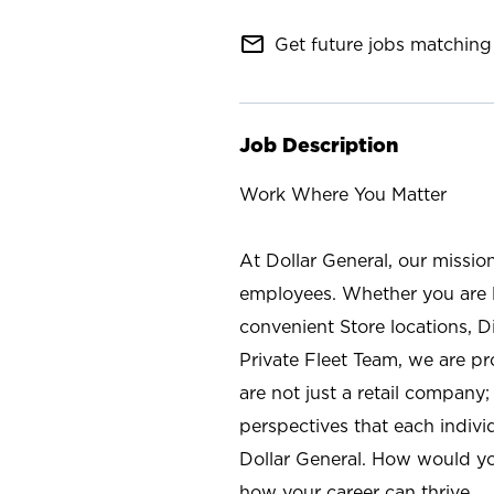
mail_outline
Get future jobs matching 
Job Description
Work Where You Matter
At Dollar General, our missio
employees. Whether you are l
convenient Store locations, D
Private Fleet Team, we are p
are not just a retail company
perspectives that each individ
Dollar General. How would yo
how your career can thrive.