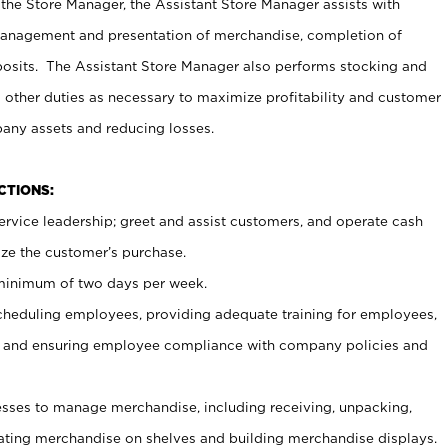
 the Store Manager, the Assistant Store Manager assists with
management and presentation of merchandise, completion of
osits. The Assistant Store Manager also performs stocking and
 other duties as necessary to maximize profitability and customer
pany assets and reducing losses.
NCTIONS:
ervice leadership; greet and assist customers, and operate cash
ize the customer’s purchase.
 minimum of two days per week.
cheduling employees, providing adequate training for employees,
, and ensuring employee compliance with company policies and
ses to manage merchandise, including receiving, unpacking,
tating merchandise on shelves and building merchandise displays.