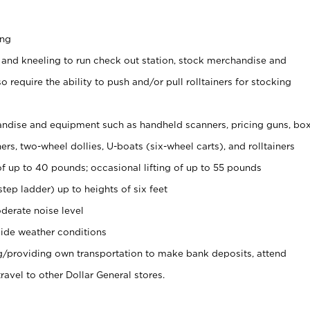
ing
 and kneeling to run check out station, stock merchandise and
 require the ability to push and/or pull rolltainers for stocking
ndise and equipment such as handheld scanners, pricing guns, bo
rs, two-wheel dollies, U-boats (six-wheel carts), and rolltainers
of up to 40 pounds; occasional lifting of up to 55 pounds
tep ladder) up to heights of six feet
derate noise level
ide weather conditions
ng/providing own transportation to make bank deposits, attend
vel to other Dollar General stores.