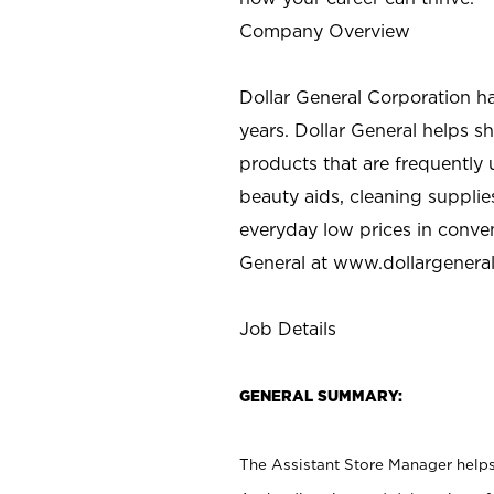
Company Overview
Dollar General Corporation h
years. Dollar General helps 
products that are frequently 
beauty aids, cleaning supplie
everyday low prices in conve
General at
www.dollargenera
Job Details
GENERAL SUMMARY:
The Assistant Store Manager helps 