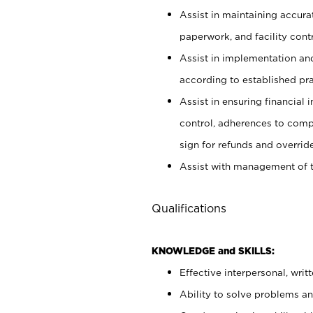
Assist in maintaining accur
paperwork, and facility contr
Assist in implementation an
according to established pr
Assist in ensuring financial i
control, adherences to comp
sign for refunds and override
Assist with management of t
Qualifications
KNOWLEDGE and SKILLS:
Effective interpersonal, writ
Ability to solve problems and