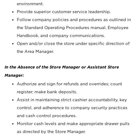
environment.
Provide superior customer service leadership.
Follow company policies and procedures as outlined in
the Standard Operating Procedures manual, Employee
Handbook, and company communications.
Open and/or close the store under specific direction of
the Area Manager.
In the Absence of the Store Manager or Assistant Store
Manager:
Authorize and sign for refunds and overrides; count
register; make bank deposits.
Assist in maintaining strict cashier accountability, key
control, and adherence to company security practices
and cash control procedures.
Monitor cash levels and make appropriate drawer pulls
as directed by the Store Manager.