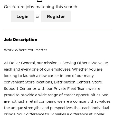
Get future jobs matching this search
Login
or
Register
Job Description
Work Where You Matter
At Dollar General, our mission is Serving Others! We value
each and every one of our employees. Whether you are
looking to launch a new career in one of our many
convenient Store locations, Distribution Centers, Store
Support Center or with our Private Fleet Team, we are
proud to provide a wide range of career opportunities. We
are not just a retail company; we are a company that values
the unique strengths and perspectives that each individual
brings. Your difference truly makes a difference at Dollar