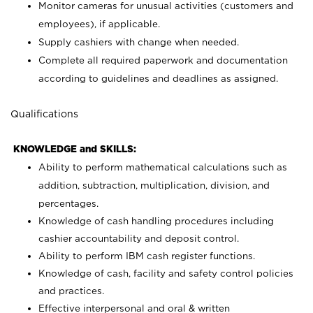
Monitor cameras for unusual activities (customers and
employees), if applicable.
Supply cashiers with change when needed.
Complete all required paperwork and documentation
according to guidelines and deadlines as assigned.
Qualifications
KNOWLEDGE and SKILLS:
Ability to perform mathematical calculations such as
addition, subtraction, multiplication, division, and
percentages.
Knowledge of cash handling procedures including
cashier accountability and deposit control.
Ability to perform IBM cash register functions.
Knowledge of cash, facility and safety control policies
and practices.
Effective interpersonal and oral & written