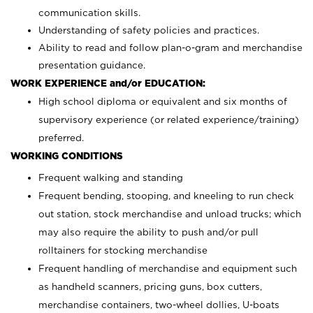
communication skills.
Understanding of safety policies and practices.
Ability to read and follow plan-o-gram and merchandise
presentation guidance.
WORK EXPERIENCE and/or EDUCATION:
High school diploma or equivalent and six months of
supervisory experience (or related experience/training)
preferred.
WORKING CONDITIONS
Frequent walking and standing
Frequent bending, stooping, and kneeling to run check
out station, stock merchandise and unload trucks; which
may also require the ability to push and/or pull
rolltainers for stocking merchandise
Frequent handling of merchandise and equipment such
as handheld scanners, pricing guns, box cutters,
merchandise containers, two-wheel dollies, U-boats