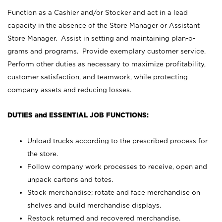
Function as a Cashier and/or Stocker and act in a lead
capacity in the absence of the Store Manager or Assistant
Store Manager. Assist in setting and maintaining plan-o-
grams and programs. Provide exemplary customer service.
Perform other duties as necessary to maximize profitability,
customer satisfaction, and teamwork, while protecting
company assets and reducing losses.
DUTIES and ESSENTIAL JOB FUNCTIONS:
Unload trucks according to the prescribed process for
the store.
Follow company work processes to receive, open and
unpack cartons and totes.
Stock merchandise; rotate and face merchandise on
shelves and build merchandise displays.
Restock returned and recovered merchandise.