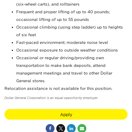
(six-wheel carts), and rolltainers
Frequent and proper lifting of up to 40 pounds;
occasional lifting of up to 55 pounds
Occasional climbing (using step ladder) up to heights
of six feet
Fast-paced environment; moderate noise level
Occasional exposure to outside weather conditions
Occasional or regular driving/providing own
transportation to make bank deposits, attend
management meetings and travel to other Dollar
General stores.
Relocation assistance is not available for this position.
Dollar General Corporation is an equal opportunity employer.
Apply