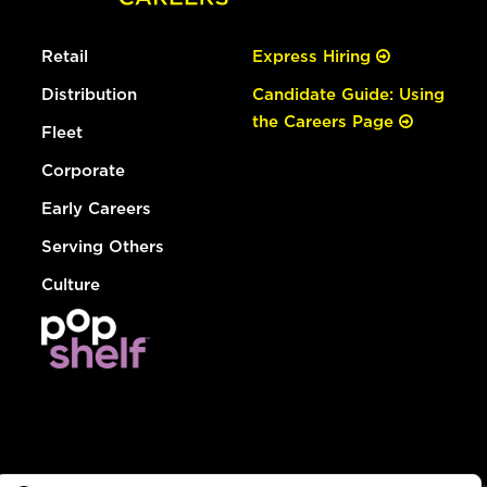
Retail
Express Hiring
Distribution
Candidate Guide: Using
the Careers Page
Fleet
Corporate
Early Careers
Serving Others
Culture