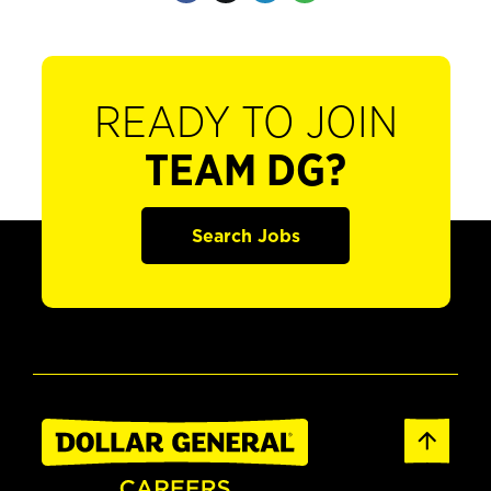
READY TO JOIN
TEAM DG?
Search Jobs