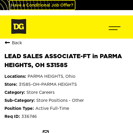
Have a Conditional Job Offer?
Back
LEAD SALES ASSOCIATE-FT in PARMA
HEIGHTS, OH S31585
PARMA HEIGHTS, Ohio
31585-OH-PARMA HEIGHTS
Store Careers
Store Positions - Other
Active Full-Time
336746
mail_outline