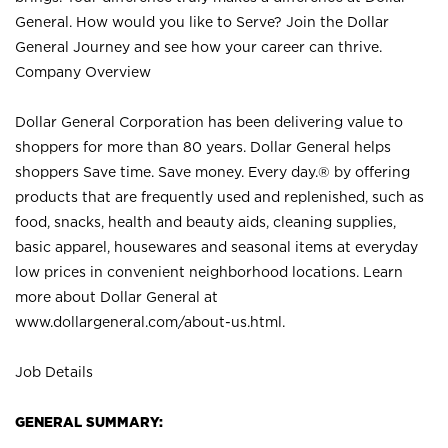
General. How would you like to Serve? Join the Dollar
General Journey and see how your career can thrive.
Company Overview
Dollar General Corporation has been delivering value to
shoppers for more than 80 years. Dollar General helps
shoppers Save time. Save money. Every day.® by offering
products that are frequently used and replenished, such as
food, snacks, health and beauty aids, cleaning supplies,
basic apparel, housewares and seasonal items at everyday
low prices in convenient neighborhood locations. Learn
more about Dollar General at
www.dollargeneral.com/about-us.html
.
Job Details
GENERAL SUMMARY: