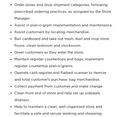
Order zones and drop shipment categories, following
prescribed ordering practices, as assigned by the Store
Manager.
Assist in plan-o-gram implementation and maintenance.
Assist customers by locating merchandise.
Bail cardboard and take out trash; dust and mop store
floors; clean restroom and stockroom.
Greet customers as they enter the store.
Maintain register countertops and bags; implement
register countertop plan-o-grams.
Operate cash register and flatbed scanner to itemize
and total customer's purchase; bag merchandise.
Collect payment from customer and make change.
Clean front end of store and help set up sidewalk
displays.
Help to maintain a clean, well-organized store and
facilitate a safe and secure working and shopping