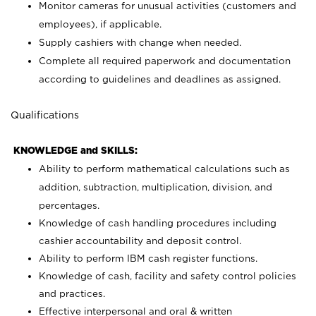
Monitor cameras for unusual activities (customers and
employees), if applicable.
Supply cashiers with change when needed.
Complete all required paperwork and documentation
according to guidelines and deadlines as assigned.
Qualifications
KNOWLEDGE and SKILLS:
Ability to perform mathematical calculations such as
addition, subtraction, multiplication, division, and
percentages.
Knowledge of cash handling procedures including
cashier accountability and deposit control.
Ability to perform IBM cash register functions.
Knowledge of cash, facility and safety control policies
and practices.
Effective interpersonal and oral & written