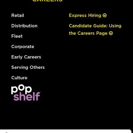
Retail
Express Hiring
Distribution
Candidate Guide: Using
the Careers Page
Fleet
Corporate
Early Careers
Serving Others
Culture