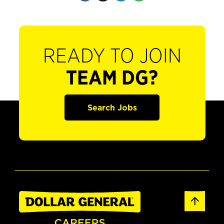
READY TO JOIN
TEAM DG?
Search Jobs