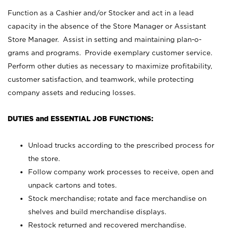
Function as a Cashier and/or Stocker and act in a lead
capacity in the absence of the Store Manager or Assistant
Store Manager. Assist in setting and maintaining plan-o-
grams and programs. Provide exemplary customer service.
Perform other duties as necessary to maximize profitability,
customer satisfaction, and teamwork, while protecting
company assets and reducing losses.
DUTIES and ESSENTIAL JOB FUNCTIONS:
Unload trucks according to the prescribed process for
the store.
Follow company work processes to receive, open and
unpack cartons and totes.
Stock merchandise; rotate and face merchandise on
shelves and build merchandise displays.
Restock returned and recovered merchandise.