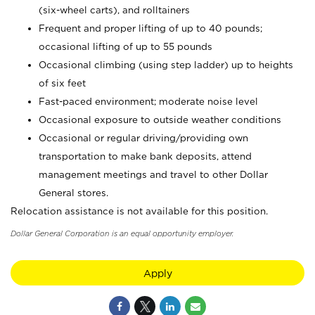
(six-wheel carts), and rolltainers
Frequent and proper lifting of up to 40 pounds;
occasional lifting of up to 55 pounds
Occasional climbing (using step ladder) up to heights
of six feet
Fast-paced environment; moderate noise level
Occasional exposure to outside weather conditions
Occasional or regular driving/providing own
transportation to make bank deposits, attend
management meetings and travel to other Dollar
General stores.
Relocation assistance is not available for this position.
Dollar General Corporation is an equal opportunity employer.
Apply