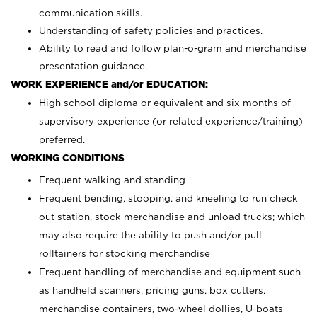
communication skills.
Understanding of safety policies and practices.
Ability to read and follow plan-o-gram and merchandise
presentation guidance.
WORK EXPERIENCE and/or EDUCATION:
High school diploma or equivalent and six months of
supervisory experience (or related experience/training)
preferred.
WORKING CONDITIONS
Frequent walking and standing
Frequent bending, stooping, and kneeling to run check
out station, stock merchandise and unload trucks; which
may also require the ability to push and/or pull
rolltainers for stocking merchandise
Frequent handling of merchandise and equipment such
as handheld scanners, pricing guns, box cutters,
merchandise containers, two-wheel dollies, U-boats