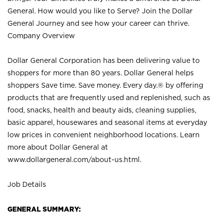
General. How would you like to Serve? Join the Dollar
General Journey and see how your career can thrive.
Company Overview
Dollar General Corporation has been delivering value to
shoppers for more than 80 years. Dollar General helps
shoppers Save time. Save money. Every day.® by offering
products that are frequently used and replenished, such as
food, snacks, health and beauty aids, cleaning supplies,
basic apparel, housewares and seasonal items at everyday
low prices in convenient neighborhood locations. Learn
more about Dollar General at
www.dollargeneral.com/about-us.html
.
Job Details
GENERAL SUMMARY: