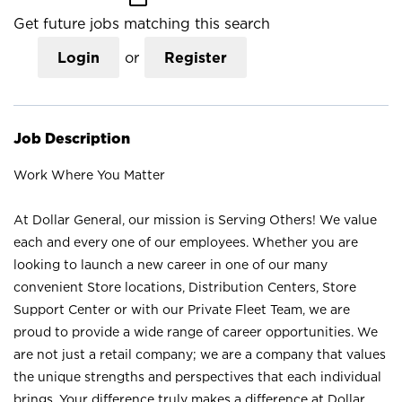
Get future jobs matching this search
Login
or
Register
Job Description
Work Where You Matter
At Dollar General, our mission is Serving Others! We value
each and every one of our employees. Whether you are
looking to launch a new career in one of our many
convenient Store locations, Distribution Centers, Store
Support Center or with our Private Fleet Team, we are
proud to provide a wide range of career opportunities. We
are not just a retail company; we are a company that values
the unique strengths and perspectives that each individual
brings. Your difference truly makes a difference at Dollar