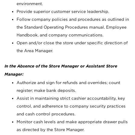
environment.
Provide superior customer service leadership.
Follow company policies and procedures as outlined in
the Standard Operating Procedures manual, Employee
Handbook, and company communications.
Open and/or close the store under specific direction of
the Area Manager.
In the Absence of the Store Manager or Assistant Store
Manager:
Authorize and sign for refunds and overrides; count
register; make bank deposits.
Assist in maintaining strict cashier accountability, key
control, and adherence to company security practices
and cash control procedures.
Monitor cash levels and make appropriate drawer pulls
as directed by the Store Manager.