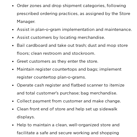
Order zones and drop shipment categories, following
prescribed ordering practices, as assigned by the Store
Manager.
Assist in plan-o-gram implementation and maintenance.
Assist customers by locating merchandise.
Bail cardboard and take out trash; dust and mop store
floors; clean restroom and stockroom.
Greet customers as they enter the store.
Maintain register countertops and bags; implement
register countertop plan-o-grams.
Operate cash register and flatbed scanner to itemize
and total customer's purchase; bag merchandise.
Collect payment from customer and make change.
Clean front end of store and help set up sidewalk
displays.
Help to maintain a clean, well-organized store and
facilitate a safe and secure working and shopping