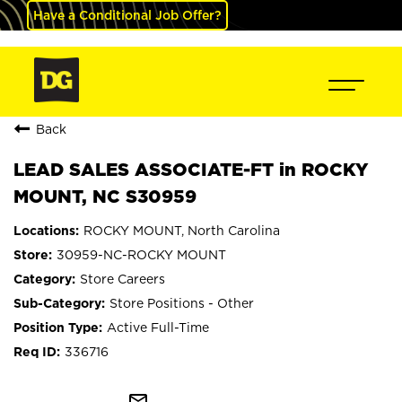
Have a Conditional Job Offer?
Back
LEAD SALES ASSOCIATE-FT in ROCKY
MOUNT, NC S30959
ROCKY MOUNT, North Carolina
30959-NC-ROCKY MOUNT
Store Careers
Store Positions - Other
Active Full-Time
336716
mail_outline