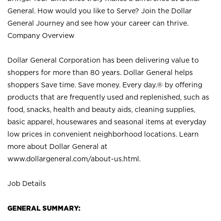
General. How would you like to Serve? Join the Dollar
General Journey and see how your career can thrive.
Company Overview
Dollar General Corporation has been delivering value to
shoppers for more than 80 years. Dollar General helps
shoppers Save time. Save money. Every day.® by offering
products that are frequently used and replenished, such as
food, snacks, health and beauty aids, cleaning supplies,
basic apparel, housewares and seasonal items at everyday
low prices in convenient neighborhood locations. Learn
more about Dollar General at
www.dollargeneral.com/about-us.html
.
Job Details
GENERAL SUMMARY: