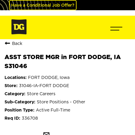
Have a Conditional Job Offer?
Back
ASST STORE MGR in FORT DODGE, IA
S31046
FORT DODGE, Iowa
31046-IA-FORT DODGE
Store Careers
Store Positions - Other
Active Full-Time
336708
mail_outline