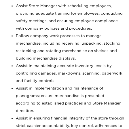
Assist Store Manager with scheduling employees,
providing adequate training for employees, conducting
safety meetings, and ensuring employee compliance
with company policies and procedures.
Follow company work processes to manage
merchandise, including receiving, unpacking, stocking,
restocking and rotating merchandise on shelves and
building merchandise displays.
Assist in maintaining accurate inventory levels by
controlling damages, markdowns, scanning, paperwork,
and facility controls.
Assist in implementation and maintenance of
planograms; ensure merchandise is presented
according to established practices and Store Manager
direction.
Assist in ensuring financial integrity of the store through
strict cashier accountability, key control, adherences to