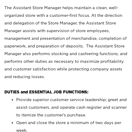
The Assistant Store Manager helps maintain a clean, well-
organized store with a customer-first focus. At the direction
and delegation of the Store Manager, the Assistant Store
Manager assists with supervision of store employees,
management and presentation of merchandise, completion of
paperwork, and preparation of deposits. The Assistant Store
Manager also performs stocking and cashiering functions, and
performs other duties as necessary to maximize profitability
and customer satisfaction while protecting company assets
and reducing losses.
DUTIES and ESSENTIAL JOB FUNCTIONS:
Provide superior customer service leadership; greet and
assist customers, and operate cash register and scanner
to itemize the customer’s purchase.
Open and close the store a minimum of two days per
week.