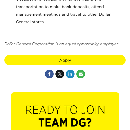
transportation to make bank deposits, attend
management meetings and travel to other Dollar
General stores.
Dollar General Corporation is an equal opportunity employer.
Apply
READY TO JOIN
TEAM DG?