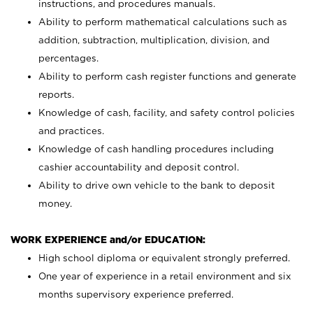
instructions, and procedures manuals.
Ability to perform mathematical calculations such as
addition, subtraction, multiplication, division, and
percentages.
Ability to perform cash register functions and generate
reports.
Knowledge of cash, facility, and safety control policies
and practices.
Knowledge of cash handling procedures including
cashier accountability and deposit control.
Ability to drive own vehicle to the bank to deposit
money.
WORK EXPERIENCE and/or EDUCATION:
High school diploma or equivalent strongly preferred.
One year of experience in a retail environment and six
months supervisory experience preferred.