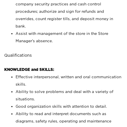
company security practices and cash control
procedures; authorize and sign for refunds and
overrides, count register tills, and deposit money in
bank.
Assist with management of the store in the Store
Manager’s absence.
Qualifications
KNOWLEDGE and SKILLS:
Effective interpersonal, written and oral communication
skills.
Ability to solve problems and deal with a variety of
situations.
Good organization skills with attention to detail.
Ability to read and interpret documents such as
diagrams, safety rules, operating and maintenance