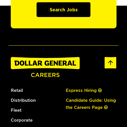
Search Jobs
Retail
Express Hiring
Distribution
Candidate Guide: Using
the Careers Page
Fleet
Corporate