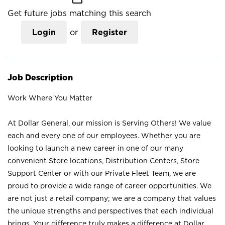
Get future jobs matching this search
Login
or
Register
Job Description
Work Where You Matter
At Dollar General, our mission is Serving Others! We value
each and every one of our employees. Whether you are
looking to launch a new career in one of our many
convenient Store locations, Distribution Centers, Store
Support Center or with our Private Fleet Team, we are
proud to provide a wide range of career opportunities. We
are not just a retail company; we are a company that values
the unique strengths and perspectives that each individual
brings. Your difference truly makes a difference at Dollar