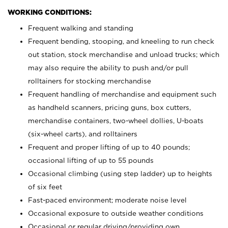
WORKING CONDITIONS:
Frequent walking and standing
Frequent bending, stooping, and kneeling to run check
out station, stock merchandise and unload trucks; which
may also require the ability to push and/or pull
rolltainers for stocking merchandise
Frequent handling of merchandise and equipment such
as handheld scanners, pricing guns, box cutters,
merchandise containers, two-wheel dollies, U-boats
(six-wheel carts), and rolltainers
Frequent and proper lifting of up to 40 pounds;
occasional lifting of up to 55 pounds
Occasional climbing (using step ladder) up to heights
of six feet
Fast-paced environment; moderate noise level
Occasional exposure to outside weather conditions
Occasional or regular driving/providing own