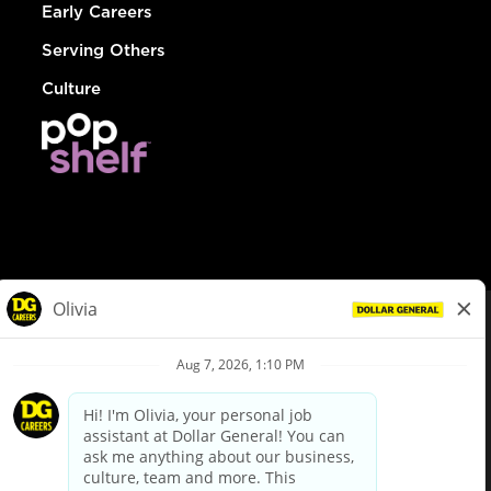
Early Careers
Serving Others
Culture
© Dollar General 2026
To view the LA County Fair Chance Ordinance, click
here
dollargeneral.com
|
Privacy Policy
|
Terms & Conditions
|
Your Privacy Choices
California Employee and Third Party Privacy Policy
|
California
Applicant Privacy Notice